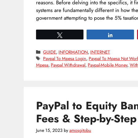
reasons. Before delving into the specifics, it
systems are fundamentally different in how the
government attempting to pose the 5% taxati
Tweet
Share
Categories
GUIDE
,
INFORMATION
,
INTERNET
Tags
Paypal To Mpesa Login
,
Paypal To Mpesa Not Wor
Mpesa
,
Paypal Withdrawal
,
Paypal-Mobile Money
,
Wit
PayPal to Equity Ba
Fees & Step-by-Ste
June 15, 2023
by
amosgitobu