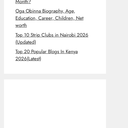
Month?
Oga Obinna Biography, Age,
Education, Career, Children, Net
worth
Top 10 Strip Clubs in Nairobi 2026
(Updated)
Top 20 Popular Blogs In Kenya
2026(Latest)