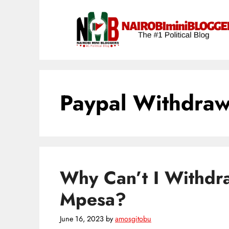
Skip
content
to
content
Paypal Withdraw
Why Can’t I Withdr
Mpesa?
June 16, 2023
by
amosgitobu