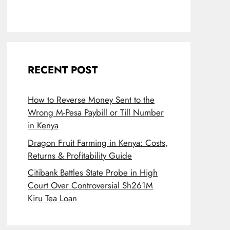
RECENT POST
How to Reverse Money Sent to the
Wrong M-Pesa Paybill or Till Number
in Kenya
Dragon Fruit Farming in Kenya: Costs,
Returns & Profitability Guide
Citibank Battles State Probe in High
Court Over Controversial Sh261M
Kiru Tea Loan