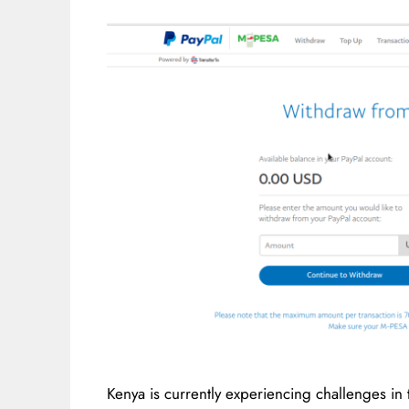
Kenya is currently experiencing challenges in