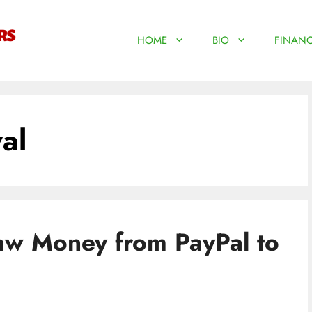
HOME
BIO
FINANC
al
aw Money from PayPal to