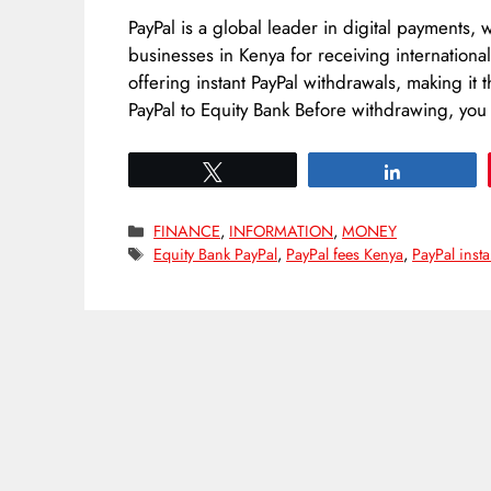
PayPal is a global leader in digital payments,
businesses in Kenya for receiving internationa
offering instant PayPal withdrawals, making it 
PayPal to Equity Bank Before withdrawing, you
Tweet
Share
Categories
FINANCE
,
INFORMATION
,
MONEY
Tags
Equity Bank PayPal
,
PayPal fees Kenya
,
PayPal insta