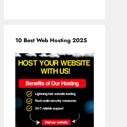
10 Best Web Hosting 2025