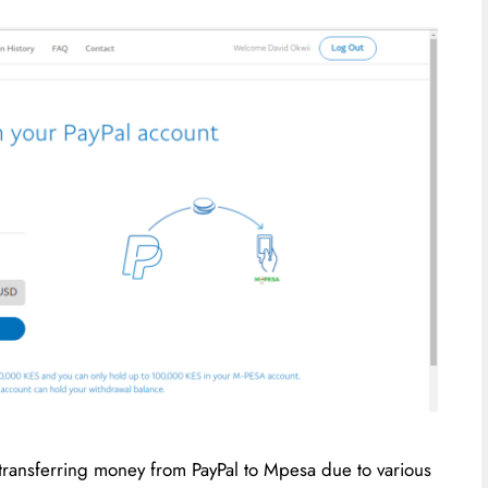
 transferring money from PayPal to Mpesa due to various