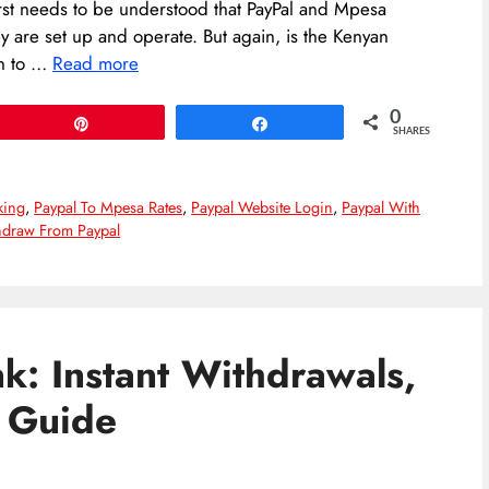
 first needs to be understood that PayPal and Mpesa
y are set up and operate. But again, is the Kenyan
on to …
Read more
0
Pin
Share
SHARES
king
,
Paypal To Mpesa Rates
,
Paypal Website Login
,
Paypal With
hdraw From Paypal
nk: Instant Withdrawals,
p Guide