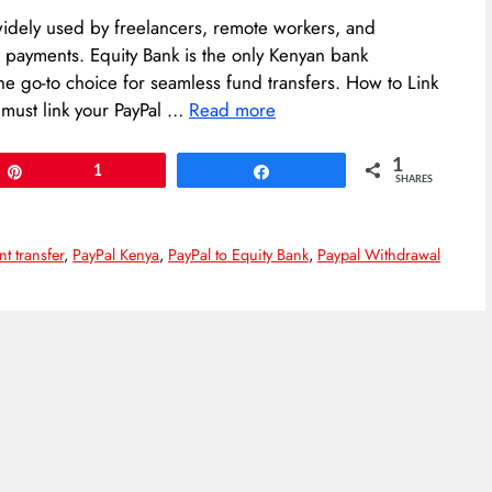
 widely used by freelancers, remote workers, and
l payments. Equity Bank is the only Kenyan bank
the go-to choice for seamless fund transfers. How to Link
 must link your PayPal …
Read more
1
Pin
1
Share
SHARES
nt transfer
,
PayPal Kenya
,
PayPal to Equity Bank
,
Paypal Withdrawal