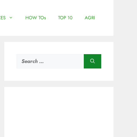
ES
HOW TOs
TOP 10
AGRI
Search
for: