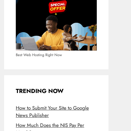
Best Web Hosting Right Now
TRENDING NOW
How to Submit Your Site to Google
News Publisher
How Much Does the NIS Pay Per