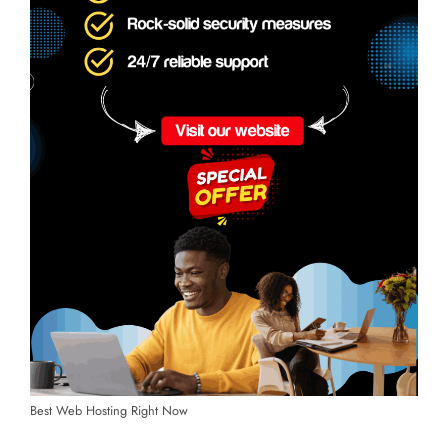
Best Web Hosting Right Now