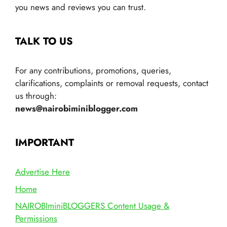
you news and reviews you can trust.
TALK TO US
For any contributions, promotions, queries,
clarifications, complaints or removal requests, contact
us through:
news@nairobiminiblogger.com
IMPORTANT
Advertise Here
Home
NAIROBIminiBLOGGERS Content Usage &
Permissions