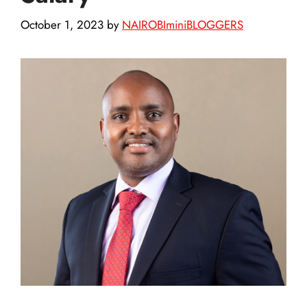
October 1, 2023
by
NAIROBIminiBLOGGERS