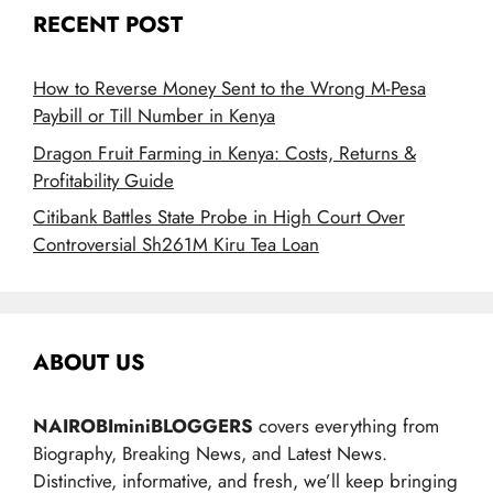
RECENT POST
How to Reverse Money Sent to the Wrong M-Pesa
Paybill or Till Number in Kenya
Dragon Fruit Farming in Kenya: Costs, Returns &
Profitability Guide
Citibank Battles State Probe in High Court Over
Controversial Sh261M Kiru Tea Loan
ABOUT US
NAIROBIminiBLOGGERS
covers everything from
Biography, Breaking News, and Latest News.
Distinctive, informative, and fresh, we’ll keep bringing