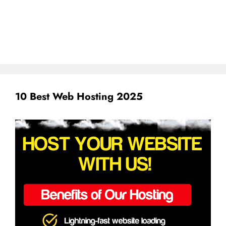
10 Best Web Hosting 2025