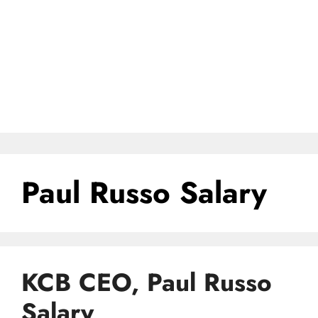
Paul Russo Salary
KCB CEO, Paul Russo
Salary