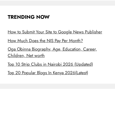
TRENDING NOW
How to Submit Your Site to Google News Publisher
How Much Does the NIS Pay Per Month?
Oga Obinna Biography, Age, Education, Career,
Children, Net worth
Top 10 Strip Clubs in Nairobi 2026 (Updated)
Top 20 Popular Blogs In Kenya 2026(Latest)