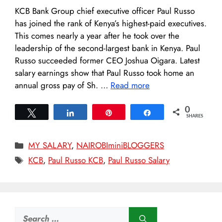
KCB Bank Group chief executive officer Paul Russo
has joined the rank of Kenya’s highest-paid executives.
This comes nearly a year after he took over the
leadership of the second-largest bank in Kenya. Paul
Russo succeeded former CEO Joshua Oigara. Latest
salary earnings show that Paul Russo took home an
annual gross pay of Sh. …
Read more
0
Tweet
Share
Pin
Share
SHARES
Categories
MY SALARY
,
NAIROBIminiBLOGGERS
Tags
KCB
,
Paul Russo KCB
,
Paul Russo Salary
Search