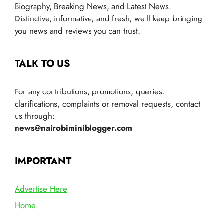
Biography, Breaking News, and Latest News.
Distinctive, informative, and fresh, we’ll keep bringing
you news and reviews you can trust.
TALK TO US
For any contributions, promotions, queries,
clarifications, complaints or removal requests, contact
us through:
news@nairobiminiblogger.com
IMPORTANT
Advertise Here
Home