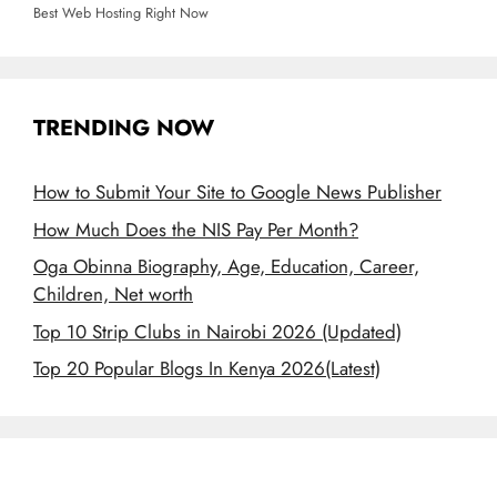
Best Web Hosting Right Now
TRENDING NOW
How to Submit Your Site to Google News Publisher
How Much Does the NIS Pay Per Month?
Oga Obinna Biography, Age, Education, Career,
Children, Net worth
Top 10 Strip Clubs in Nairobi 2026 (Updated)
Top 20 Popular Blogs In Kenya 2026(Latest)