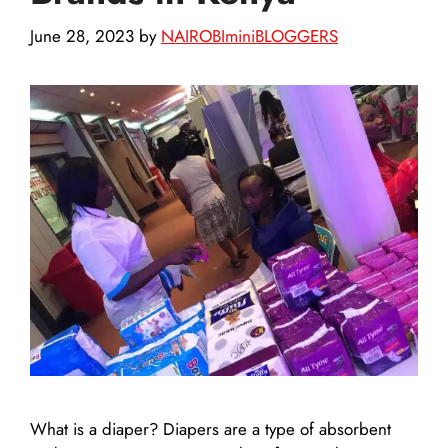
June 28, 2023
by
NAIROBIminiBLOGGERS
What is a diaper? Diapers are a type of absorbent