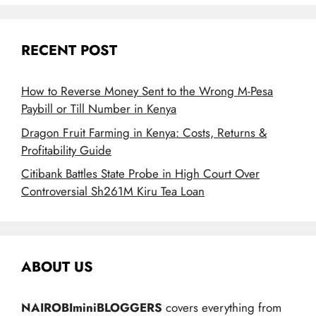
RECENT POST
How to Reverse Money Sent to the Wrong M-Pesa
Paybill or Till Number in Kenya
Dragon Fruit Farming in Kenya: Costs, Returns &
Profitability Guide
Citibank Battles State Probe in High Court Over
Controversial Sh261M Kiru Tea Loan
ABOUT US
NAIROBIminiBLOGGERS
covers everything from