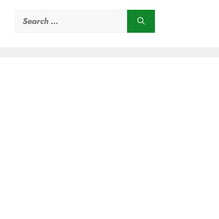
Search
for: