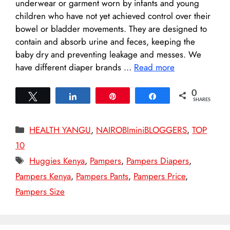
underwear or garment worn by infants and young
children who have not yet achieved control over their
bowel or bladder movements. They are designed to
contain and absorb urine and feces, keeping the
baby dry and preventing leakage and messes. We
have different diaper brands …
Read more
0
Tweet
Share
Pin
Share
SHARES
Categories
HEALTH YANGU
,
NAIROBIminiBLOGGERS
,
TOP
10
Tags
Huggies Kenya
,
Pampers
,
Pampers Diapers
,
Pampers Kenya
,
Pampers Pants
,
Pampers Price
,
Pampers Size