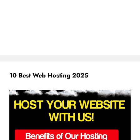
10 Best Web Hosting 2025