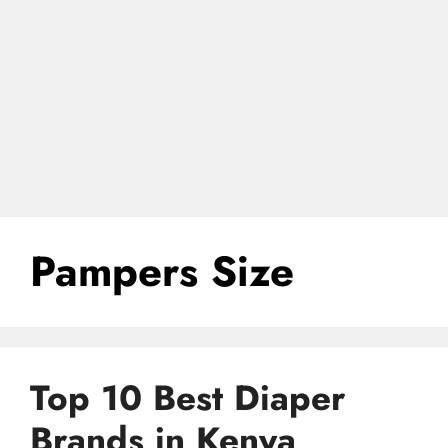
Pampers Size
Top 10 Best Diaper
Brands in Kenya