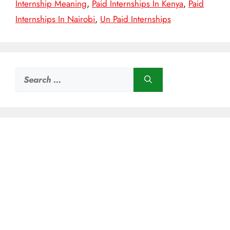
Internship Meaning
,
Paid Internships In Kenya
,
Paid
Internships In Nairobi
,
Un Paid Internships
Search
for: