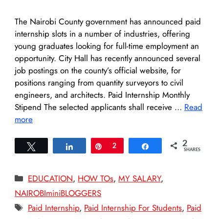
The Nairobi County government has announced paid
internship slots in a number of industries, offering
young graduates looking for full-time employment an
opportunity. City Hall has recently announced several
job postings on the county’s official website, for
positions ranging from quantity surveyors to civil
engineers, and architects. Paid Internship Monthly
Stipend The selected applicants shall receive …
Read
more
2
Tweet
Share
Pin
2
Share
SHARES
Categories
EDUCATION
,
HOW TOs
,
MY SALARY
,
NAIROBIminiBLOGGERS
Tags
Paid Internship
,
Paid Internship For Students
,
Paid