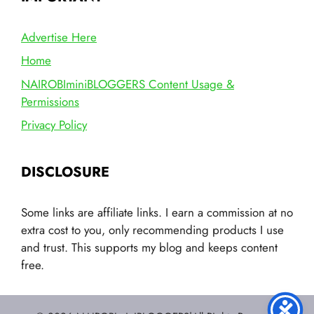
Advertise Here
Home
NAIROBIminiBLOGGERS Content Usage &
Permissions
Privacy Policy
DISCLOSURE
Some links are affiliate links. I earn a commission at no
extra cost to you, only recommending products I use
and trust. This supports my blog and keeps content
free.