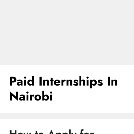
Paid Internships In
Nairobi
How to Apply for