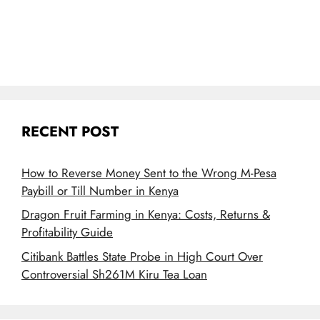
RECENT POST
How to Reverse Money Sent to the Wrong M-Pesa
Paybill or Till Number in Kenya
Dragon Fruit Farming in Kenya: Costs, Returns &
Profitability Guide
Citibank Battles State Probe in High Court Over
Controversial Sh261M Kiru Tea Loan