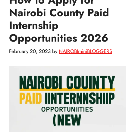
Nairobi County Paid
Internship
Opportunities 2026
February 20, 2023
by
NAIROBIminiBLOGGERS