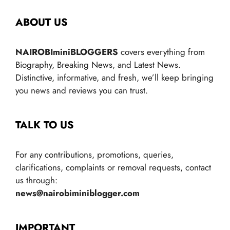
ABOUT US
NAIROBIminiBLOGGERS
covers everything from
Biography, Breaking News, and Latest News.
Distinctive, informative, and fresh, we’ll keep bringing
you news and reviews you can trust.
TALK TO US
For any contributions, promotions, queries,
clarifications, complaints or removal requests, contact
us through:
news@nairobiminiblogger.com
IMPORTANT