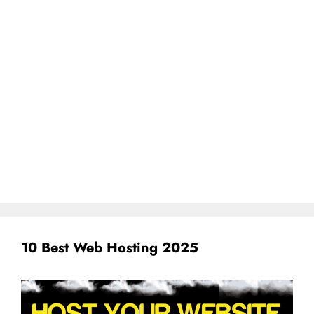
10 Best Web Hosting 2025