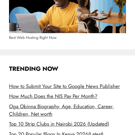
Best Web Hosting Right Now
TRENDING NOW
How to Submit Your Site to Google News Publisher
How Much Does the NIS Pay Per Month?
Oga Obinna Biography, Age, Education, Career,
Children, Net worth
Top 10 Strip Clubs in Nairobi 2026 (Updated)
Top 20 Popular Blogs In Kenya 2026(Latest)