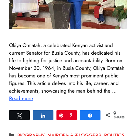
Okiya Omtatah, a celebrated Kenyan activist and
current Senator for Busia County, has dedicated his
life to fighting for justice and accountability. Born on
November 30, 1964, in Busia County, Okiya Omtatah
has become one of Kenya’s most prominent public
figures. This article delves into his life, career, and
achievements, showcasing the man behind the …
Read more
9
Tweet
Share
Pin
9
Share
SHARES
Categories
BIOGRAPHY
,
NAIROBIminiBLOGGERS
,
POLITICS