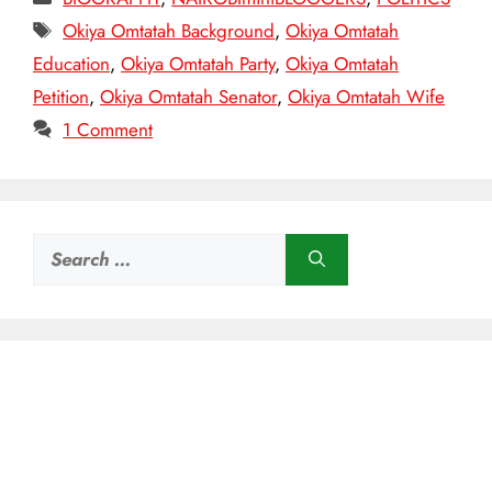
Tags
Okiya Omtatah Background
,
Okiya Omtatah
Education
,
Okiya Omtatah Party
,
Okiya Omtatah
Petition
,
Okiya Omtatah Senator
,
Okiya Omtatah Wife
1 Comment
Search
for: