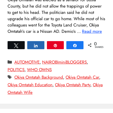
County, but he did not allow the trappings of power
to get to his head. The politician said he did not
upgrade his official car to go home. While most of his
colleagues went for the Toyota Land Cruiser, Okiya
Omtatah’s car is a Nissan AD. Demio’s …
Read more
0
Tweet
Share
Pin
Share
SHARES
Categories
AUTOMOTIVE
,
NAIROBIminiBLOGGERS
,
POLITICS
,
WHO OWNS
Tags
Okiya Omtatah Background
,
Okiya Omtatah Car
,
Okiya Omtatah Education
,
Okiya Omtatah Party
,
Okiya
Omtatah Wife