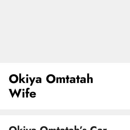
Okiya Omtatah
Wife
Okiya Omtatah’s Car