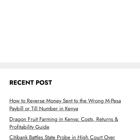
RECENT POST
How to Reverse Money Sent to the Wrong M-Pesa
Paybill or Till Number in Kenya
Dragon Fruit Farming in Kenya: Costs, Returns &
Profitability Guide
Citibank Battles State Probe in High Court Over