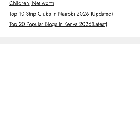
Children, Net worth
Top 10 Strip Clubs in Nairobi 2026 (Updated)
Top 20 Popular Blogs In Kenya 2026(Latest)