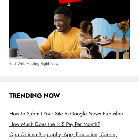
Best Web Hosting Right Now
TRENDING NOW
How to Submit Your Site to Google News Publisher
How Much Does the NIS Pay Per Month?
Oga Obinna Biography, Age, Education, Career,