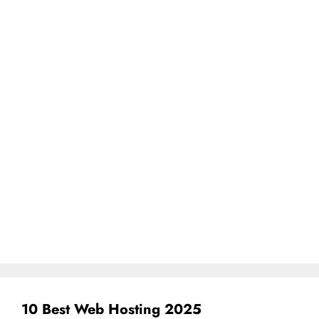
10 Best Web Hosting 2025