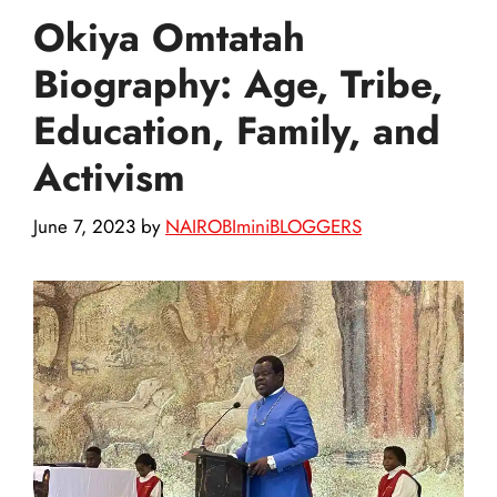
Okiya Omtatah
Biography: Age, Tribe,
Education, Family, and
Activism
June 7, 2023
by
NAIROBIminiBLOGGERS