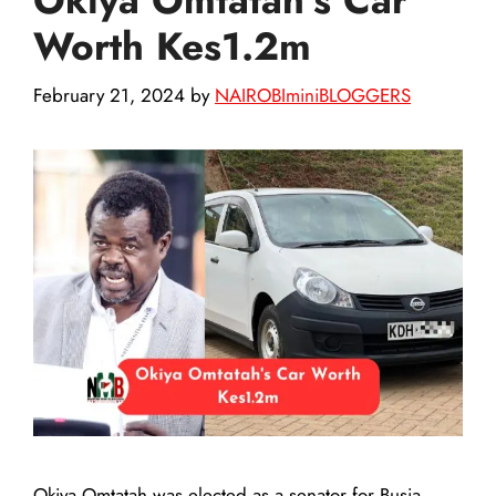
Worth Kes1.2m
February 21, 2024
by
NAIROBIminiBLOGGERS
Okiya Omtatah was elected as a senator for Busia