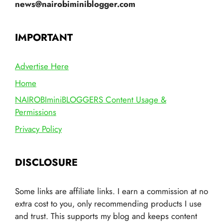
news@nairobiminiblogger.com
IMPORTANT
Advertise Here
Home
NAIROBIminiBLOGGERS Content Usage &
Permissions
Privacy Policy
DISCLOSURE
Some links are affiliate links. I earn a commission at no
extra cost to you, only recommending products I use
and trust. This supports my blog and keeps content