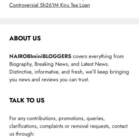
Controversial Sh261M Kiru Tea Loan
ABOUT US
NAIROBIminiBLOGGERS
covers everything from
Biography, Breaking News, and Latest News.
Distinctive, informative, and fresh, we’ll keep bringing
you news and reviews you can trust.
TALK TO US
For any contributions, promotions, queries,
clarifications, complaints or removal requests, contact
us through: