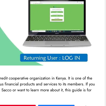
edit cooperative organization in Kenya. It is one of the
s financial products and services to its members. If you
acco or want to learn more about it, this guide is for