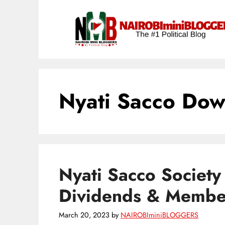
Skip
content
to
content
Nyati Sacco Dow
Nyati Sacco Society
Dividends & Membe
March 20, 2023
by
NAIROBIminiBLOGGERS