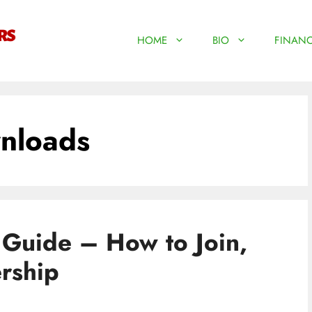
HOME
BIO
FINANC
nloads
 Guide – How to Join,
rship