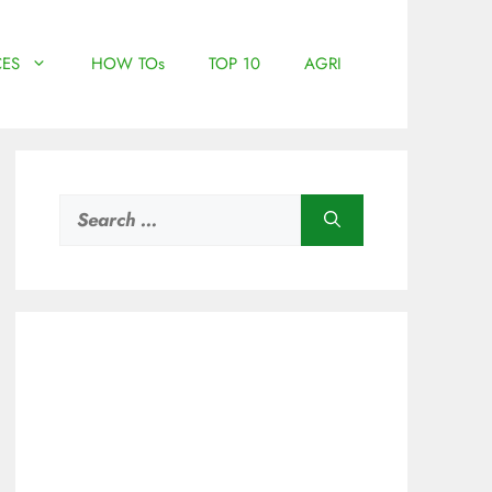
ES
HOW TOs
TOP 10
AGRI
Search
for: