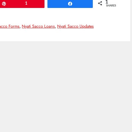
1
Pin
1
Share
SHARES
acco Forms
,
Nyati Sacco Loans
,
Nyati Sacco Updates