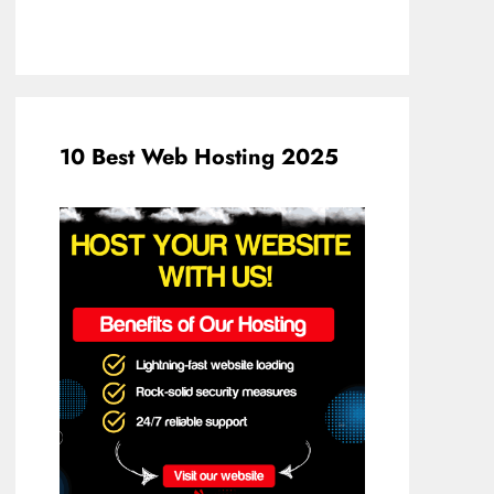
10 Best Web Hosting 2025