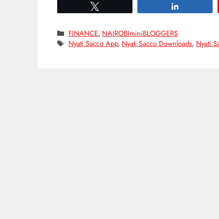
Tweet
Share
Categories
FINANCE
,
NAIROBIminiBLOGGERS
Tags
Nyati Sacco App
,
Nyati Sacco Downloads
,
Nyati S