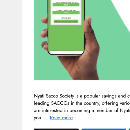
Nyati Sacco Society is a popular savings and cr
leading SACCOs in the country, offering variou
are interested in becoming a member of Nyati S
you. …
Read more