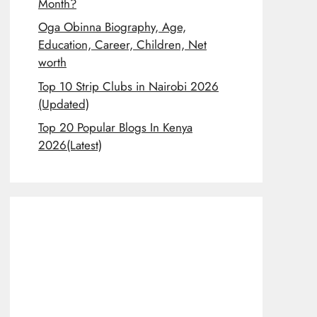
Month?
Oga Obinna Biography, Age,
Education, Career, Children, Net
worth
Top 10 Strip Clubs in Nairobi 2026
(Updated)
Top 20 Popular Blogs In Kenya
2026(Latest)