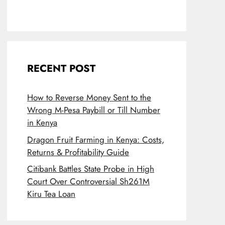
RECENT POST
How to Reverse Money Sent to the
Wrong M-Pesa Paybill or Till Number
in Kenya
Dragon Fruit Farming in Kenya: Costs,
Returns & Profitability Guide
Citibank Battles State Probe in High
Court Over Controversial Sh261M
Kiru Tea Loan