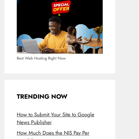
Best Web Hosting Right Now
TRENDING NOW
How to Submit Your Site to Google
News Publisher
How Much Does the NIS Pay Per