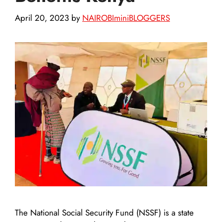
April 20, 2023
by
NAIROBIminiBLOGGERS
The National Social Security Fund (NSSF) is a state