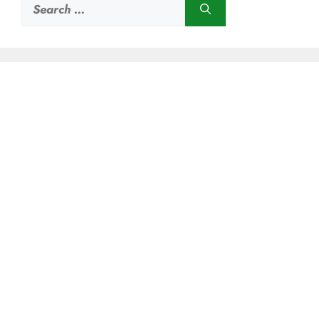
Search
for: