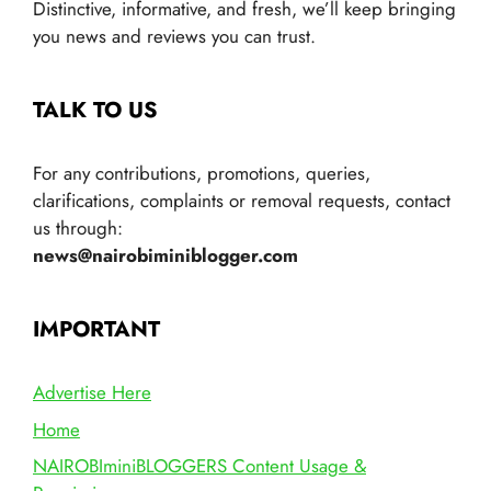
Distinctive, informative, and fresh, we’ll keep bringing
you news and reviews you can trust.
TALK TO US
For any contributions, promotions, queries,
clarifications, complaints or removal requests, contact
us through:
news@nairobiminiblogger.com
IMPORTANT
Advertise Here
Home
NAIROBIminiBLOGGERS Content Usage &