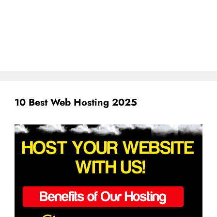
10 Best Web Hosting 2025