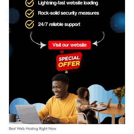
Best Web Hosting Right Now