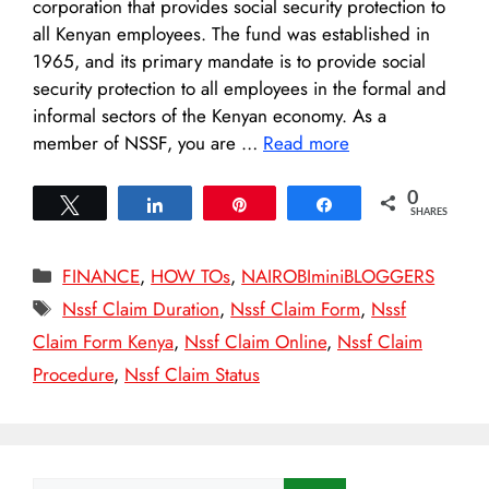
corporation that provides social security protection to
all Kenyan employees. The fund was established in
1965, and its primary mandate is to provide social
security protection to all employees in the formal and
informal sectors of the Kenyan economy. As a
member of NSSF, you are …
Read more
0
Tweet
Share
Pin
Share
SHARES
Categories
FINANCE
,
HOW TOs
,
NAIROBIminiBLOGGERS
Tags
Nssf Claim Duration
,
Nssf Claim Form
,
Nssf
Claim Form Kenya
,
Nssf Claim Online
,
Nssf Claim
Procedure
,
Nssf Claim Status