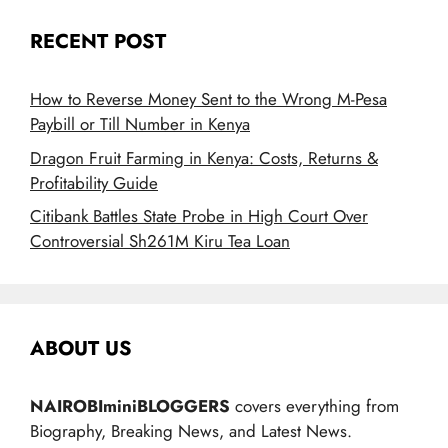
RECENT POST
How to Reverse Money Sent to the Wrong M-Pesa
Paybill or Till Number in Kenya
Dragon Fruit Farming in Kenya: Costs, Returns &
Profitability Guide
Citibank Battles State Probe in High Court Over
Controversial Sh261M Kiru Tea Loan
ABOUT US
NAIROBIminiBLOGGERS
covers everything from
Biography, Breaking News, and Latest News.