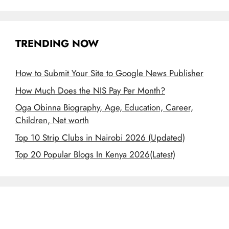
TRENDING NOW
How to Submit Your Site to Google News Publisher
How Much Does the NIS Pay Per Month?
Oga Obinna Biography, Age, Education, Career,
Children, Net worth
Top 10 Strip Clubs in Nairobi 2026 (Updated)
Top 20 Popular Blogs In Kenya 2026(Latest)