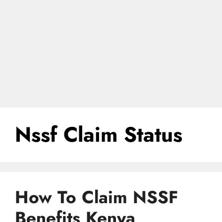
Nssf Claim Status
How To Claim NSSF
Benefits Kenya