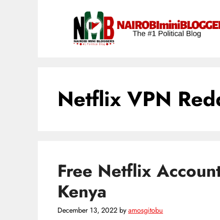
Skip
content
to
content
Netflix VPN Red
Free Netflix Accoun
Kenya
December 13, 2022
by
amosgitobu