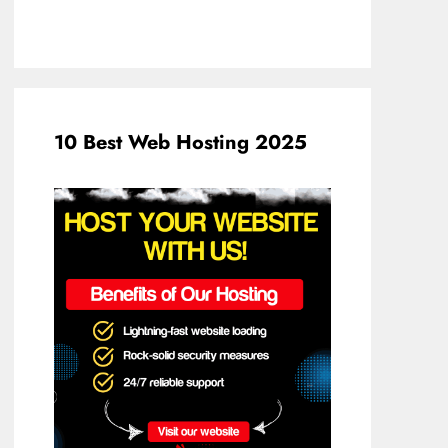
10 Best Web Hosting 2025