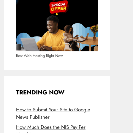
Best Web Hosting Right Now
TRENDING NOW
How to Submit Your Site to Google
News Publisher
How Much Does the NIS Pay Per