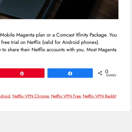
 T-Mobile Magenta plan or a Comcast Xfinity Package. You
ree trial on Netflix (valid for Android phones).
ly to share their Netflix accounts with you. Most Magenta
0
Pin
Share
SHARES
ndroid
,
Netflix VPN Chrome
,
Netflix VPN Free
,
Netflix VPN Reddit