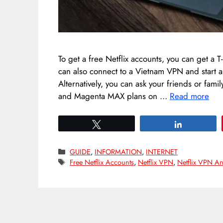
To get a free Netflix accounts, you can get a
can also connect to a Vietnam VPN and start a f
Alternatively, you can ask your friends or fami
and Magenta MAX plans on …
Read more
Tweet
Share
Categories
GUIDE
,
INFORMATION
,
INTERNET
Tags
Free Netflix Accounts
,
Netflix VPN
,
Netflix VPN A