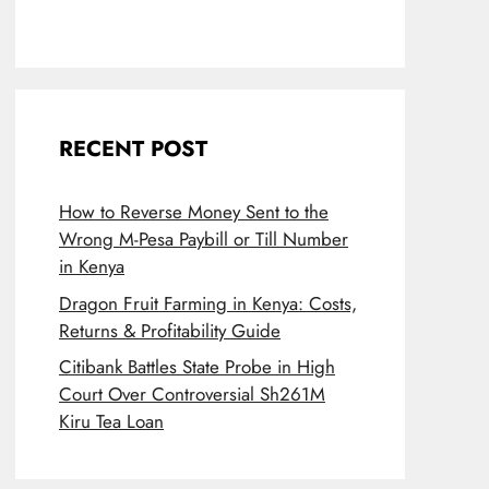
RECENT POST
How to Reverse Money Sent to the
Wrong M-Pesa Paybill or Till Number
in Kenya
Dragon Fruit Farming in Kenya: Costs,
Returns & Profitability Guide
Citibank Battles State Probe in High
Court Over Controversial Sh261M
Kiru Tea Loan