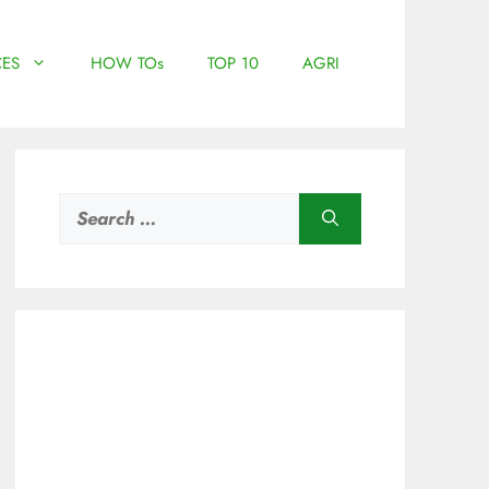
ES
HOW TOs
TOP 10
AGRI
Search
for: