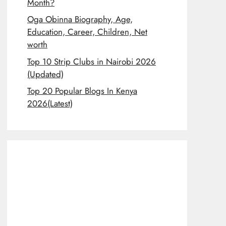
Month?
Oga Obinna Biography, Age,
Education, Career, Children, Net
worth
Top 10 Strip Clubs in Nairobi 2026
(Updated)
Top 20 Popular Blogs In Kenya
2026(Latest)