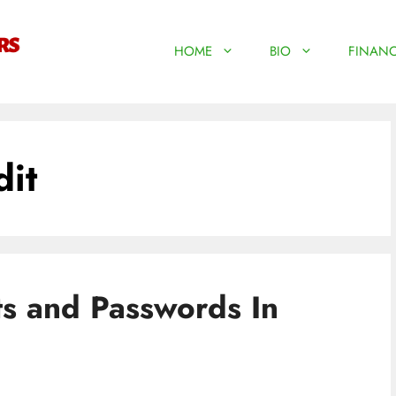
HOME
BIO
FINANC
dit
ts and Passwords In