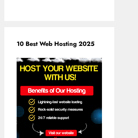
10 Best Web Hosting 2025