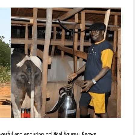
werful and enduring political figures. Known