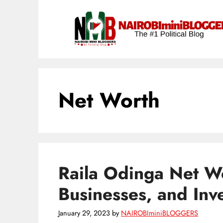
Skip
content
to
content
Net Worth
Raila Odinga Net Wo
Businesses, and Inv
January 29, 2023
by
NAIROBIminiBLOGGERS