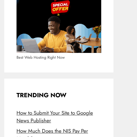
Best Web Hosting Right Now
TRENDING NOW
How to Submit Your Site to Google
News Publisher
How Much Does the NIS Pay Per