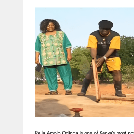
Raila Amolo Odinga is one of Kenya’s most po