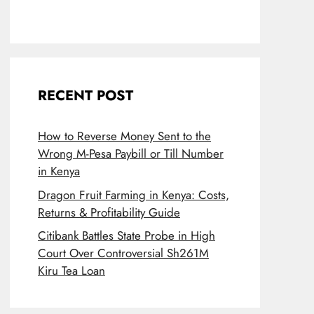
RECENT POST
How to Reverse Money Sent to the
Wrong M-Pesa Paybill or Till Number
in Kenya
Dragon Fruit Farming in Kenya: Costs,
Returns & Profitability Guide
Citibank Battles State Probe in High
Court Over Controversial Sh261M
Kiru Tea Loan