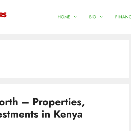
HOME
BIO
FINANC
rth – Properties,
estments in Kenya