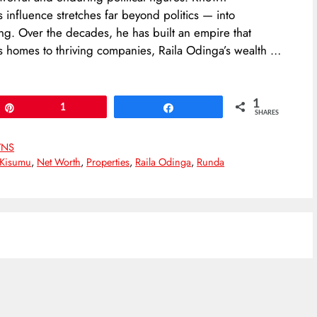
’s influence stretches far beyond politics — into
ing. Over the decades, he has built an empire that
us homes to thriving companies, Raila Odinga’s wealth …
1
Pin
1
Share
SHARES
NS
Kisumu
,
Net Worth
,
Properties
,
Raila Odinga
,
Runda