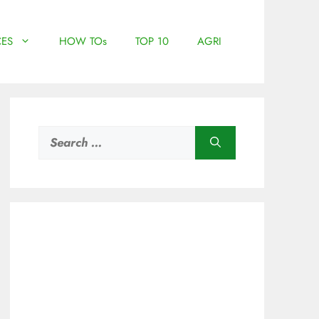
ES
HOW TOs
TOP 10
AGRI
Search
for: