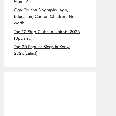
Month?
Oga Obinna Biography, Age,
Education, Career, Children, Net
worth
Top 10 Strip Clubs in Nairobi 2026
(Updated)
Top 20 Popular Blogs In Kenya
2026(Latest)