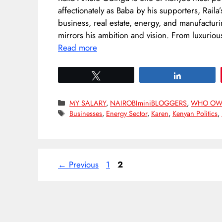
affectionately as Baba by his supporters, Raila
business, real estate, energy, and manufactur
mirrors his ambition and vision. From luxurio
Read more
Tweet
Share
Categories
MY SALARY
,
NAIROBIminiBLOGGERS
,
WHO OW
Tags
Businesses
,
Energy Sector
,
Karen
,
Kenyan Politics
,
Page
Page
←
Previous
1
2