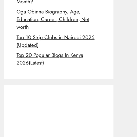
Month?
Oga Obinna Biography, Age,
Education, Career, Children, Net
worth
Top 10 Strip Clubs in Nairobi 2026
(Updated)
Top 20 Popular Blogs In Kenya
2026(Latest)