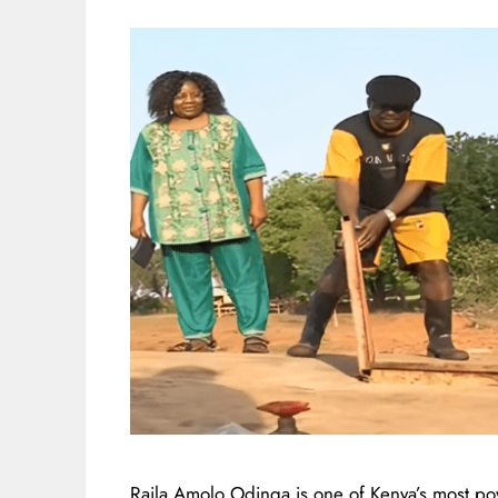
Raila Amolo Odinga is one of Kenya’s most po