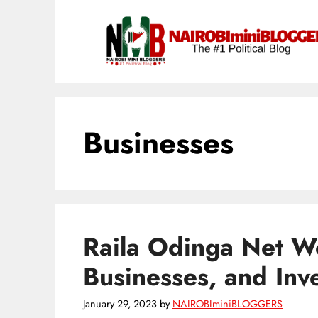
Skip
content
to
content
Businesses
Raila Odinga Net Wo
Businesses, and Inv
January 29, 2023
by
NAIROBIminiBLOGGERS