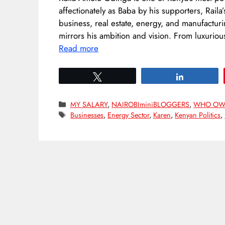
affectionately as Baba by his supporters, Raila
business, real estate, energy, and manufactur
mirrors his ambition and vision. From luxurio
Read more
Tweet
Share
Categories
MY SALARY
,
NAIROBIminiBLOGGERS
,
WHO OW
Tags
Businesses
,
Energy Sector
,
Karen
,
Kenyan Politics
,