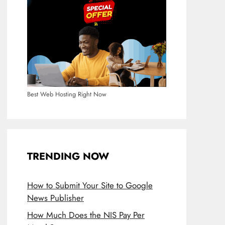
Best Web Hosting Right Now
TRENDING NOW
How to Submit Your Site to Google
News Publisher
How Much Does the NIS Pay Per