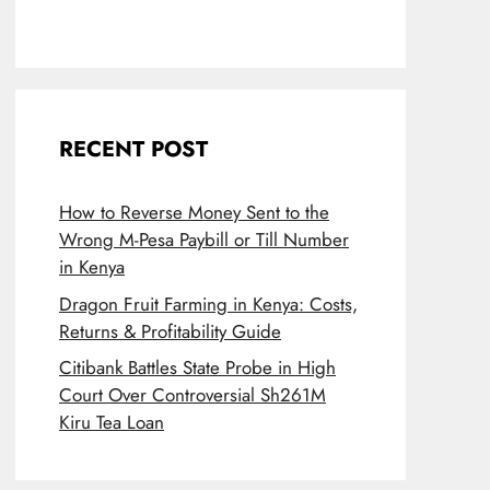
RECENT POST
How to Reverse Money Sent to the
Wrong M-Pesa Paybill or Till Number
in Kenya
Dragon Fruit Farming in Kenya: Costs,
Returns & Profitability Guide
Citibank Battles State Probe in High
Court Over Controversial Sh261M
Kiru Tea Loan