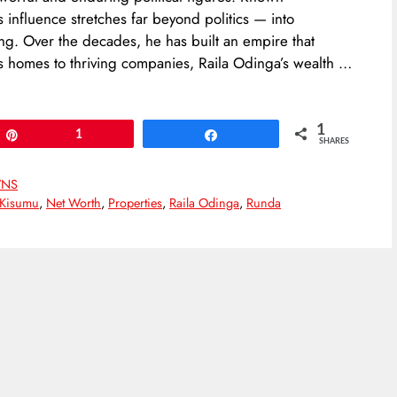
’s influence stretches far beyond politics — into
ing. Over the decades, he has built an empire that
us homes to thriving companies, Raila Odinga’s wealth …
1
Pin
1
Share
SHARES
NS
Kisumu
,
Net Worth
,
Properties
,
Raila Odinga
,
Runda