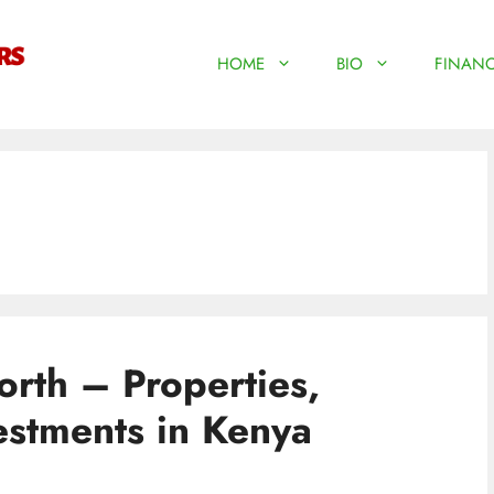
HOME
BIO
FINANC
rth – Properties,
estments in Kenya