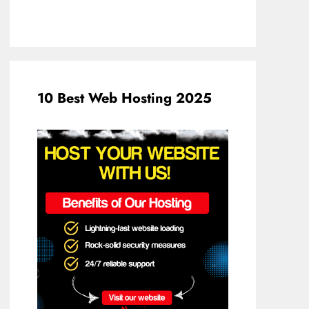
10 Best Web Hosting 2025