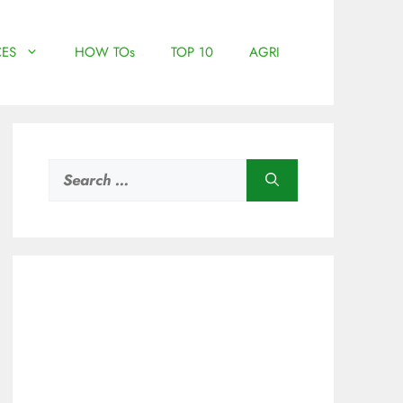
ES
HOW TOs
TOP 10
AGRI
Search
for: