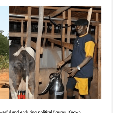
werful and enduring political figures. Known