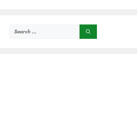
Search
for: