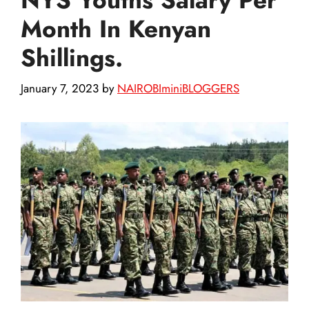
Month In Kenyan
Shillings.
January 7, 2023
by
NAIROBIminiBLOGGERS