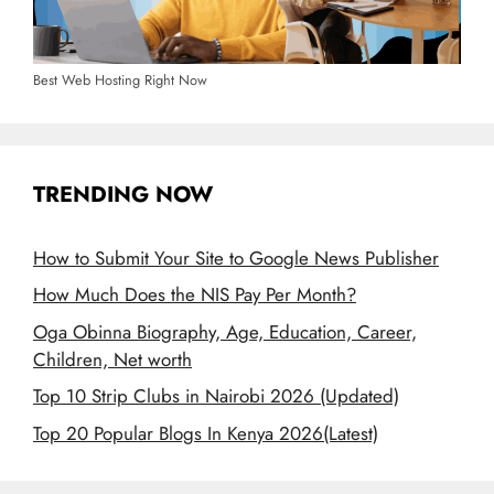
Best Web Hosting Right Now
TRENDING NOW
How to Submit Your Site to Google News Publisher
How Much Does the NIS Pay Per Month?
Oga Obinna Biography, Age, Education, Career,
Children, Net worth
Top 10 Strip Clubs in Nairobi 2026 (Updated)
Top 20 Popular Blogs In Kenya 2026(Latest)