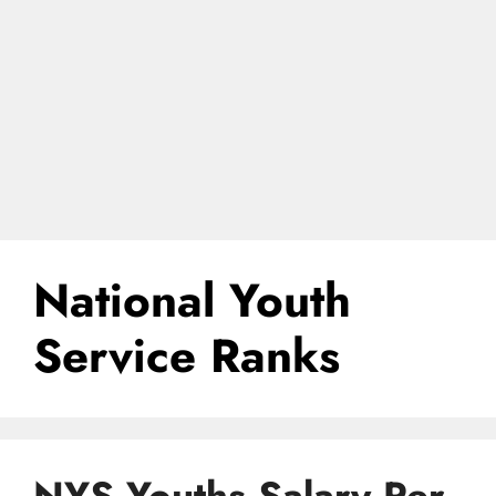
National Youth
Service Ranks
NYS Youths Salary Per