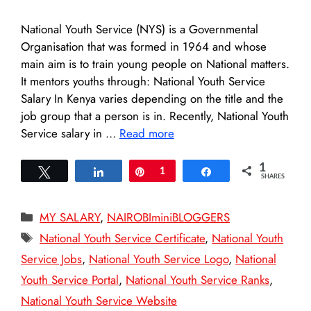
National Youth Service (NYS) is a Governmental
Organisation that was formed in 1964 and whose
main aim is to train young people on National matters.
It mentors youths through: National Youth Service
Salary In Kenya varies depending on the title and the
job group that a person is in. Recently, National Youth
Service salary in …
Read more
1
Tweet
Share
Pin
1
Share
SHARES
Categories
MY SALARY
,
NAIROBIminiBLOGGERS
Tags
National Youth Service Certificate
,
National Youth
Service Jobs
,
National Youth Service Logo
,
National
Youth Service Portal
,
National Youth Service Ranks
,
National Youth Service Website