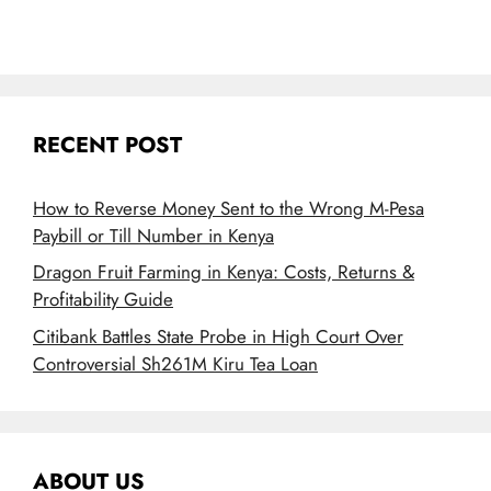
RECENT POST
How to Reverse Money Sent to the Wrong M-Pesa
Paybill or Till Number in Kenya
Dragon Fruit Farming in Kenya: Costs, Returns &
Profitability Guide
Citibank Battles State Probe in High Court Over
Controversial Sh261M Kiru Tea Loan
ABOUT US