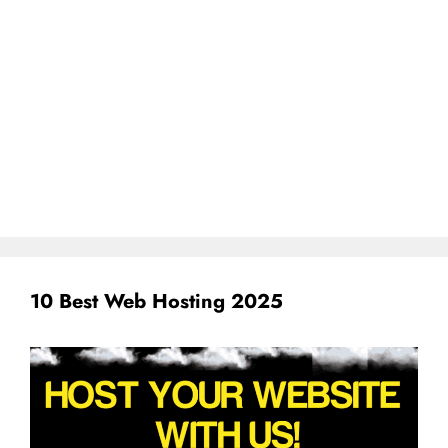
10 Best Web Hosting 2025