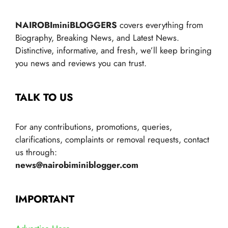
NAIROBIminiBLOGGERS
covers everything from
Biography, Breaking News, and Latest News.
Distinctive, informative, and fresh, we’ll keep bringing
you news and reviews you can trust.
TALK TO US
For any contributions, promotions, queries,
clarifications, complaints or removal requests, contact
us through:
news@nairobiminiblogger.com
IMPORTANT