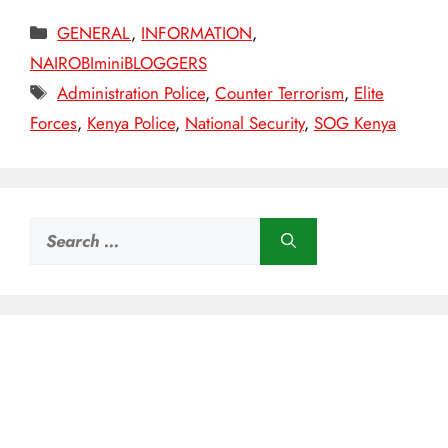
Categories
GENERAL
,
INFORMATION
,
NAIROBIminiBLOGGERS
Tags
Administration Police
,
Counter Terrorism
,
Elite
Forces
,
Kenya Police
,
National Security
,
SOG Kenya
Search
for: