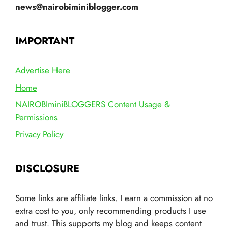
news@nairobiminiblogger.com
IMPORTANT
Advertise Here
Home
NAIROBIminiBLOGGERS Content Usage &
Permissions
Privacy Policy
DISCLOSURE
Some links are affiliate links. I earn a commission at no
extra cost to you, only recommending products I use
and trust. This supports my blog and keeps content