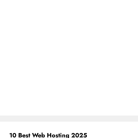
10 Best Web Hosting 2025