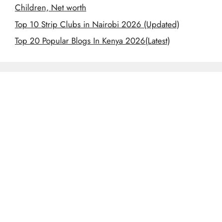
Children, Net worth
Top 10 Strip Clubs in Nairobi 2026 (Updated)
Top 20 Popular Blogs In Kenya 2026(Latest)