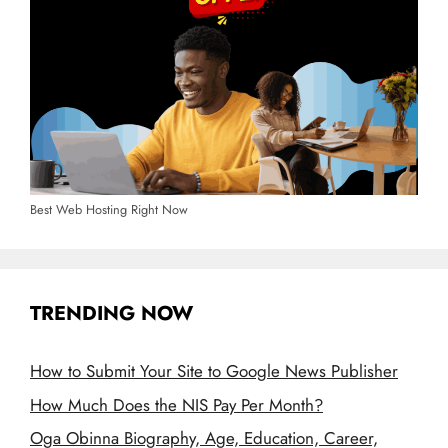
Best Web Hosting Right Now
TRENDING NOW
How to Submit Your Site to Google News Publisher
How Much Does the NIS Pay Per Month?
Oga Obinna Biography, Age, Education, Career,