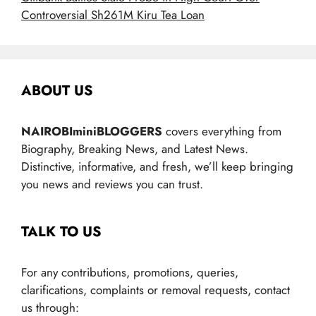
Controversial Sh261M Kiru Tea Loan
ABOUT US
NAIROBIminiBLOGGERS
covers everything from
Biography, Breaking News, and Latest News.
Distinctive, informative, and fresh, we’ll keep bringing
you news and reviews you can trust.
TALK TO US
For any contributions, promotions, queries,
clarifications, complaints or removal requests, contact
us through: