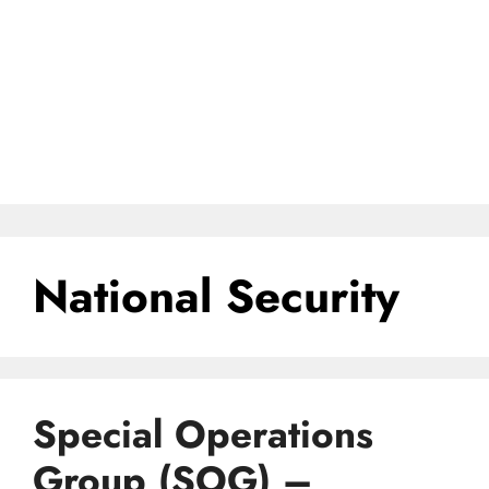
National Security
Special Operations
Group (SOG) –