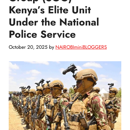
Kenya’s Elite Unit
Under the National
Police Service
October 20, 2025
by
NAIROBIminiBLOGGERS