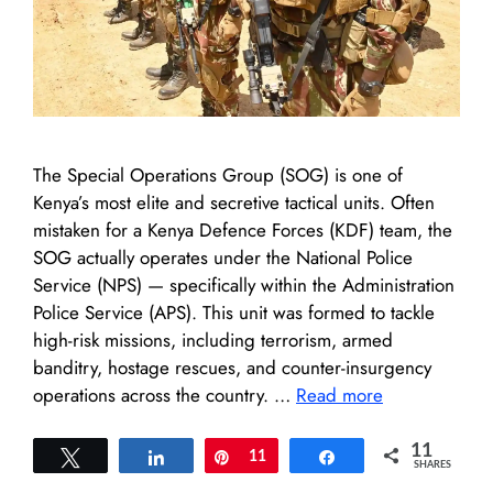
The Special Operations Group (SOG) is one of
Kenya’s most elite and secretive tactical units. Often
mistaken for a Kenya Defence Forces (KDF) team, the
SOG actually operates under the National Police
Service (NPS) — specifically within the Administration
Police Service (APS). This unit was formed to tackle
high-risk missions, including terrorism, armed
banditry, hostage rescues, and counter-insurgency
operations across the country. …
Read more
11
Tweet
Share
Pin
11
Share
SHARES