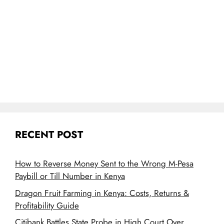
RECENT POST
How to Reverse Money Sent to the Wrong M-Pesa
Paybill or Till Number in Kenya
Dragon Fruit Farming in Kenya: Costs, Returns &
Profitability Guide
Citibank Battles State Probe in High Court Over