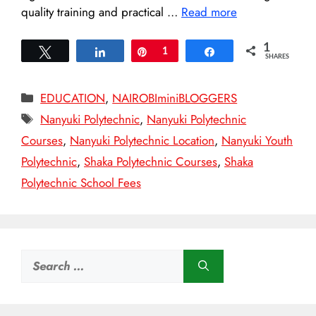
quality training and practical …
Read more
1
Tweet
Share
Pin
1
Share
SHARES
Categories
EDUCATION
,
NAIROBIminiBLOGGERS
Tags
Nanyuki Polytechnic
,
Nanyuki Polytechnic
Courses
,
Nanyuki Polytechnic Location
,
Nanyuki Youth
Polytechnic
,
Shaka Polytechnic Courses
,
Shaka
Polytechnic School Fees
Search
for: