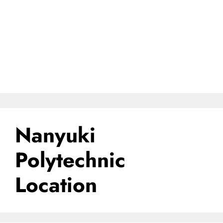
Nanyuki
Polytechnic
Location