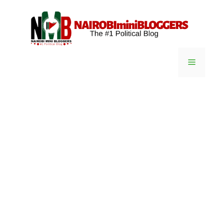
Skip
content
to
content
Menu