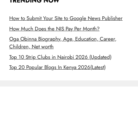
TRENDING NOW
How to Submit Your Site to Google News Publisher
How Much Does the NIS Pay Per Month?
Oga Obinna Biography, Age, Education, Career,
Children, Net worth
Top 10 Strip Clubs in Nairobi 2026 (Updated)
Top 20 Popular Blogs In Kenya 2026(Latest)