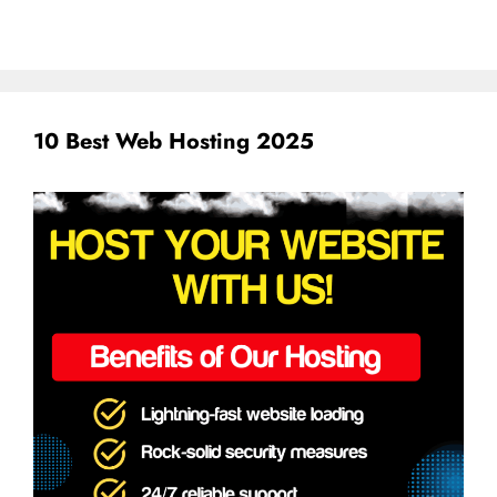
10 Best Web Hosting 2025