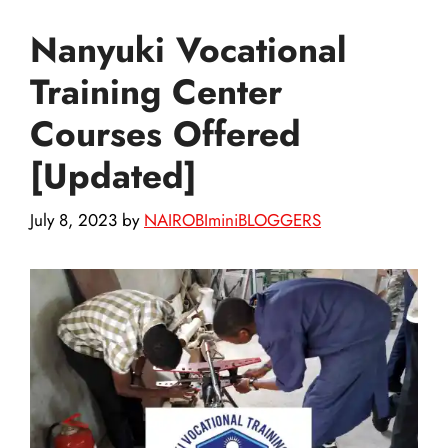
Nanyuki Vocational
Training Center
Courses Offered
[Updated]
July 8, 2023
by
NAIROBIminiBLOGGERS