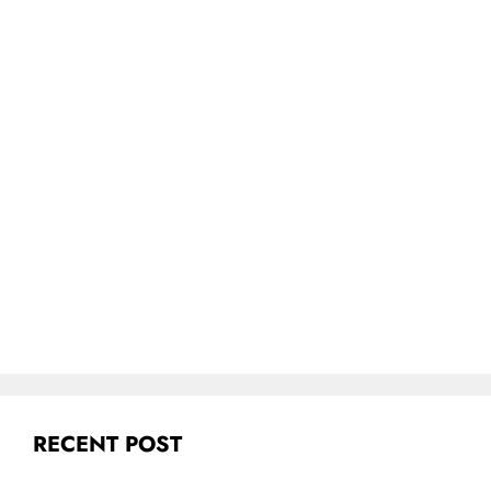
RECENT POST