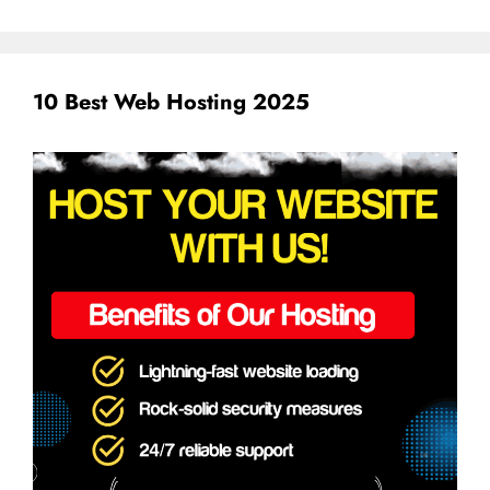
10 Best Web Hosting 2025