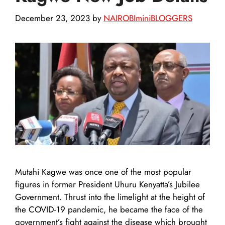
December 23, 2023
by
NAIROBIminiBLOGGERS
Mutahi Kagwe was once one of the most popular
figures in former President Uhuru Kenyatta’s Jubilee
Government. Thrust into the limelight at the height of
the COVID-19 pandemic, he became the face of the
government’s fight against the disease which brought