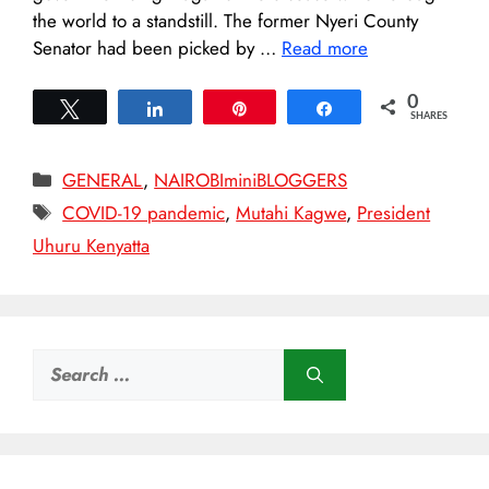
the world to a standstill. The former Nyeri County
Senator had been picked by …
Read more
0
Tweet
Share
Pin
Share
SHARES
Categories
GENERAL
,
NAIROBIminiBLOGGERS
Tags
COVID-19 pandemic
,
Mutahi Kagwe
,
President
Uhuru Kenyatta
Search
for: