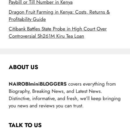
Paybill or Till Number in Kenya
Dragon Fruit Farming in Kenya: Costs, Returns &
Profitability Guide
Citibank Battles State Probe in High Court Over
Controversial Sh261M Kiru Tea Loan
ABOUT US
NAIROBIminiBLOGGERS
covers everything from
Biography, Breaking News, and Latest News.
Distinctive, informative, and fresh, we’ll keep bringing
you news and reviews you can trust.
TALK TO US