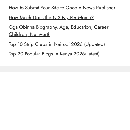
How to Submit Your Site to Google News Publisher
How Much Does the NIS Pay Per Month?
Oga Obinna Biography, Age, Education, Career,
Children, Net worth
Top 10 Strip Clubs in Nairobi 2026 (Updated)
Top 20 Popular Blogs In Kenya 2026(Latest)