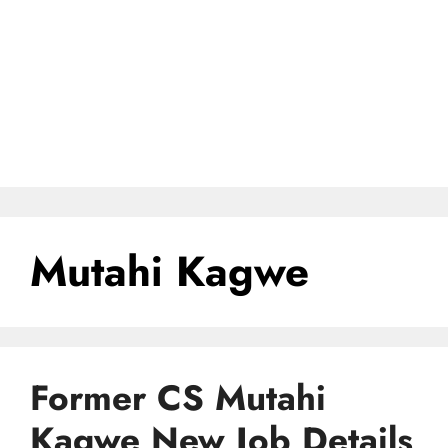
Mutahi Kagwe
Former CS Mutahi
Kagwe New Job Details