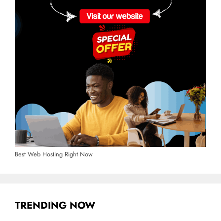
Best Web Hosting Right Now
TRENDING NOW