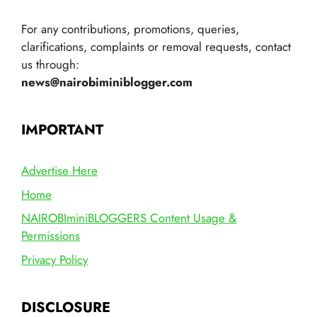
For any contributions, promotions, queries,
clarifications, complaints or removal requests, contact
us through:
news@nairobiminiblogger.com
IMPORTANT
Advertise Here
Home
NAIROBIminiBLOGGERS Content Usage &
Permissions
Privacy Policy
DISCLOSURE