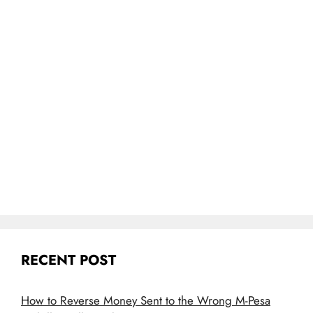
RECENT POST
How to Reverse Money Sent to the Wrong M-Pesa