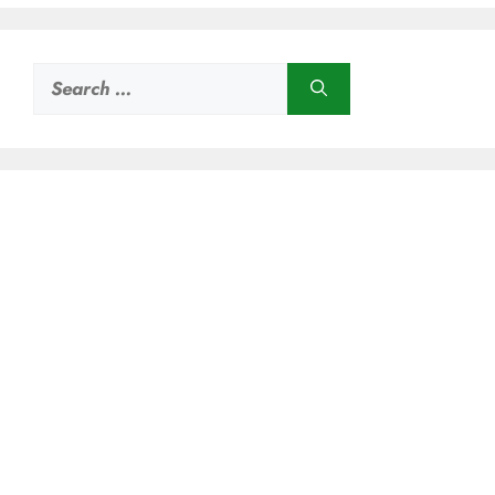
Search
for: