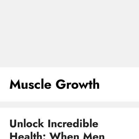
Muscle Growth
Unlock Incredible
Health: When Men