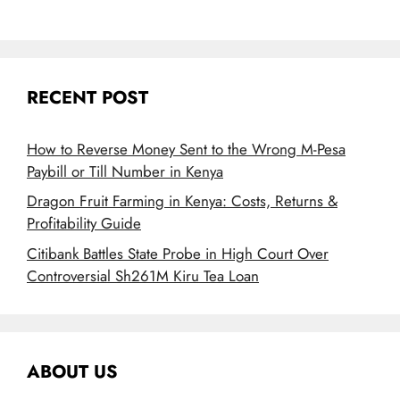
RECENT POST
How to Reverse Money Sent to the Wrong M-Pesa
Paybill or Till Number in Kenya
Dragon Fruit Farming in Kenya: Costs, Returns &
Profitability Guide
Citibank Battles State Probe in High Court Over
Controversial Sh261M Kiru Tea Loan
ABOUT US