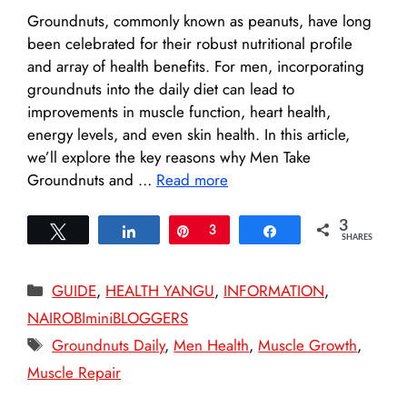
Groundnuts, commonly known as peanuts, have long
been celebrated for their robust nutritional profile
and array of health benefits. For men, incorporating
groundnuts into the daily diet can lead to
improvements in muscle function, heart health,
energy levels, and even skin health. In this article,
we’ll explore the key reasons why Men Take
Groundnuts and …
Read more
3
Tweet
Share
Pin
3
Share
SHARES
Categories
GUIDE
,
HEALTH YANGU
,
INFORMATION
,
NAIROBIminiBLOGGERS
Tags
Groundnuts Daily
,
Men Health
,
Muscle Growth
,
Muscle Repair