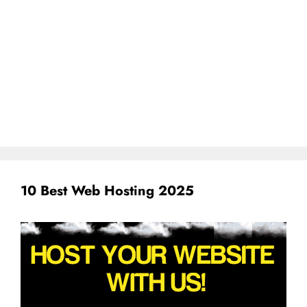
10 Best Web Hosting 2025