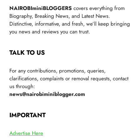
NAIROBIminiBLOGGERS
covers everything from
Biography, Breaking News, and Latest News.
Distinctive, informative, and fresh, we’ll keep bringing
you news and reviews you can trust.
TALK TO US
For any contributions, promotions, queries,
clarifications, complaints or removal requests, contact
us through:
news@nairobiminiblogger.com
IMPORTANT
Advertise Here