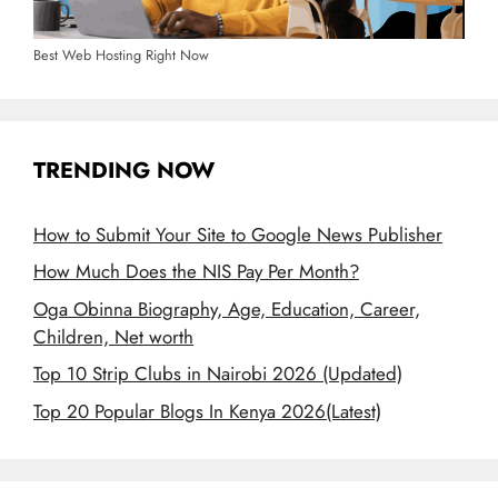
Best Web Hosting Right Now
TRENDING NOW
How to Submit Your Site to Google News Publisher
How Much Does the NIS Pay Per Month?
Oga Obinna Biography, Age, Education, Career,
Children, Net worth
Top 10 Strip Clubs in Nairobi 2026 (Updated)
Top 20 Popular Blogs In Kenya 2026(Latest)