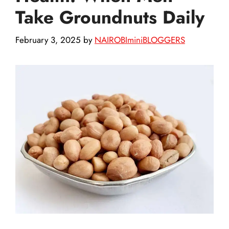
Take Groundnuts Daily
February 3, 2025
by
NAIROBIminiBLOGGERS