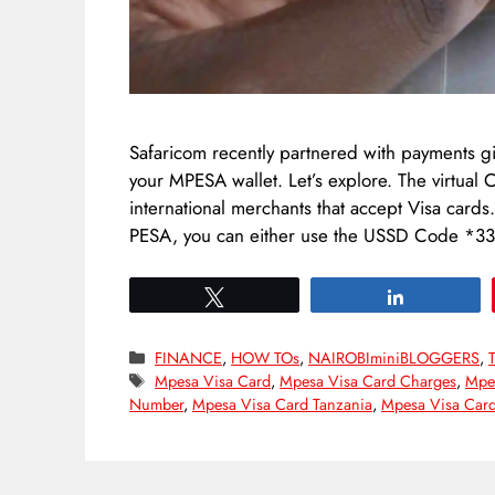
Safaricom recently partnered with payments gi
your MPESA wallet. Let’s explore. The virtual
international merchants that accept Visa card
PESA, you can either use the USSD Code *
Tweet
Share
Categories
FINANCE
,
HOW TOs
,
NAIROBIminiBLOGGERS
,
Tags
Mpesa Visa Card
,
Mpesa Visa Card Charges
,
Mpes
Number
,
Mpesa Visa Card Tanzania
,
Mpesa Visa Car