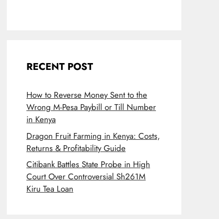
RECENT POST
How to Reverse Money Sent to the
Wrong M-Pesa Paybill or Till Number
in Kenya
Dragon Fruit Farming in Kenya: Costs,
Returns & Profitability Guide
Citibank Battles State Probe in High
Court Over Controversial Sh261M
Kiru Tea Loan