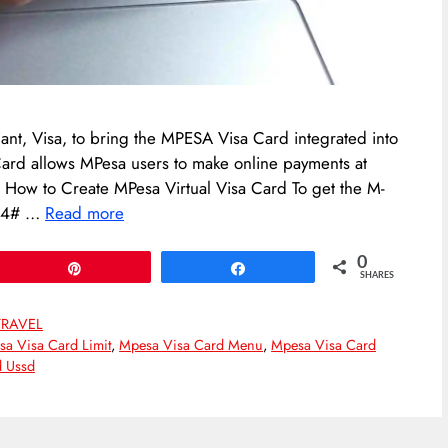
ant, Visa, to bring the MPESA Visa Card integrated into
 Card allows MPesa users to make online payments at
s. How to Create MPesa Virtual Visa Card To get the M-
334# …
Read more
0
Pin
Share
SHARES
TRAVEL
a Visa Card Limit
,
Mpesa Visa Card Menu
,
Mpesa Visa Card
d Ussd