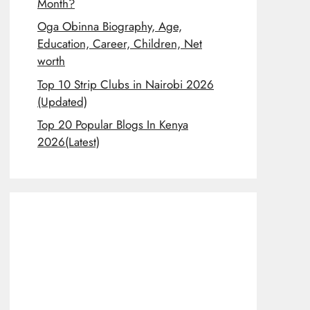
Month?
Oga Obinna Biography, Age,
Education, Career, Children, Net
worth
Top 10 Strip Clubs in Nairobi 2026
(Updated)
Top 20 Popular Blogs In Kenya
2026(Latest)