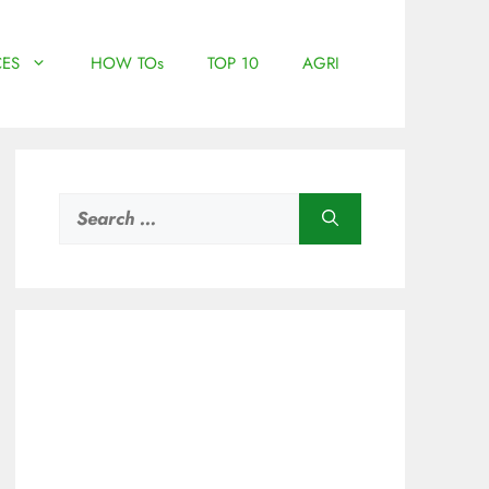
ES
HOW TOs
TOP 10
AGRI
Search
for: