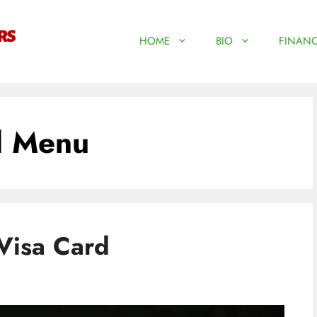
HOME
BIO
FINANC
d Menu
Visa Card