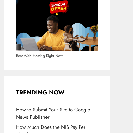
Best Web Hosting Right Now
TRENDING NOW
How to Submit Your Site to Google
News Publisher
How Much Does the NIS Pay Per