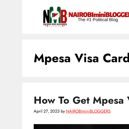
Skip
content
to
content
Mpesa Visa Car
How To Get Mpesa 
April 27, 2023
by
NAIROBIminiBLOGGERS