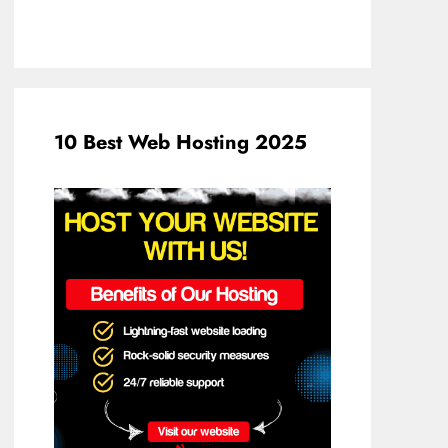
10 Best Web Hosting 2025