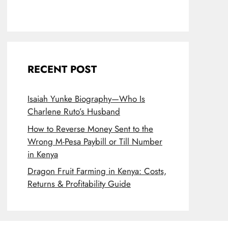
RECENT POST
Isaiah Yunke Biography—Who Is
Charlene Ruto’s Husband
How to Reverse Money Sent to the
Wrong M-Pesa Paybill or Till Number
in Kenya
Dragon Fruit Farming in Kenya: Costs,
Returns & Profitability Guide