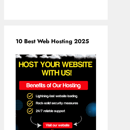
10 Best Web Hosting 2025