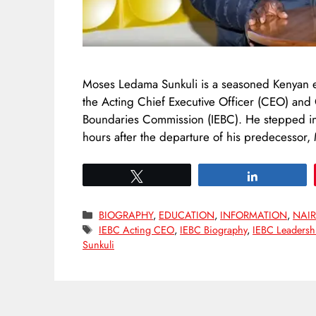
Moses Ledama Sunkuli is a seasoned Kenyan el
the Acting Chief Executive Officer (CEO) and
Boundaries Commission (IEBC). He stepped int
hours after the departure of his predecessor
Tweet
Share
Categories
BIOGRAPHY
,
EDUCATION
,
INFORMATION
,
NAIR
Tags
IEBC Acting CEO
,
IEBC Biography
,
IEBC Leadersh
Sunkuli