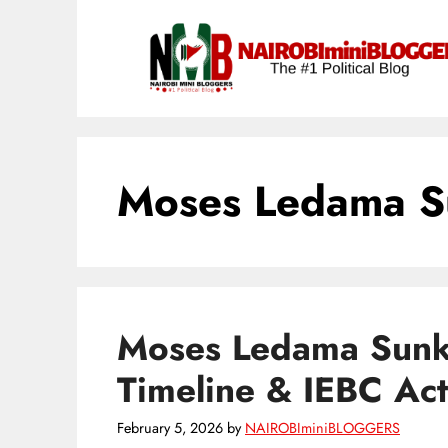
Skip
content
to
content
Moses Ledama S
Moses Ledama Sunku
Timeline & IEBC Ac
February 5, 2026
by
NAIROBIminiBLOGGERS