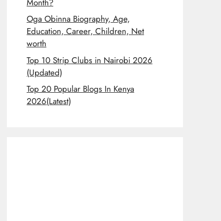
Month?
Oga Obinna Biography, Age,
Education, Career, Children, Net
worth
Top 10 Strip Clubs in Nairobi 2026
(Updated)
Top 20 Popular Blogs In Kenya
2026(Latest)