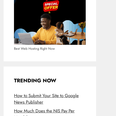
Best Web Hosting Right Now
TRENDING NOW
How to Submit Your Site to Google
News Publisher
How Much Does the NIS Pay Per