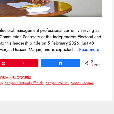
ectoral management professional currently serving as
 Commission Secretary of the Independent Electoral and
o this leadership role on 5 February 2026, just 48
, Marjan Hussein Marjan, and is expected …
Read more
3
Pin
3
Share
SHARES
OBIminiBLOGGERS
ip
,
Kenyan Electoral Officials
,
Kenyan Politics
,
Moses Ledama