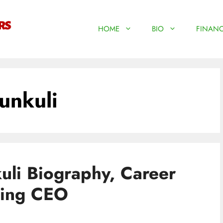
HOME
BIO
FINANC
unkuli
li Biography, Career
ting CEO