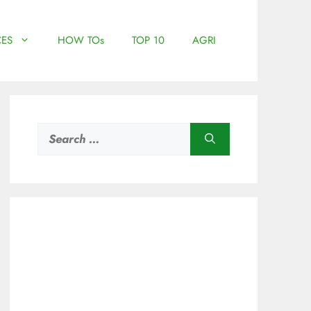
ES
HOW TOs
TOP 10
AGRI
Search
for: