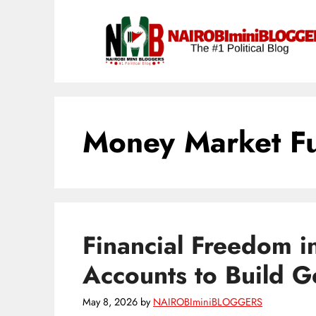
Skip
content
to
content
Money Market F
Financial Freedom i
Accounts to Build G
May 8, 2026
by
NAIROBIminiBLOGGERS