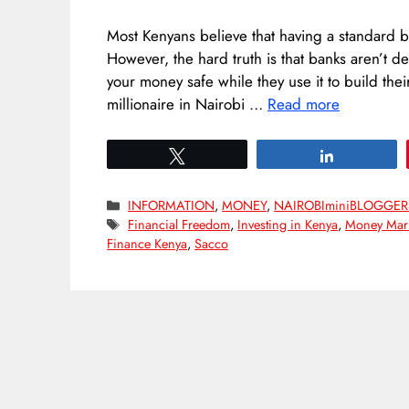
Most Kenyans believe that having a standard b
However, the hard truth is that banks aren’t 
your money safe while they use it to build the
millionaire in Nairobi …
Read more
Tweet
Share
Categories
INFORMATION
,
MONEY
,
NAIROBIminiBLOGGER
Tags
Financial Freedom
,
Investing in Kenya
,
Money Mark
Finance Kenya
,
Sacco