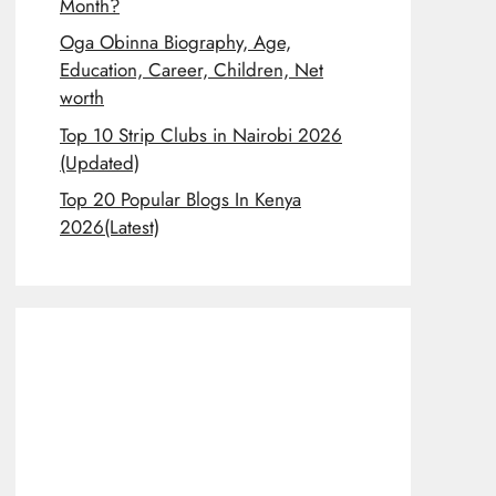
Month?
Oga Obinna Biography, Age,
Education, Career, Children, Net
worth
Top 10 Strip Clubs in Nairobi 2026
(Updated)
Top 20 Popular Blogs In Kenya
2026(Latest)