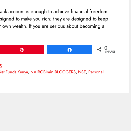
ank account is enough to achieve financial freedom.
designed to make you rich; they are designed to keep
ir own wealth. If you are serious about becoming a
0
Pin
Share
SHARES
S
et Funds Kenya
,
NAIROBIminiBLOGGERS
,
NSE
,
Personal