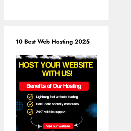
10 Best Web Hosting 2025