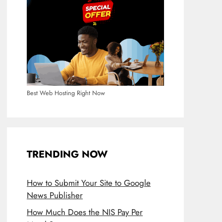
Best Web Hosting Right Now
TRENDING NOW
How to Submit Your Site to Google
News Publisher
How Much Does the NIS Pay Per