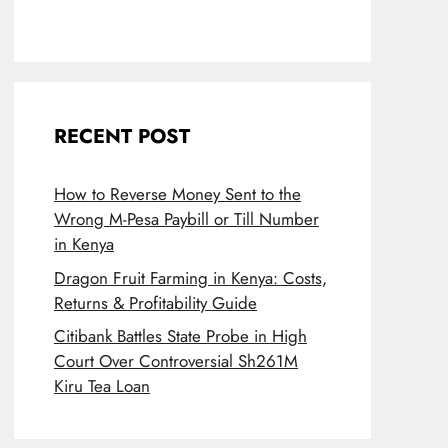
RECENT POST
How to Reverse Money Sent to the
Wrong M-Pesa Paybill or Till Number
in Kenya
Dragon Fruit Farming in Kenya: Costs,
Returns & Profitability Guide
Citibank Battles State Probe in High
Court Over Controversial Sh261M
Kiru Tea Loan