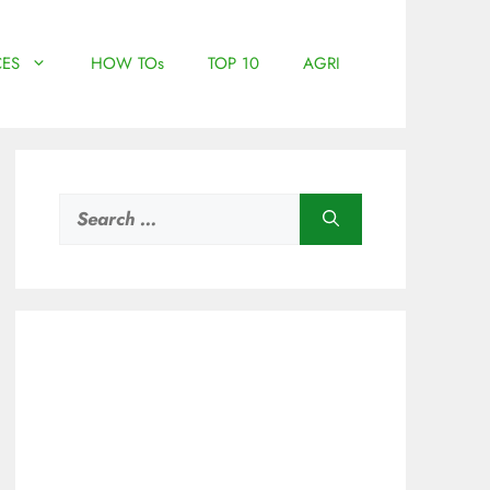
ES
HOW TOs
TOP 10
AGRI
Search
for: