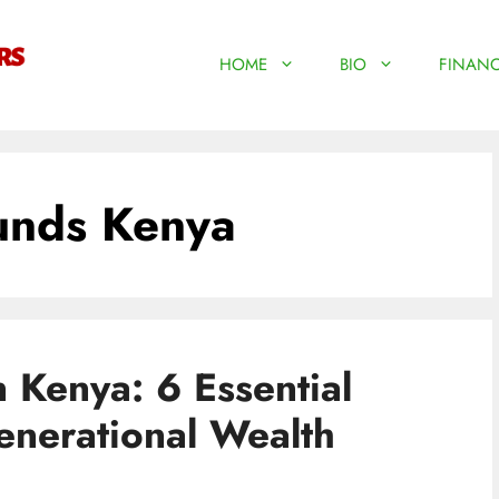
HOME
BIO
FINANC
unds Kenya
n Kenya: 6 Essential
enerational Wealth