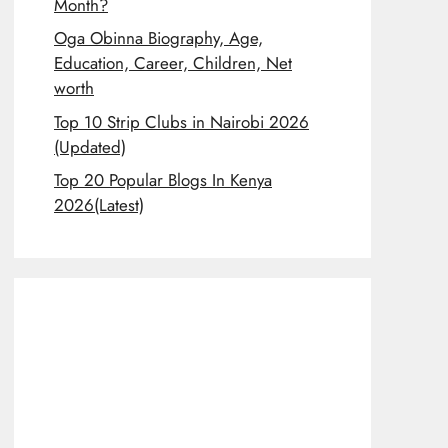
Month?
Oga Obinna Biography, Age,
Education, Career, Children, Net
worth
Top 10 Strip Clubs in Nairobi 2026
(Updated)
Top 20 Popular Blogs In Kenya
2026(Latest)