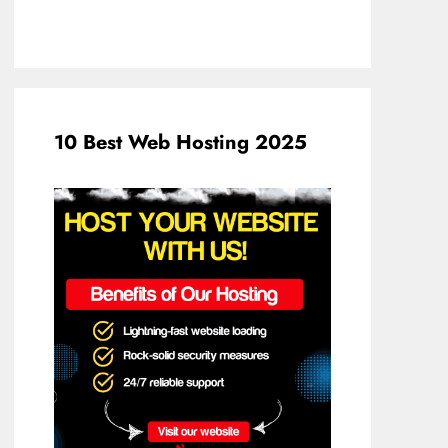
10 Best Web Hosting 2025