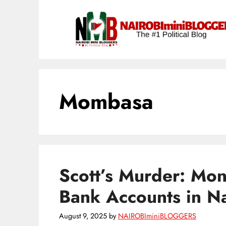
Skip
content
to
content
Mombasa
Scott’s Murder: Mo
Bank Accounts in N
August 9, 2025
by
NAIROBIminiBLOGGERS