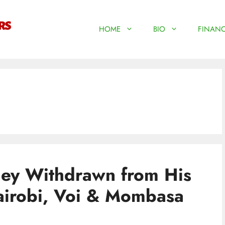
HOME
BIO
FINANC
ney Withdrawn from His
airobi, Voi & Mombasa