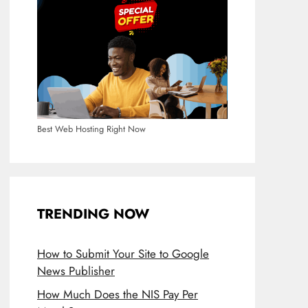
Best Web Hosting Right Now
TRENDING NOW
How to Submit Your Site to Google
News Publisher
How Much Does the NIS Pay Per