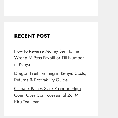
RECENT POST
How to Reverse Money Sent to the
Wrong M-Pesa Paybill or Till Number
in Kenya
Dragon Fruit Farming in Kenya: Costs,
Returns & Profitability Guide
Citibank Battles State Probe in High
Court Over Controversial Sh261M
Kiru Tea Loan