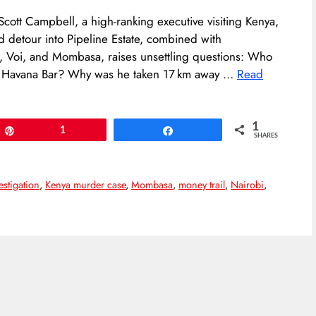
cott Campbell, a high-ranking executive visiting Kenya,
d detour into Pipeline Estate, combined with
i, Voi, and Mombasa, raises unsettling questions: Who
at Havana Bar? Why was he taken 17 km away …
Read
1
Pin
1
Share
SHARES
estigation
,
Kenya murder case
,
Mombasa
,
money trail
,
Nairobi
,