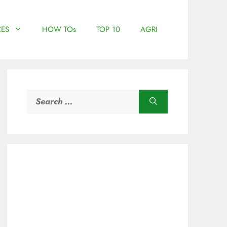
ES
HOW TOs
TOP 10
AGRI
Search
for: