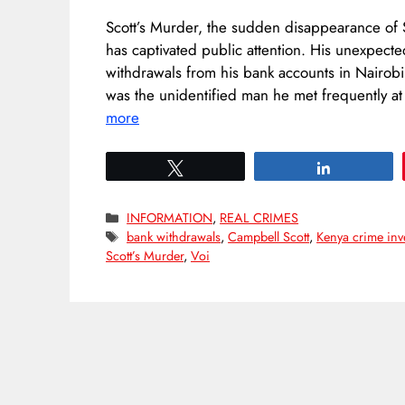
Scott’s Murder, the sudden disappearance of S
has captivated public attention. His unexpecte
withdrawals from his bank accounts in Nairob
was the unidentified man he met frequently 
more
Tweet
Share
Categories
INFORMATION
,
REAL CRIMES
Tags
bank withdrawals
,
Campbell Scott
,
Kenya crime inv
Scott’s Murder
,
Voi