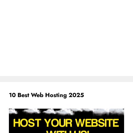
10 Best Web Hosting 2025