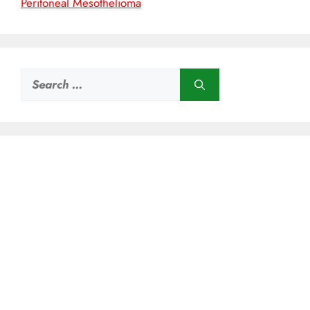
Peritoneal Mesothelioma
Search
for: