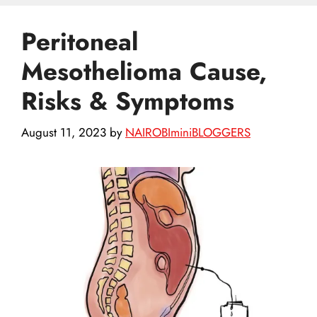
Peritoneal
Mesothelioma Cause,
Risks & Symptoms
August 11, 2023
by
NAIROBIminiBLOGGERS