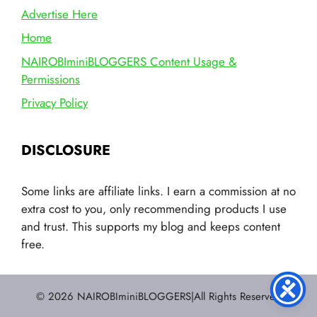
Advertise Here
Home
NAIROBIminiBLOGGERS Content Usage &
Permissions
Privacy Policy
DISCLOSURE
Some links are affiliate links. I earn a commission at no
extra cost to you, only recommending products I use
and trust. This supports my blog and keeps content
free.
© 2026 NAIROBIminiBLOGGERS|All Rights Reserved