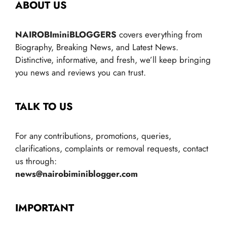
ABOUT US
NAIROBIminiBLOGGERS
covers everything from
Biography, Breaking News, and Latest News.
Distinctive, informative, and fresh, we’ll keep bringing
you news and reviews you can trust.
TALK TO US
For any contributions, promotions, queries,
clarifications, complaints or removal requests, contact
us through:
news@nairobiminiblogger.com
IMPORTANT