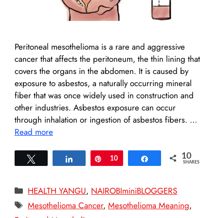
Peritoneal mesothelioma is a rare and aggressive
cancer that affects the peritoneum, the thin lining that
covers the organs in the abdomen. It is caused by
exposure to asbestos, a naturally occurring mineral
fiber that was once widely used in construction and
other industries. Asbestos exposure can occur
through inhalation or ingestion of asbestos fibers. …
Read more
10
Tweet
Share
Pin
10
Share
SHARES
Categories
HEALTH YANGU
,
NAIROBIminiBLOGGERS
Tags
Mesothelioma Cancer
,
Mesothelioma Meaning
,