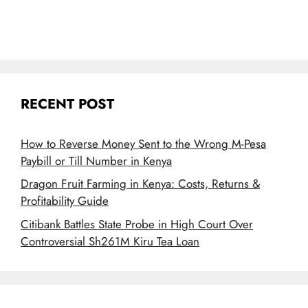
RECENT POST
How to Reverse Money Sent to the Wrong M-Pesa
Paybill or Till Number in Kenya
Dragon Fruit Farming in Kenya: Costs, Returns &
Profitability Guide
Citibank Battles State Probe in High Court Over
Controversial Sh261M Kiru Tea Loan