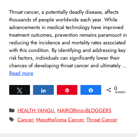
Throat cancer, a potentially deadly disease, affects
thousands of people worldwide each year. While
advancements in medical technology have improved
treatment outcomes, prevention remains paramount in
reducing the incidence and mortality rates associated
with this condition. By identifying and addressing key
risk factors, individuals can significantly lower their
chances of developing throat cancer and ultimately …
Read more
0
Tweet
Share
Pin
Share
SHARES
Categories
HEALTH YANGU
,
NAIROBIminiBLOGGERS
Tags
Cancer
,
Mesothelioma Cancer
,
Throat Cancer