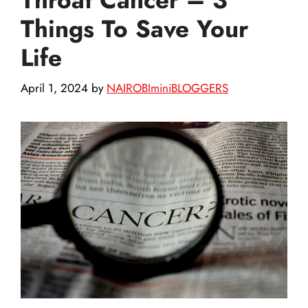
Things To Save Your
Life
April 1, 2024
by
NAIROBIminiBLOGGERS