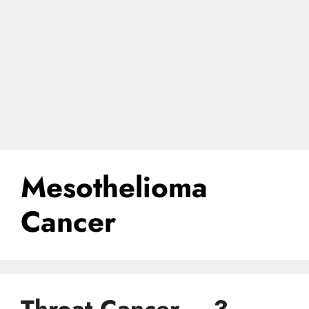
Mesothelioma
Cancer
Throat Cancer – 3