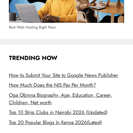
Best Web Hosting Right Now
TRENDING NOW
How to Submit Your Site to Google News Publisher
How Much Does the NIS Pay Per Month?
Oga Obinna Biography, Age, Education, Career,
Children, Net worth
Top 10 Strip Clubs in Nairobi 2026 (Updated)
Top 20 Popular Blogs In Kenya 2026(Latest)