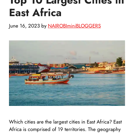
East Africa
June 16, 2023
by
NAIROBIminiBLOGGERS
Which cities are the largest cities in East Africa? East
Africa is comprised of 19 territories. The geography