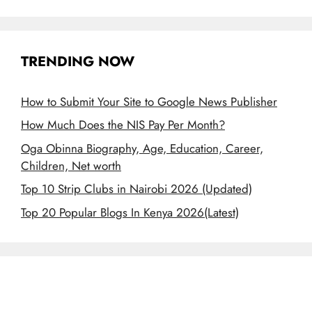
TRENDING NOW
How to Submit Your Site to Google News Publisher
How Much Does the NIS Pay Per Month?
Oga Obinna Biography, Age, Education, Career,
Children, Net worth
Top 10 Strip Clubs in Nairobi 2026 (Updated)
Top 20 Popular Blogs In Kenya 2026(Latest)