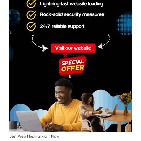
Best Web Hosting Right Now