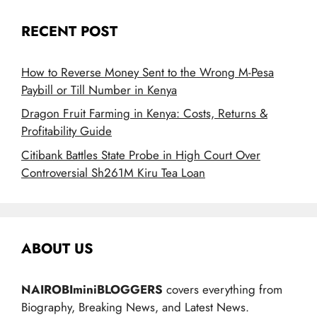
RECENT POST
How to Reverse Money Sent to the Wrong M-Pesa
Paybill or Till Number in Kenya
Dragon Fruit Farming in Kenya: Costs, Returns &
Profitability Guide
Citibank Battles State Probe in High Court Over
Controversial Sh261M Kiru Tea Loan
ABOUT US
NAIROBIminiBLOGGERS
covers everything from
Biography, Breaking News, and Latest News.