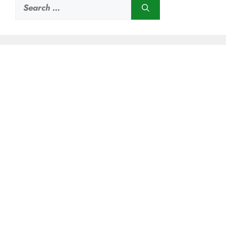
Search
for: