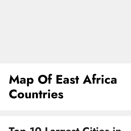
Map Of East Africa
Countries
Top 10 Largest Cities in