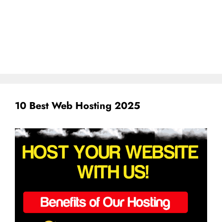
10 Best Web Hosting 2025