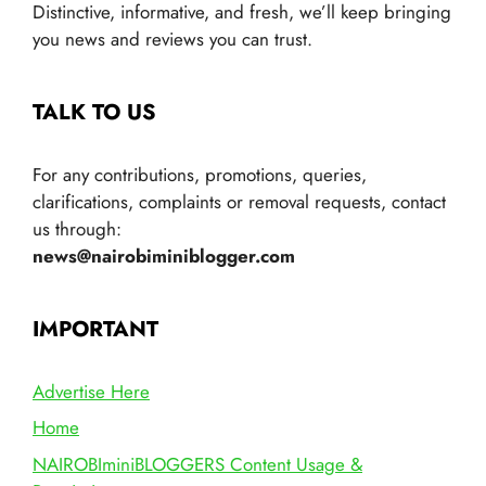
Distinctive, informative, and fresh, we’ll keep bringing
you news and reviews you can trust.
TALK TO US
For any contributions, promotions, queries,
clarifications, complaints or removal requests, contact
us through:
news@nairobiminiblogger.com
IMPORTANT
Advertise Here
Home
NAIROBIminiBLOGGERS Content Usage &