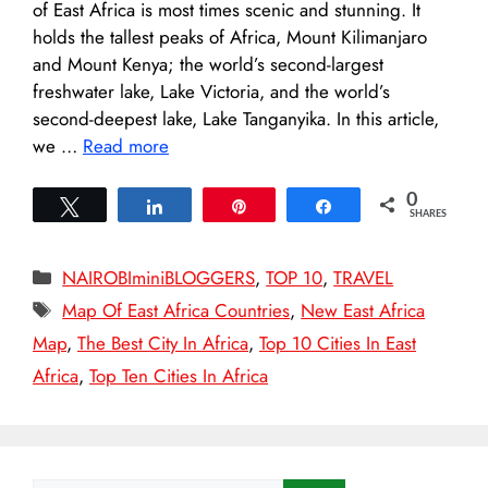
of East Africa is most times scenic and stunning. It
holds the tallest peaks of Africa, Mount Kilimanjaro
and Mount Kenya; the world’s second-largest
freshwater lake, Lake Victoria, and the world’s
second-deepest lake, Lake Tanganyika. In this article,
we …
Read more
0
Tweet
Share
Pin
Share
SHARES
Categories
NAIROBIminiBLOGGERS
,
TOP 10
,
TRAVEL
Tags
Map Of East Africa Countries
,
New East Africa
Map
,
The Best City In Africa
,
Top 10 Cities In East
Africa
,
Top Ten Cities In Africa