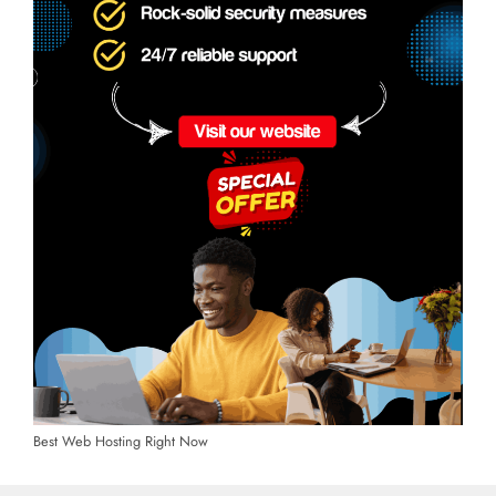
Best Web Hosting Right Now