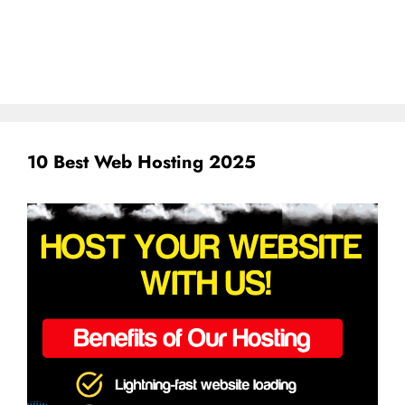
10 Best Web Hosting 2025