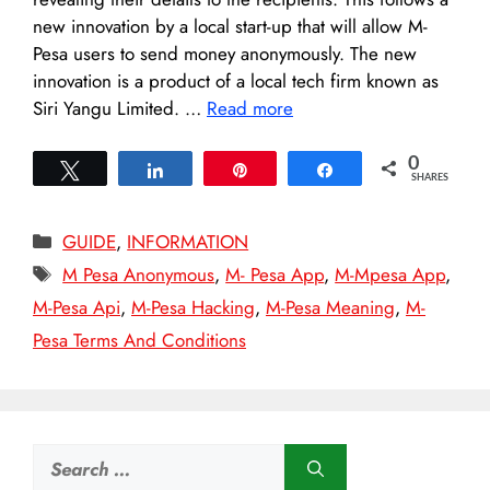
new innovation by a local start-up that will allow M-
Pesa users to send money anonymously. The new
innovation is a product of a local tech firm known as
Siri Yangu Limited. …
Read more
0
Tweet
Share
Pin
Share
SHARES
Categories
GUIDE
,
INFORMATION
Tags
M Pesa Anonymous
,
M- Pesa App
,
M-Mpesa App
,
M-Pesa Api
,
M-Pesa Hacking
,
M-Pesa Meaning
,
M-
Pesa Terms And Conditions
Search
for: