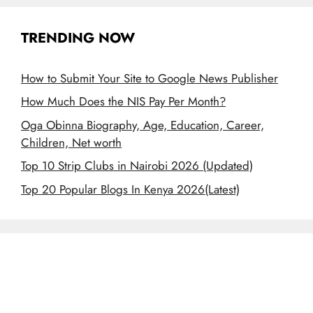
TRENDING NOW
How to Submit Your Site to Google News Publisher
How Much Does the NIS Pay Per Month?
Oga Obinna Biography, Age, Education, Career,
Children, Net worth
Top 10 Strip Clubs in Nairobi 2026 (Updated)
Top 20 Popular Blogs In Kenya 2026(Latest)