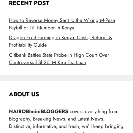
RECENT POST
How to Reverse Money Sent to the Wrong M-Pesa
Paybill or Till Number in Kenya
Dragon Fruit Farming in Kenya: Costs, Returns &
Profitability Guide
Citibank Battles State Probe in High Court Over
Controversial Sh261M Kiru Tea Loan
ABOUT US
NAIROBIminiBLOGGERS
covers everything from
Biography, Breaking News, and Latest News.
Distinctive, informative, and fresh, we’ll keep bringing