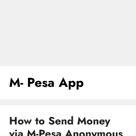
M- Pesa App
How to Send Money
via M-Pesa Anonymous