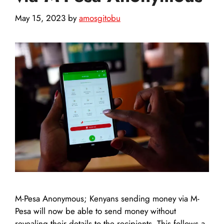
May 15, 2023
by
amosgitobu
M-Pesa Anonymous; Kenyans sending money via M-
Pesa will now be able to send money without
revealing their details to the recipients. This follows a