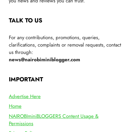
you news and reviews you can trust.
TALK TO US
For any contributions, promotions, queries,
clarifications, complaints or removal requests, contact
us through:
news@nairobiminiblogger.com
IMPORTANT
Advertise Here
Home
NAIROBIminiBLOGGERS Content Usage &
Permissions