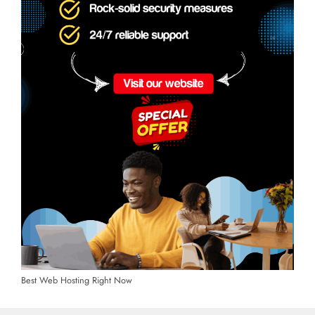
Best Web Hosting Right Now