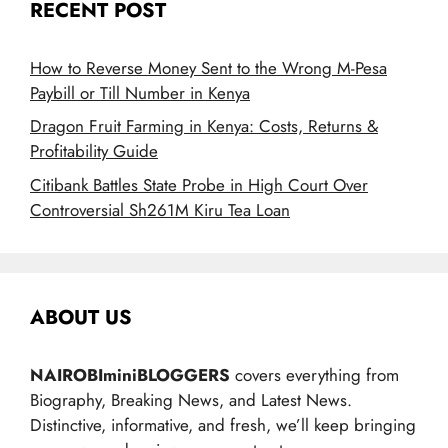
RECENT POST
How to Reverse Money Sent to the Wrong M-Pesa
Paybill or Till Number in Kenya
Dragon Fruit Farming in Kenya: Costs, Returns &
Profitability Guide
Citibank Battles State Probe in High Court Over
Controversial Sh261M Kiru Tea Loan
ABOUT US
NAIROBIminiBLOGGERS
covers everything from
Biography, Breaking News, and Latest News.
Distinctive, informative, and fresh, we’ll keep bringing