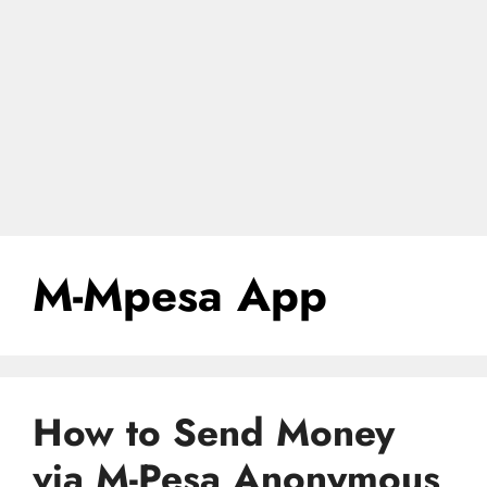
M-Mpesa App
How to Send Money
via M-Pesa Anonymous