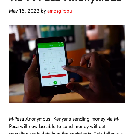
May 15, 2023
by
amosgitobu
M-Pesa Anonymous; Kenyans sending money via M-
Pesa will now be able to send money without
revealing their details to the recipients. This follows a