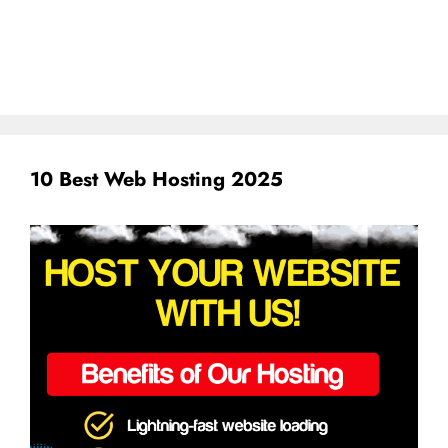
10 Best Web Hosting 2025