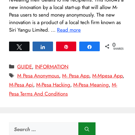
new innovation by a local start-up that will allow M-
Pesa users to send money anonymously. The new
innovation is a product of a local tech firm known as
Siri Yangu Limited. …
Read more
0
Tweet
Share
Pin
Share
SHARES
Categories
GUIDE
,
INFORMATION
Tags
M Pesa Anonymous
,
M- Pesa App
,
M-Mpesa App
,
M-Pesa Api
,
M-Pesa Hacking
,
M-Pesa Meaning
,
M-
Pesa Terms And Conditions
Search
for: