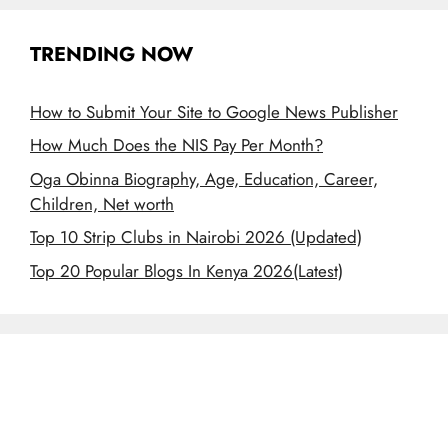
TRENDING NOW
How to Submit Your Site to Google News Publisher
How Much Does the NIS Pay Per Month?
Oga Obinna Biography, Age, Education, Career,
Children, Net worth
Top 10 Strip Clubs in Nairobi 2026 (Updated)
Top 20 Popular Blogs In Kenya 2026(Latest)