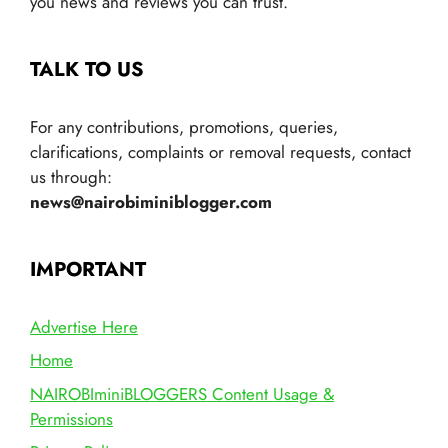
you news and reviews you can trust.
TALK TO US
For any contributions, promotions, queries,
clarifications, complaints or removal requests, contact
us through:
news@nairobiminiblogger.com
IMPORTANT
Advertise Here
Home
NAIROBIminiBLOGGERS Content Usage &
Permissions