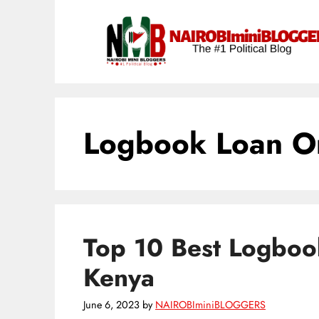
Skip
content
to
content
Logbook Loan O
Top 10 Best Logbook
Kenya
June 6, 2023
by
NAIROBIminiBLOGGERS