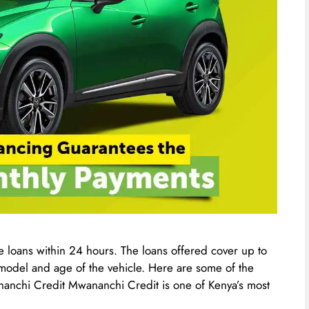
 loans within 24 hours. The loans offered cover up to
e model and age of the vehicle. Here are some of the
nanchi Credit Mwananchi Credit is one of Kenya’s most