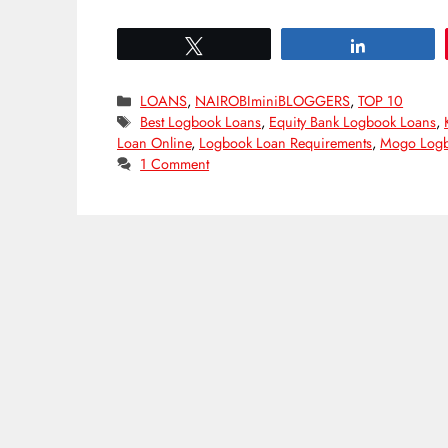
Tweet
Share
Categories
LOANS
,
NAIROBIminiBLOGGERS
,
TOP 10
Tags
Best Logbook Loans
,
Equity Bank Logbook Loans
,
Loan Online
,
Logbook Loan Requirements
,
Mogo Logb
1 Comment