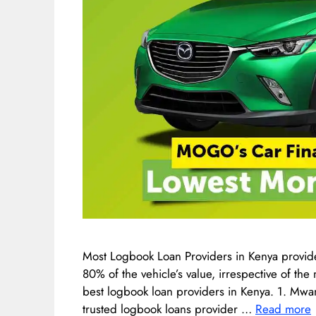
Most Logbook Loan Providers in Kenya provide
80% of the vehicle’s value, irrespective of th
best logbook loan providers in Kenya. 1. Mwa
trusted logbook loans provider …
Read more