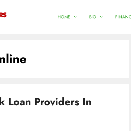
HOME
BIO
FINANC
nline
 Loan Providers In