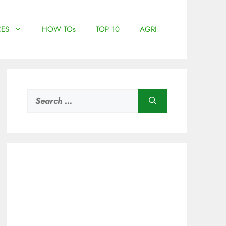
ES
HOW TOs
TOP 10
AGRI
Search
for: