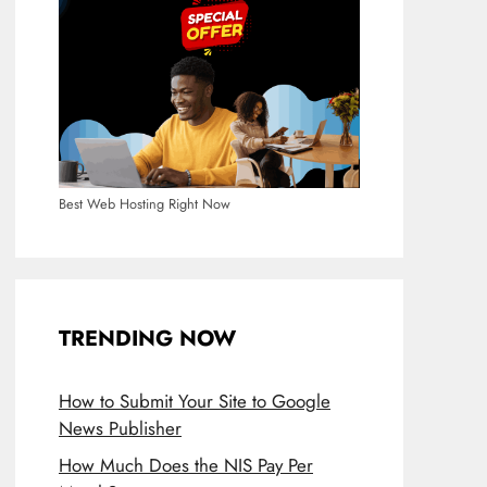
Best Web Hosting Right Now
TRENDING NOW
How to Submit Your Site to Google
News Publisher
How Much Does the NIS Pay Per