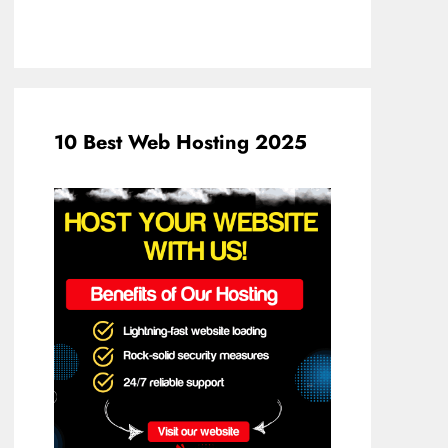
10 Best Web Hosting 2025