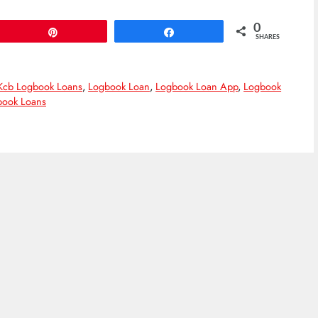
0
Pin
Share
SHARES
Kcb Logbook Loans
,
Logbook Loan
,
Logbook Loan App
,
Logbook
ook Loans