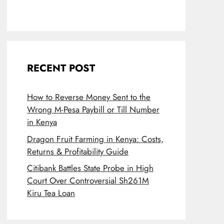
RECENT POST
How to Reverse Money Sent to the
Wrong M-Pesa Paybill or Till Number
in Kenya
Dragon Fruit Farming in Kenya: Costs,
Returns & Profitability Guide
Citibank Battles State Probe in High
Court Over Controversial Sh261M
Kiru Tea Loan