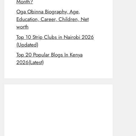
Month?
Oga Obinna Biography, Age,
Education, Career, Children, Net
worth
Top 10 Strip Clubs in Nairobi 2026
(Updated)
Top 20 Popular Blogs In Kenya
2026(Latest)