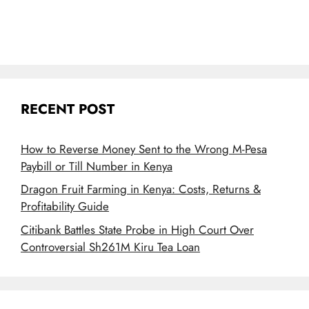
RECENT POST
How to Reverse Money Sent to the Wrong M-Pesa
Paybill or Till Number in Kenya
Dragon Fruit Farming in Kenya: Costs, Returns &
Profitability Guide
Citibank Battles State Probe in High Court Over
Controversial Sh261M Kiru Tea Loan