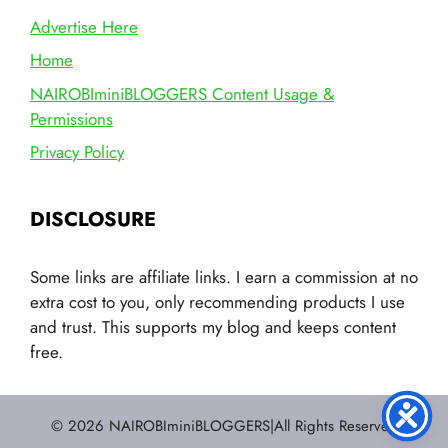
Advertise Here
Home
NAIROBIminiBLOGGERS Content Usage &
Permissions
Privacy Policy
DISCLOSURE
Some links are affiliate links. I earn a commission at no
extra cost to you, only recommending products I use
and trust. This supports my blog and keeps content
free.
© 2026 NAIROBIminiBLOGGERS|All Rights Reserved