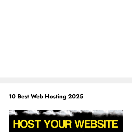
10 Best Web Hosting 2025