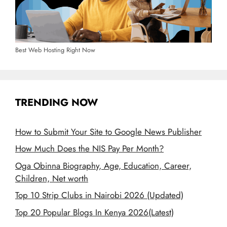
Best Web Hosting Right Now
TRENDING NOW
How to Submit Your Site to Google News Publisher
How Much Does the NIS Pay Per Month?
Oga Obinna Biography, Age, Education, Career,
Children, Net worth
Top 10 Strip Clubs in Nairobi 2026 (Updated)
Top 20 Popular Blogs In Kenya 2026(Latest)