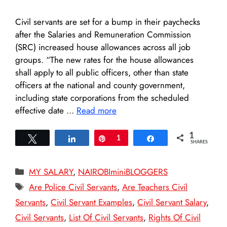
Civil servants are set for a bump in their paychecks
after the Salaries and Remuneration Commission
(SRC) increased house allowances across all job
groups. “The new rates for the house allowances
shall apply to all public officers, other than state
officers at the national and county government,
including state corporations from the scheduled
effective date …
Read more
1
Tweet
Share
Pin
1
Share
SHARES
Categories
MY SALARY
,
NAIROBIminiBLOGGERS
Tags
Are Police Civil Servants
,
Are Teachers Civil
Servants
,
Civil Servant Examples
,
Civil Servant Salary
,
Civil Servants
,
List Of Civil Servants
,
Rights Of Civil