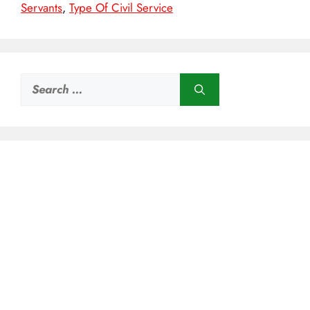
Servants
,
Type Of Civil Service
Search
for: