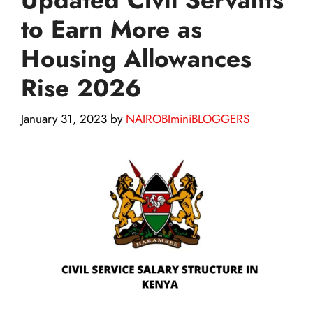
to Earn More as
Housing Allowances
Rise 2026
January 31, 2023
by
NAIROBIminiBLOGGERS