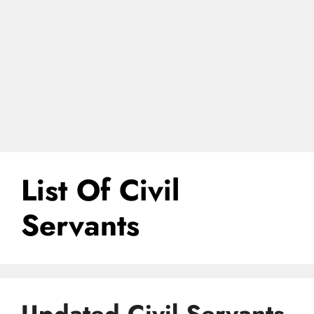
List Of Civil
Servants
Updated Civil Servants