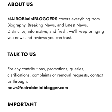
ABOUT US
NAIROBIminiBLOGGERS
covers everything from
Biography, Breaking News, and Latest News.
Distinctive, informative, and fresh, we’ll keep bringing
you news and reviews you can trust.
TALK TO US
For any contributions, promotions, queries,
clarifications, complaints or removal requests, contact
us through:
news@nairobiminiblogger.com
IMPORTANT