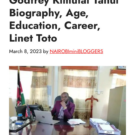
Biography, Age,
Education, Career,
Linet Toto
March 8, 2023
by
NAIROBIminiBLOGGERS