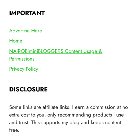
IMPORTANT
Advertise Here
Home
NAIROBIminiBLOGGERS Content Usage &
Permissions
Privacy Policy
DISCLOSURE
Some links are affiliate links. I earn a commission at no
extra cost to you, only recommending products I use
and trust. This supports my blog and keeps content
free.