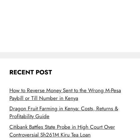
RECENT POST
How to Reverse Money Sent to the Wrong M-Pesa
Paybill or Till Number in Kenya
Dragon Fruit Farming in Kenya: Costs, Returns &
Profitability Guide
Citibank Battles State Probe in High Court Over
Controversial Sh261M Kiru Tea Loan