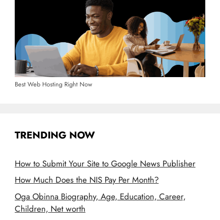
Best Web Hosting Right Now
TRENDING NOW
How to Submit Your Site to Google News Publisher
How Much Does the NIS Pay Per Month?
Oga Obinna Biography, Age, Education, Career,
Children, Net worth