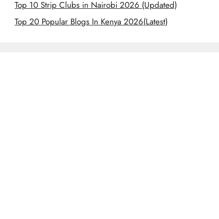
Top 10 Strip Clubs in Nairobi 2026 (Updated)
Top 20 Popular Blogs In Kenya 2026(Latest)