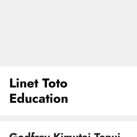
Linet Toto
Education
Godfrey Kimutai Tanui