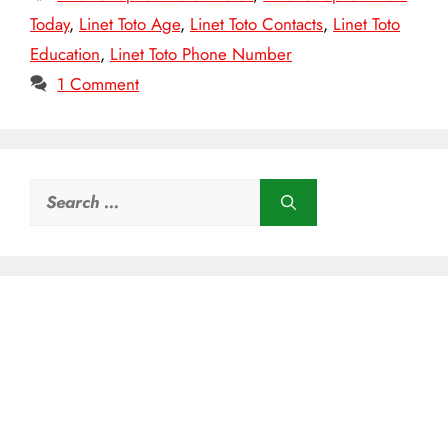
Today
,
Linet Toto Age
,
Linet Toto Contacts
,
Linet Toto
Education
,
Linet Toto Phone Number
1 Comment
Search
for: