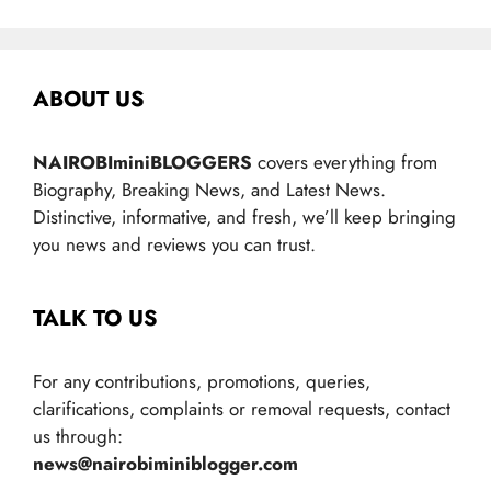
ABOUT US
NAIROBIminiBLOGGERS
covers everything from
Biography, Breaking News, and Latest News.
Distinctive, informative, and fresh, we’ll keep bringing
you news and reviews you can trust.
TALK TO US
For any contributions, promotions, queries,
clarifications, complaints or removal requests, contact
us through:
news@nairobiminiblogger.com