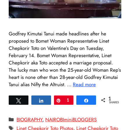
Godfrey Kimutai Tanui made headlines after he
proposed to Bomet Woman Representative Linet
Chepkorir Toto on Valentine’s Day on Tuesday,
February 14. Bomet Woman Representative, Linet
Chepkorir aka Toto accepted a marriage proposal.
The lucky man who won the 25-year-old Woman Rep’s
heart is none other than 28-year-old Godfrey Kimutai
Tanui alias Nifty the Altruist. …
Read more
1
Tweet
Share
Pin
1
Share
SHARES
Categories
BIOGRAPHY
,
NAIROBIminiBLOGGERS
Tags
Linet Chepkorir Toto Photos
,
Linet Chepkorir Toto