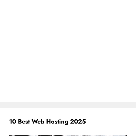
10 Best Web Hosting 2025