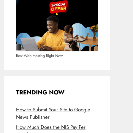
Best Web Hosting Right Now
TRENDING NOW
How to Submit Your Site to Google
News Publisher
How Much Does the NIS Pay Per