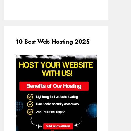
10 Best Web Hosting 2025