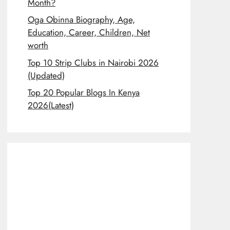
Month?
Oga Obinna Biography, Age,
Education, Career, Children, Net
worth
Top 10 Strip Clubs in Nairobi 2026
(Updated)
Top 20 Popular Blogs In Kenya
2026(Latest)