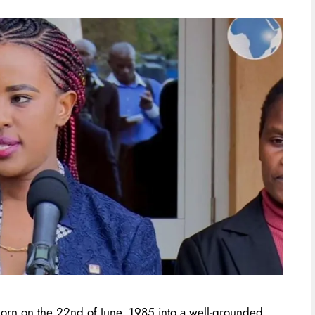
orn on the 22nd of June, 1985 into a well-grounded