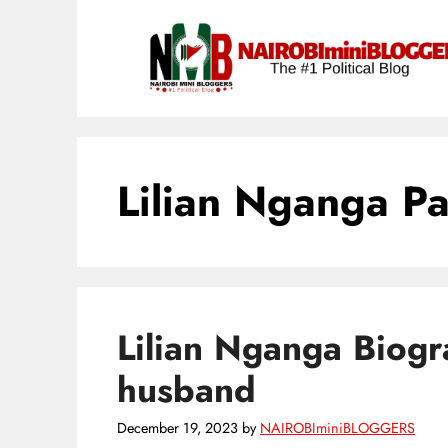
Skip
content
to
content
Lilian Nganga Pa
Lilian Nganga Biogr
husband
December 19, 2023
by
NAIROBIminiBLOGGERS