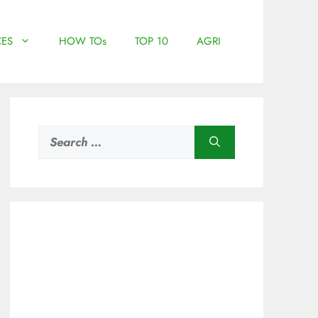
ES
HOW TOs
TOP 10
AGRI
Search
for: