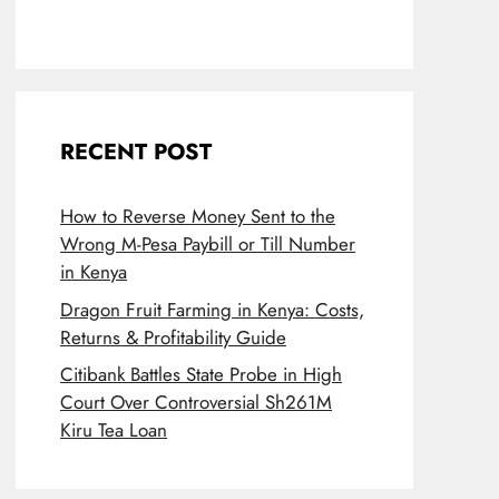
RECENT POST
How to Reverse Money Sent to the
Wrong M-Pesa Paybill or Till Number
in Kenya
Dragon Fruit Farming in Kenya: Costs,
Returns & Profitability Guide
Citibank Battles State Probe in High
Court Over Controversial Sh261M
Kiru Tea Loan