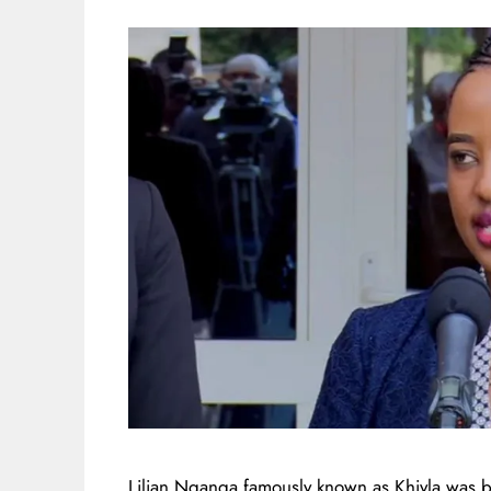
Lilian Nganga famously known as Khiyla was b