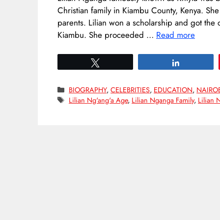
Christian family in Kiambu County, Kenya. She
parents. Lilian won a scholarship and got the
Kiambu. She proceeded …
Read more
Tweet
Share
Categories
BIOGRAPHY
,
CELEBRITIES
,
EDUCATION
,
NAIRO
Tags
Lilian Ng'ang'a Age
,
Lilian Nganga Family
,
Lilian