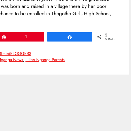
 was born and raised in a village there by her poor
 chance to be enrolled in Thogotho Girls High School,
1
Pin
1
Share
SHARES
BIminiBLOGGERS
 Nganga News
,
Lilian Nganga Parents