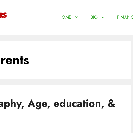
HOME
BIO
FINANC
rents
aphy, Age, education, &