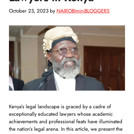
October 23, 2023
by
NAIROBIminiBLOGGERS
Kenya’s legal landscape is graced by a cadre of
exceptionally educated lawyers whose academic
achievements and professional feats have illuminated
the nation’s legal arena. In this article, we present the