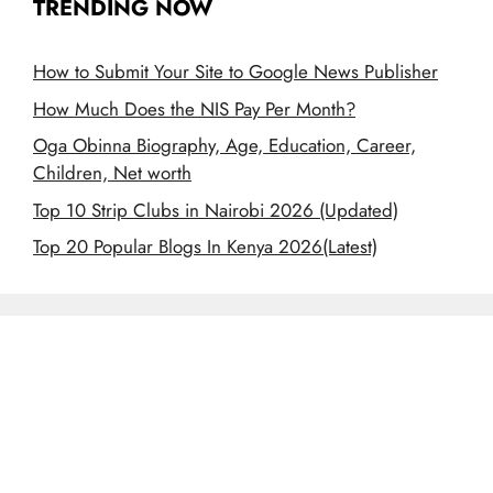
TRENDING NOW
How to Submit Your Site to Google News Publisher
How Much Does the NIS Pay Per Month?
Oga Obinna Biography, Age, Education, Career,
Children, Net worth
Top 10 Strip Clubs in Nairobi 2026 (Updated)
Top 20 Popular Blogs In Kenya 2026(Latest)