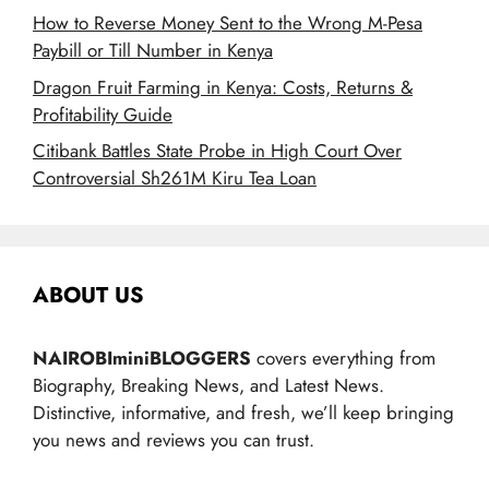
How to Reverse Money Sent to the Wrong M-Pesa
Paybill or Till Number in Kenya
Dragon Fruit Farming in Kenya: Costs, Returns &
Profitability Guide
Citibank Battles State Probe in High Court Over
Controversial Sh261M Kiru Tea Loan
ABOUT US
NAIROBIminiBLOGGERS
covers everything from
Biography, Breaking News, and Latest News.
Distinctive, informative, and fresh, we’ll keep bringing
you news and reviews you can trust.