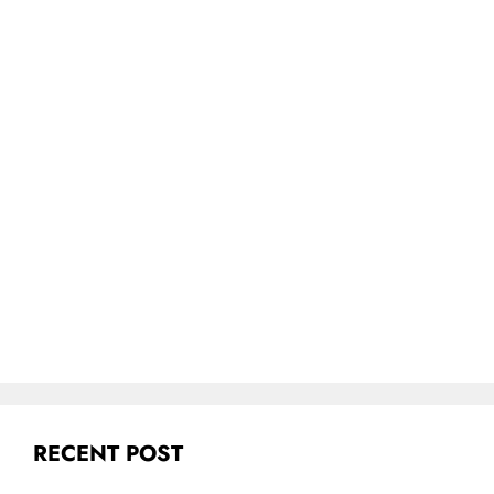
RECENT POST