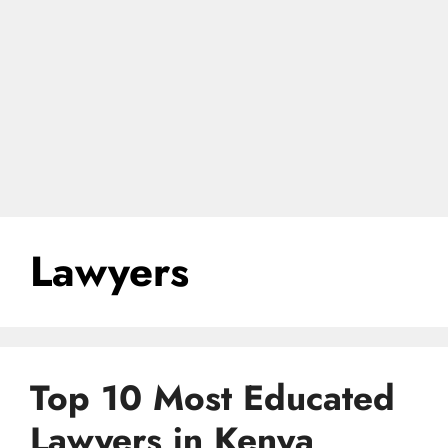
Lawyers
Top 10 Most Educated
Lawyers in Kenya