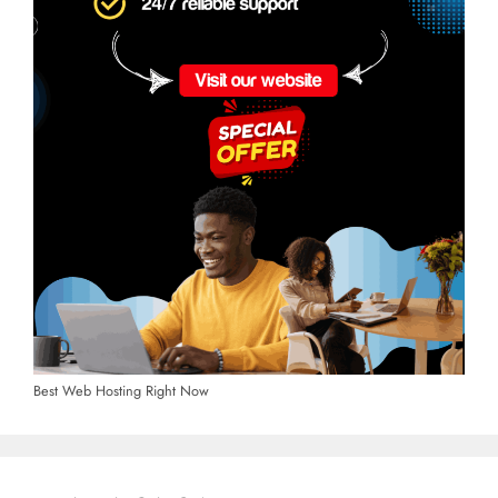
Best Web Hosting Right Now