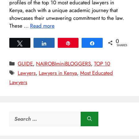
profiles of the top 10 most educated lawyers in
Kenya, each with a unique academic journey that
showcases their unwavering commitment to the law.
These …
Read more
0
Tweet
Share
Pin
Share
SHARES
Categories
GUIDE
,
NAIROBIminiBLOGGERS
,
TOP 10
Tags
Lawyers
,
Lawyers in Kenya
,
Most Educated
Lawyers
Search
for: