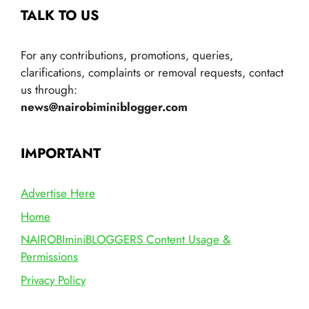
TALK TO US
For any contributions, promotions, queries,
clarifications, complaints or removal requests, contact
us through:
news@nairobiminiblogger.com
IMPORTANT
Advertise Here
Home
NAIROBIminiBLOGGERS Content Usage &
Permissions
Privacy Policy