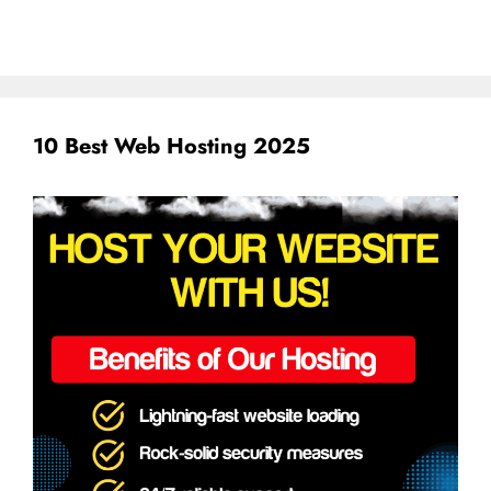
10 Best Web Hosting 2025