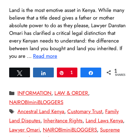
Land is the most emotive asset in Kenya. While many
believe that a title deed gives a father or mother
absolute power to do as they please, Lawyer Danstan
Omari has clarified a critical legal distinction that
every Kenyan needs to understand: the difference
between land you bought and land you inherited. If
you are …
Read more
1
Tweet
Share
Pin
1
Share
SHARES
Categories
INFORMATION
,
LAW & ORDER
,
NAIROBIminiBLOGGERS
Tags
Ancestral Land Kenya
,
Customary Trust
,
Family
Land Disputes
,
Inheritance Rights
,
Land Laws Kenya
,
Lawyer Omari
,
NAIROBIminiBLOGGERS
,
Supreme