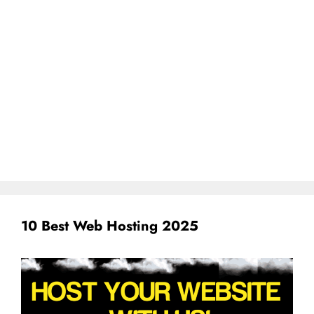
10 Best Web Hosting 2025