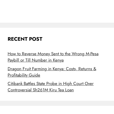
RECENT POST
How to Reverse Money Sent to the Wrong M-Pesa
Paybill or Till Number in Kenya
Dragon Fruit Farming in Kenya: Costs, Returns &
Profitability Guide
Citibank Battles State Probe in High Court Over
Controversial Sh261M Kiru Tea Loan