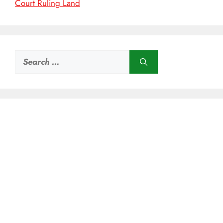
Court Ruling Land
Search
for: