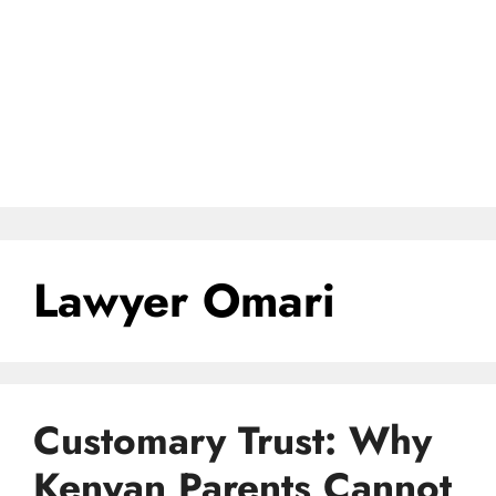
Lawyer Omari
Customary Trust: Why
Kenyan Parents Cannot