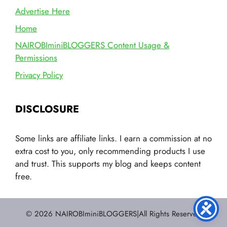
Advertise Here
Home
NAIROBIminiBLOGGERS Content Usage &
Permissions
Privacy Policy
DISCLOSURE
Some links are affiliate links. I earn a commission at no
extra cost to you, only recommending products I use
and trust. This supports my blog and keeps content
free.
© 2026 NAIROBIminiBLOGGERS|All Rights Reserved