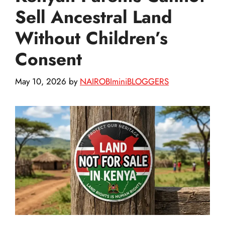
Sell Ancestral Land
Without Children’s
Consent
May 10, 2026
by
NAIROBIminiBLOGGERS