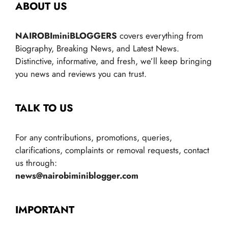
ABOUT US
NAIROBIminiBLOGGERS
covers everything from
Biography, Breaking News, and Latest News.
Distinctive, informative, and fresh, we’ll keep bringing
you news and reviews you can trust.
TALK TO US
For any contributions, promotions, queries,
clarifications, complaints or removal requests, contact
us through:
news@nairobiminiblogger.com
IMPORTANT