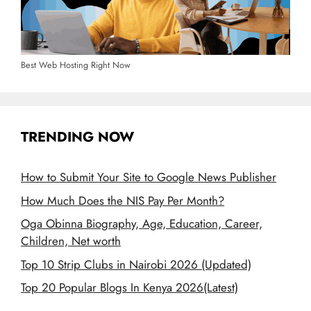
Best Web Hosting Right Now
TRENDING NOW
How to Submit Your Site to Google News Publisher
How Much Does the NIS Pay Per Month?
Oga Obinna Biography, Age, Education, Career,
Children, Net worth
Top 10 Strip Clubs in Nairobi 2026 (Updated)
Top 20 Popular Blogs In Kenya 2026(Latest)