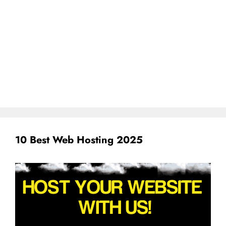
10 Best Web Hosting 2025