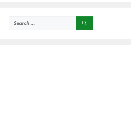
Search
for: