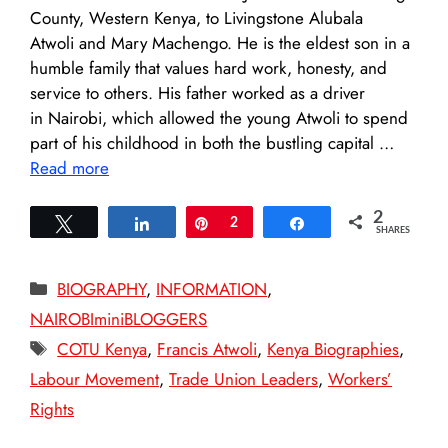
County, Western Kenya, to Livingstone Alubala
Atwoli and Mary Machengo. He is the eldest son in a
humble family that values hard work, honesty, and
service to others. His father worked as a driver
in Nairobi, which allowed the young Atwoli to spend
part of his childhood in both the bustling capital …
Read more
2
Tweet
Share
Pin
2
Share
SHARES
Categories
BIOGRAPHY
,
INFORMATION
,
NAIROBIminiBLOGGERS
Tags
COTU Kenya
,
Francis Atwoli
,
Kenya Biographies
,
Labour Movement
,
Trade Union Leaders
,
Workers’
Rights