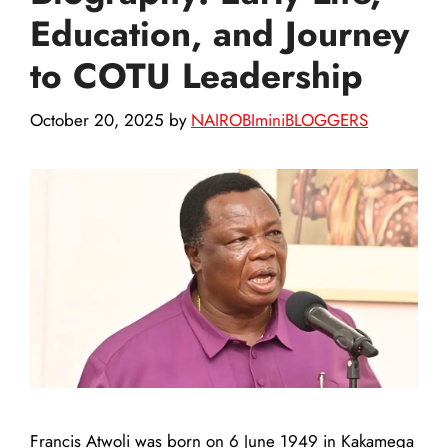
Education, and Journey
to COTU Leadership
October 20, 2025
by
NAIROBIminiBLOGGERS
Francis Atwoli was born on 6 June 1949 in Kakamega