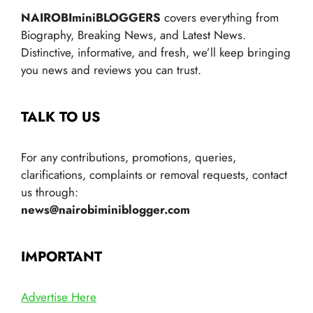
NAIROBIminiBLOGGERS
covers everything from
Biography, Breaking News, and Latest News.
Distinctive, informative, and fresh, we’ll keep bringing
you news and reviews you can trust.
TALK TO US
For any contributions, promotions, queries,
clarifications, complaints or removal requests, contact
us through:
news@nairobiminiblogger.com
IMPORTANT
Advertise Here