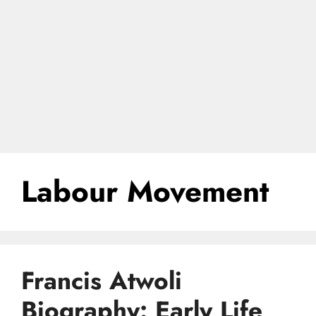
Labour Movement
Francis Atwoli
Biography: Early Life,