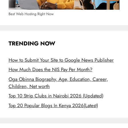
Best Web Hosting Right Now
TRENDING NOW
How to Submit Your Site to Google News Publisher
How Much Does the NIS Pay Per Month?
Oga Obinna Biography, Age, Education, Career,
Children, Net worth
Top 10 Strip Clubs in Nairobi 2026 (Updated)
Top 20 Popular Blogs In Kenya 2026(Latest)