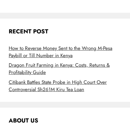
RECENT POST
How to Reverse Money Sent to the Wrong M-Pesa
Paybill or Till Number in Kenya
Dragon Fruit Farming in Kenya: Costs, Returns &
Profitability Guide
Citibank Battles State Probe in High Court Over
Controversial Sh261M Kiru Tea Loan
ABOUT US