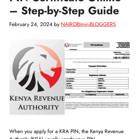
– Step-by-Step Guide
February 24, 2024
by
NAIROBIminiBLOGGERS
When you apply for a KRA PIN, the Kenya Revenue
Authority (KRA) usually sends your PIN