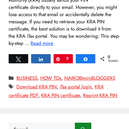
certificate directly to your email. However, you might
lose access to that email or accidentally delete the
message. If you need to retrieve your KRA PIN
certificate, the best solution is to download it from
the KRA iTax portal. You may be wondering: This step-
by-step …
Read more
9
Tweet
Share
Pin
9
Share
SHARES
Categories
BUSINESS
,
HOW TOs
,
NAIROBIminiBLOGGERS
Tags
Download KRA PIN
,
iTax portal login
,
KRA
certificate PDF
,
KRA PIN certificate
,
Reprint KRA PIN
Search