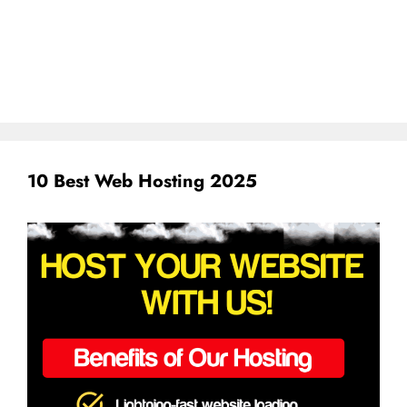
10 Best Web Hosting 2025