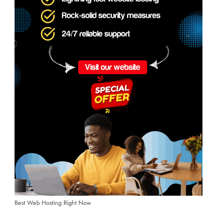
Best Web Hosting Right Now