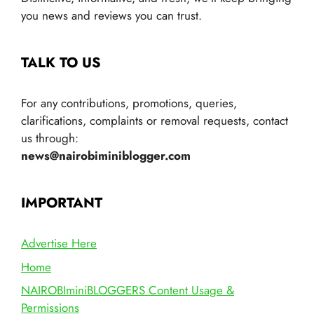
you news and reviews you can trust.
TALK TO US
For any contributions, promotions, queries,
clarifications, complaints or removal requests, contact
us through:
news@nairobiminiblogger.com
IMPORTANT
Advertise Here
Home
NAIROBIminiBLOGGERS Content Usage &
Permissions