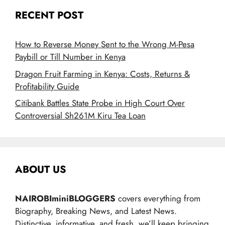
RECENT POST
How to Reverse Money Sent to the Wrong M-Pesa
Paybill or Till Number in Kenya
Dragon Fruit Farming in Kenya: Costs, Returns &
Profitability Guide
Citibank Battles State Probe in High Court Over
Controversial Sh261M Kiru Tea Loan
ABOUT US
NAIROBIminiBLOGGERS
covers everything from
Biography, Breaking News, and Latest News.
Distinctive, informative, and fresh, we’ll keep bringing