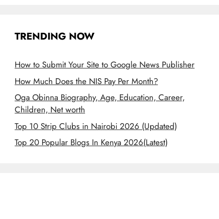
TRENDING NOW
How to Submit Your Site to Google News Publisher
How Much Does the NIS Pay Per Month?
Oga Obinna Biography, Age, Education, Career,
Children, Net worth
Top 10 Strip Clubs in Nairobi 2026 (Updated)
Top 20 Popular Blogs In Kenya 2026(Latest)