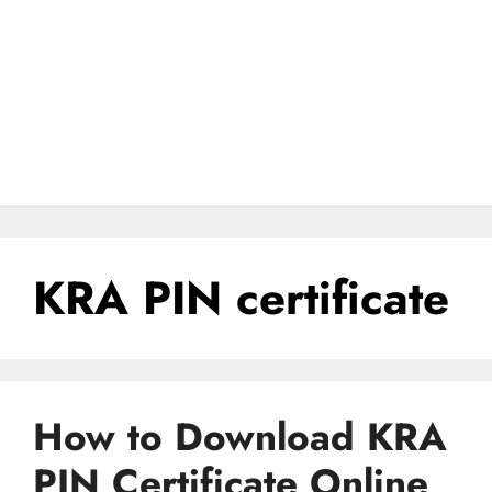
KRA PIN certificate
How to Download KRA
PIN Certificate Online