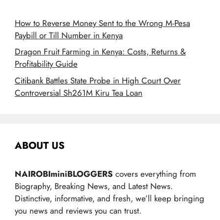
How to Reverse Money Sent to the Wrong M-Pesa
Paybill or Till Number in Kenya
Dragon Fruit Farming in Kenya: Costs, Returns &
Profitability Guide
Citibank Battles State Probe in High Court Over
Controversial Sh261M Kiru Tea Loan
ABOUT US
NAIROBIminiBLOGGERS
covers everything from
Biography, Breaking News, and Latest News.
Distinctive, informative, and fresh, we’ll keep bringing
you news and reviews you can trust.