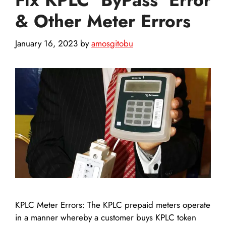
& Other Meter Errors
January 16, 2023
by
amosgitobu
KPLC Meter Errors: The KPLC prepaid meters operate
in a manner whereby a customer buys KPLC token