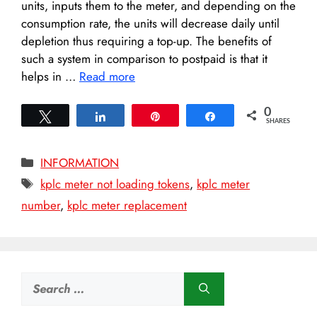
units, inputs them to the meter, and depending on the
consumption rate, the units will decrease daily until
depletion thus requiring a top-up. The benefits of
such a system in comparison to postpaid is that it
helps in …
Read more
0
Tweet
Share
Pin
Share
SHARES
Categories
INFORMATION
Tags
kplc meter not loading tokens
,
kplc meter
number
,
kplc meter replacement
Search
for: