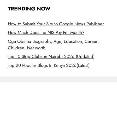
TRENDING NOW
How to Submit Your Site to Google News Publisher
How Much Does the NIS Pay Per Month?
Oga Obinna Biography, Age, Education, Career,
Children, Net worth
Top 10 Strip Clubs in Nairobi 2026 (Updated)
Top 20 Popular Blogs In Kenya 2026(Latest)