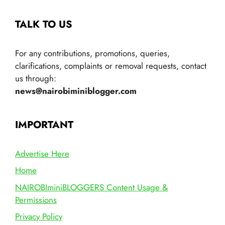
TALK TO US
For any contributions, promotions, queries,
clarifications, complaints or removal requests, contact
us through:
news@nairobiminiblogger.com
IMPORTANT
Advertise Here
Home
NAIROBIminiBLOGGERS Content Usage &
Permissions
Privacy Policy