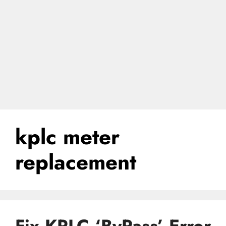
kplc meter
replacement
Fix KPLC ‘ByPass’ Error