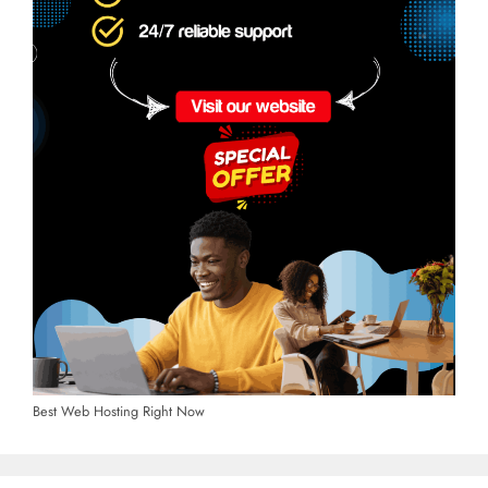
Best Web Hosting Right Now