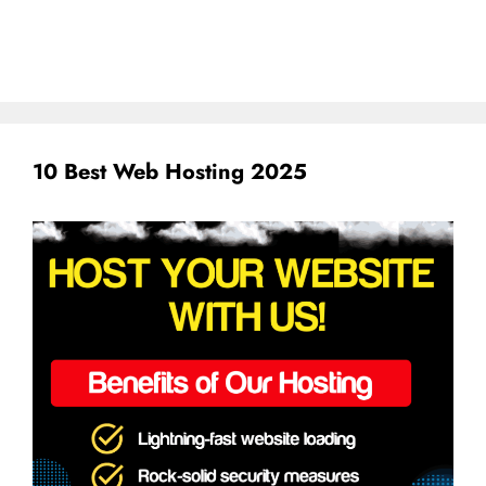
10 Best Web Hosting 2025