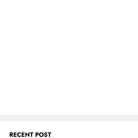
RECENT POST