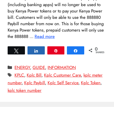
(including banking apps) will no longer be used to
buy Kenya Power tokens or to pay your Kenya Power
bill. Customers will only be able to use the 888880
Paybill number from now on. This is for those buying
Kenya Power tokens, prepaid customers will only use
the 888888 …
Read more
0
Tweet
Share
Pin
Share
SHARES
Categories
ENERGY
,
GUIDE
,
INFORMATION
Tags
KPLC
,
Kplc Bill
,
Kplc Customer Care
,
kplc meter
number
,
Kplc Paybill
,
Kplc Self Service
,
Kplc Token
,
kplc token number