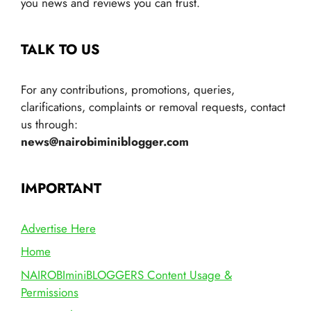
you news and reviews you can trust.
TALK TO US
For any contributions, promotions, queries,
clarifications, complaints or removal requests, contact
us through:
news@nairobiminiblogger.com
IMPORTANT
Advertise Here
Home
NAIROBIminiBLOGGERS Content Usage &
Permissions