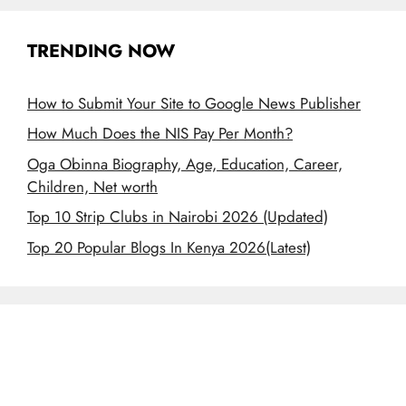
TRENDING NOW
How to Submit Your Site to Google News Publisher
How Much Does the NIS Pay Per Month?
Oga Obinna Biography, Age, Education, Career,
Children, Net worth
Top 10 Strip Clubs in Nairobi 2026 (Updated)
Top 20 Popular Blogs In Kenya 2026(Latest)