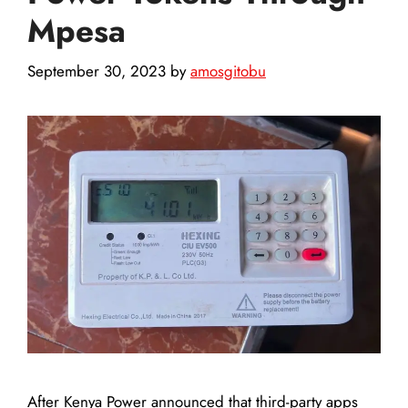
Mpesa
September 30, 2023
by
amosgitobu
After Kenya Power announced that third-party apps