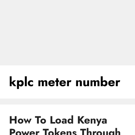
kplc meter number
How To Load Kenya
Power Tokens Through