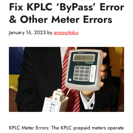
Fix KPLC ‘ByPass’ Error
& Other Meter Errors
January 16, 2023
by
amosgitobu
KPLC Meter Errors: The KPLC prepaid meters operate