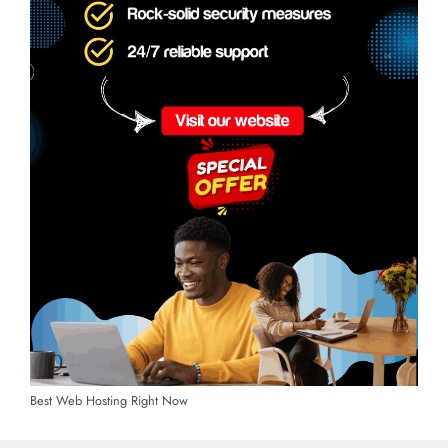
Best Web Hosting Right Now