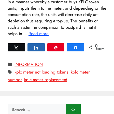
in a manner whereby a customer buys KPLC token
units, inputs them to the meter, and depending on the
consumption rate, the units will decrease daily until
depletion thus requiring a top-up. The benefits of
such a system in comparison to postpaid is that it
helps in …
Read more
0
Tweet
Share
Pin
Share
SHARES
Categories
INFORMATION
Tags
kplc meter not loading tokens
,
kplc meter
number
,
kplc meter replacement
Search
for: