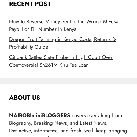
RECENT POST
How to Reverse Money Sent to the Wrong M-Pesa
Paybill or Till Number in Kenya
Dragon Fruit Farming in Kenya: Costs, Returns &
Profitability Guide
Citibank Battles State Probe in High Court Over
Controversial Sh261M Kiru Tea Loan
ABOUT US
NAIROBIminiBLOGGERS
covers everything from
Biography, Breaking News, and Latest News.
Distinctive, informative, and fresh, we’ll keep bringing