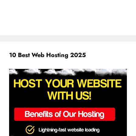
10 Best Web Hosting 2025