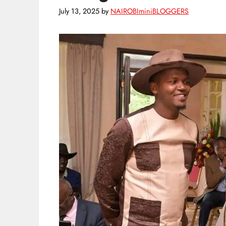
July 13, 2025
by
NAIROBIminiBLOGGERS