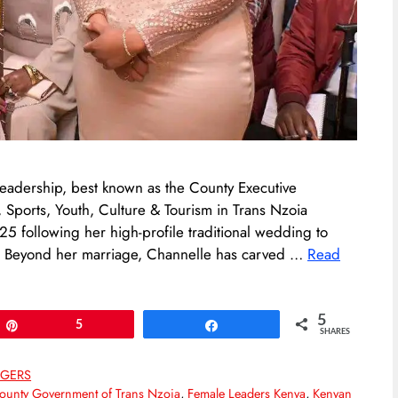
 leadership, best known as the County Executive
orts, Youth, Culture & Tourism in Trans Nzoia
25 following her high-profile traditional wedding to
. Beyond her marriage, Channelle has carved …
Read
5
Pin
5
Share
SHARES
GGERS
ounty Government of Trans Nzoia
,
Female Leaders Kenya
,
Kenyan