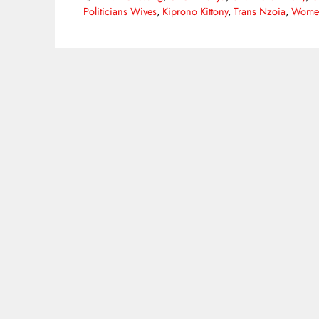
Politicians Wives
,
Kiprono Kittony
,
Trans Nzoia
,
Women