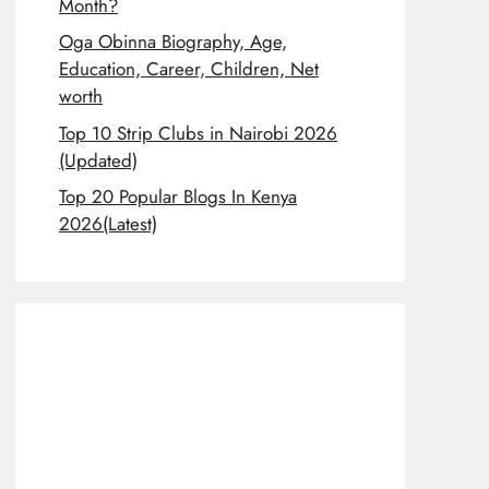
Month?
Oga Obinna Biography, Age,
Education, Career, Children, Net
worth
Top 10 Strip Clubs in Nairobi 2026
(Updated)
Top 20 Popular Blogs In Kenya
2026(Latest)