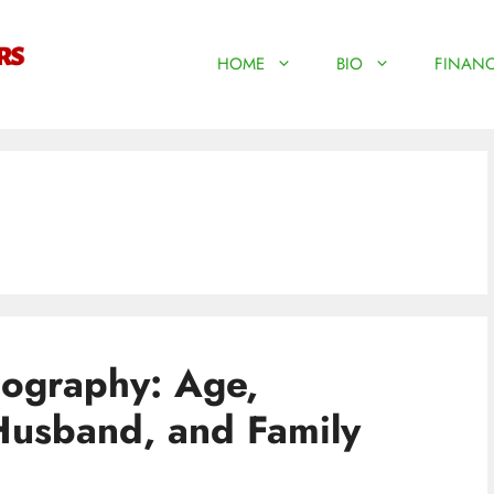
HOME
BIO
FINANC
iography: Age,
Husband, and Family