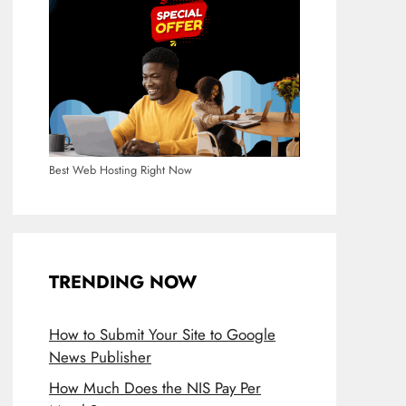
Best Web Hosting Right Now
TRENDING NOW
How to Submit Your Site to Google
News Publisher
How Much Does the NIS Pay Per