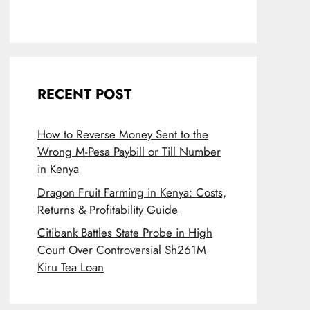
RECENT POST
How to Reverse Money Sent to the
Wrong M-Pesa Paybill or Till Number
in Kenya
Dragon Fruit Farming in Kenya: Costs,
Returns & Profitability Guide
Citibank Battles State Probe in High
Court Over Controversial Sh261M
Kiru Tea Loan