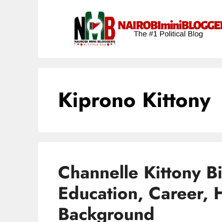
Skip
content
to
content
Kiprono Kittony
Channelle Kittony B
Education, Career, 
Background