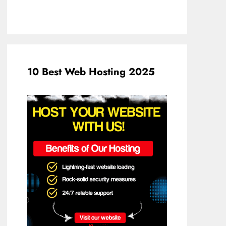
10 Best Web Hosting 2025