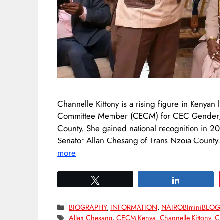
Channelle Kittony is a rising figure in Kenyan
Committee Member (CECM) for CEC Gender, Sp
County. She gained national recognition in 20
Senator Allan Chesang of Trans Nzoia County
more
Tweet
Share
Categories
BIOGRAPHY
,
INFORMATION
,
NAIROBIminiBLO
Tags
Allan Chesang
,
CECM Kenya
,
Channelle Kittony
,
C