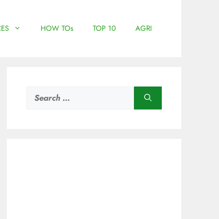
ES
HOW TOs
TOP 10
AGRI
Search
for: