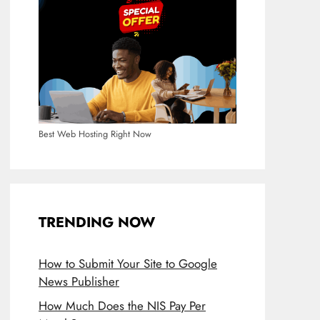
Best Web Hosting Right Now
TRENDING NOW
How to Submit Your Site to Google
News Publisher
How Much Does the NIS Pay Per