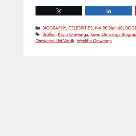
Tweet
Share
Categories
BIOGRAPHY
,
CELEBRITIES
,
NAIROBIminiBLOGG
Tags
Brother
,
Kevin Omwenga
,
Kevin Omwenga Biograp
Omwenga Net Worth
,
Wycliffe Omwenga