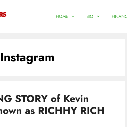
HOME
BIO
FINANC
Instagram
G STORY of Kevin
known as RICHHY RICH