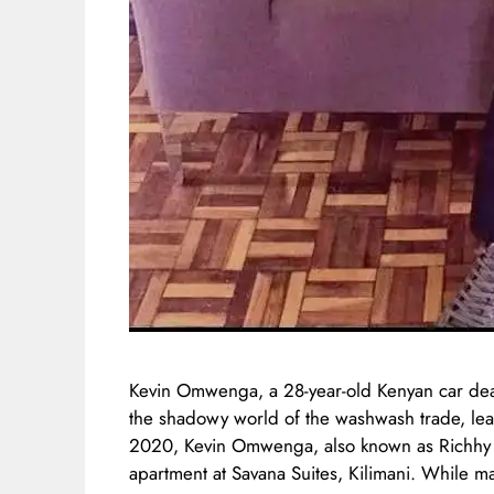
Kevin Omwenga, a 28-year-old Kenyan car de
the shadowy world of the washwash trade, le
2020, Kevin Omwenga, also known as Richhy Ric
apartment at Savana Suites, Kilimani. While