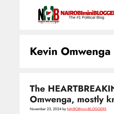
Skip
content
to
content
Kevin Omwenga 
The HEARTBREAKIN
Omwenga, mostly 
November 23, 2024
by
NAIROBIminiBLOGGERS