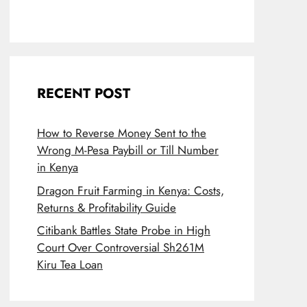
RECENT POST
How to Reverse Money Sent to the
Wrong M-Pesa Paybill or Till Number
in Kenya
Dragon Fruit Farming in Kenya: Costs,
Returns & Profitability Guide
Citibank Battles State Probe in High
Court Over Controversial Sh261M
Kiru Tea Loan