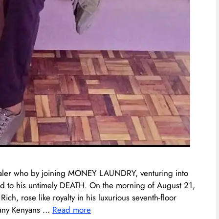
aler who by joining MONEY LAUNDRY, venturing into
ad to his untimely DEATH. On the morning of August 21,
h, rose like royalty in his luxurious seventh-floor
 many Kenyans …
Read more