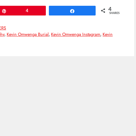
4
Pin
4
Share
SHARES
ERS
hy
,
Kevin Omwenga Burial
,
Kevin Omwenga Instagram
,
Kevin