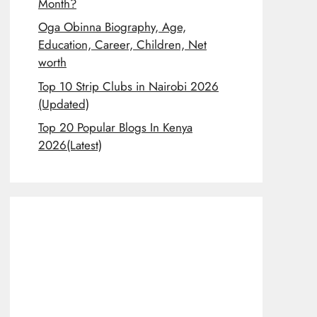
Month?
Oga Obinna Biography, Age,
Education, Career, Children, Net
worth
Top 10 Strip Clubs in Nairobi 2026
(Updated)
Top 20 Popular Blogs In Kenya
2026(Latest)