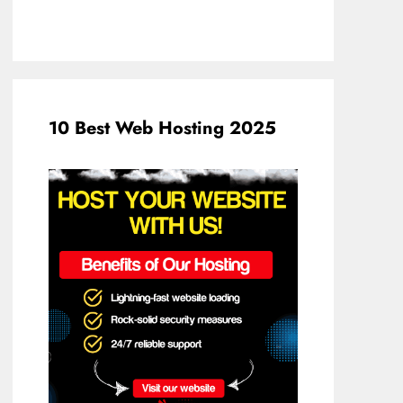
10 Best Web Hosting 2025