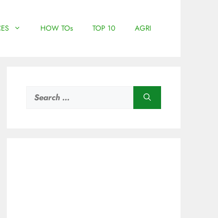
ES
HOW TOs
TOP 10
AGRI
Search
for: