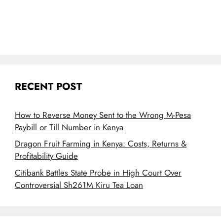
RECENT POST
How to Reverse Money Sent to the Wrong M-Pesa
Paybill or Till Number in Kenya
Dragon Fruit Farming in Kenya: Costs, Returns &
Profitability Guide
Citibank Battles State Probe in High Court Over
Controversial Sh261M Kiru Tea Loan