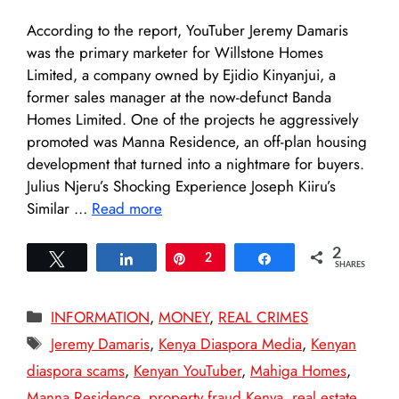
According to the report, YouTuber Jeremy Damaris
was the primary marketer for Willstone Homes
Limited, a company owned by Ejidio Kinyanjui, a
former sales manager at the now-defunct Banda
Homes Limited. One of the projects he aggressively
promoted was Manna Residence, an off-plan housing
development that turned into a nightmare for buyers.
Julius Njeru’s Shocking Experience Joseph Kiiru’s
Similar …
Read more
2
Tweet
Share
Pin
2
Share
SHARES
Categories
INFORMATION
,
MONEY
,
REAL CRIMES
Tags
Jeremy Damaris
,
Kenya Diaspora Media
,
Kenyan
diaspora scams
,
Kenyan YouTuber
,
Mahiga Homes
,
Manna Residence
,
property fraud Kenya
,
real estate