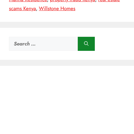
scams Kenya
,
Willstone Homes
Search
for: