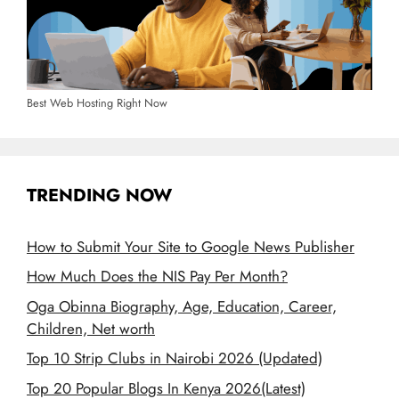
Best Web Hosting Right Now
TRENDING NOW
How to Submit Your Site to Google News Publisher
How Much Does the NIS Pay Per Month?
Oga Obinna Biography, Age, Education, Career,
Children, Net worth
Top 10 Strip Clubs in Nairobi 2026 (Updated)
Top 20 Popular Blogs In Kenya 2026(Latest)