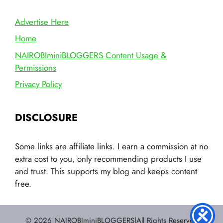
Advertise Here
Home
NAIROBIminiBLOGGERS Content Usage &
Permissions
Privacy Policy
DISCLOSURE
Some links are affiliate links. I earn a commission at no
extra cost to you, only recommending products I use
and trust. This supports my blog and keeps content
free.
© 2026 NAIROBIminiBLOGGERS|All Rights Reserved