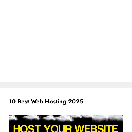
10 Best Web Hosting 2025