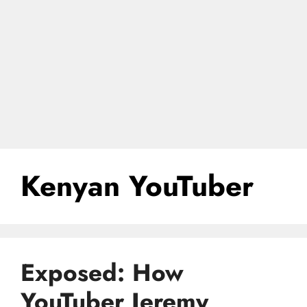
Kenyan YouTuber
Exposed: How
YouTuber Jeremy