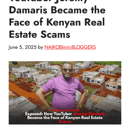
Damaris Became the
Face of Kenyan Real
Estate Scams
June 5, 2025
by
NAIROBIminiBLOGGERS