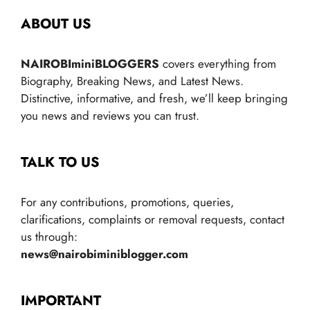
ABOUT US
NAIROBIminiBLOGGERS
covers everything from
Biography, Breaking News, and Latest News.
Distinctive, informative, and fresh, we’ll keep bringing
you news and reviews you can trust.
TALK TO US
For any contributions, promotions, queries,
clarifications, complaints or removal requests, contact
us through:
news@nairobiminiblogger.com
IMPORTANT