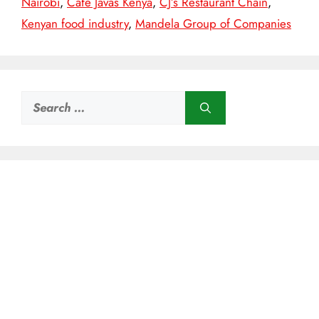
Nairobi
,
Café Javas Kenya
,
CJ’s Restaurant Chain
,
Kenyan food industry
,
Mandela Group of Companies
Search
for: