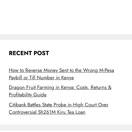
RECENT POST
How to Reverse Money Sent to the Wrong M-Pesa
Paybill or Till Number in Kenya
Dragon Fruit Farming in Kenya: Costs, Returns &
Profitability Guide
Citibank Battles State Probe in High Court Over
Controversial Sh261M Kiru Tea Loan