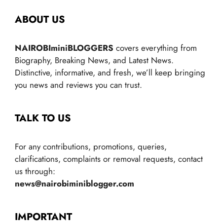
ABOUT US
NAIROBIminiBLOGGERS
covers everything from
Biography, Breaking News, and Latest News.
Distinctive, informative, and fresh, we’ll keep bringing
you news and reviews you can trust.
TALK TO US
For any contributions, promotions, queries,
clarifications, complaints or removal requests, contact
us through:
news@nairobiminiblogger.com
IMPORTANT