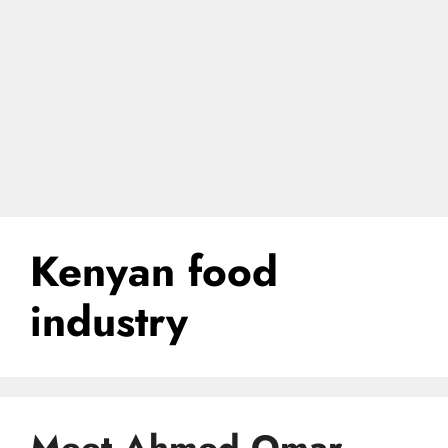
Kenyan food
industry
Meet Ahmed Omar