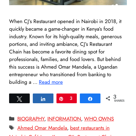
When CJ’s Restaurant opened in Nairobi in 2018, it
quickly became a game-changer in Kenya’s food
industry. Known for its high-quality meals, generous
portions, and inviting ambiance, CJ’s Restaurant
Chain has become a favorite dining spot for
professionals, families, and food lovers. But behind
this success is Ahmed Omar Mandela, a Ugandan
entrepreneur who transitioned from banking to
building a …
Read more
3
Tweet
Share
Pin
3
Share
SHARES
Categories
BIOGRAPHY
,
INFORMATION
,
WHO OWNS
Tags
Ahmed Omar Mandela
,
best restaurants in