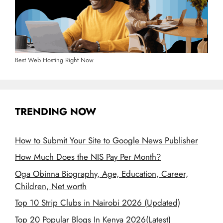
Best Web Hosting Right Now
TRENDING NOW
How to Submit Your Site to Google News Publisher
How Much Does the NIS Pay Per Month?
Oga Obinna Biography, Age, Education, Career,
Children, Net worth
Top 10 Strip Clubs in Nairobi 2026 (Updated)
Top 20 Popular Blogs In Kenya 2026(Latest)