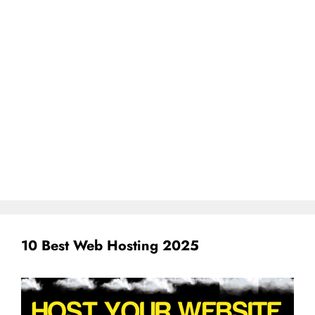
10 Best Web Hosting 2025