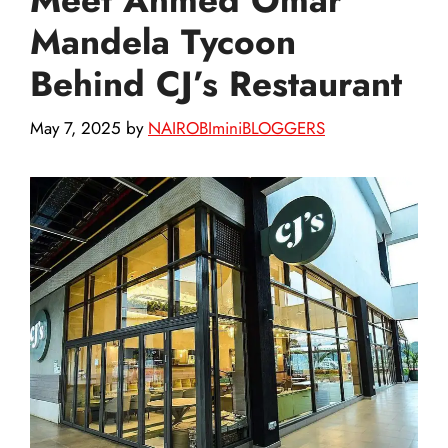
Mandela Tycoon
Behind CJ’s Restaurant
May 7, 2025
by
NAIROBIminiBLOGGERS