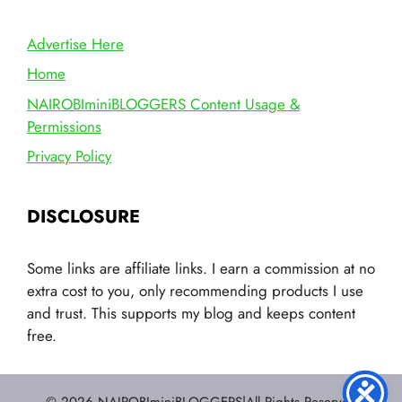
Advertise Here
Home
NAIROBIminiBLOGGERS Content Usage &
Permissions
Privacy Policy
DISCLOSURE
Some links are affiliate links. I earn a commission at no
extra cost to you, only recommending products I use
and trust. This supports my blog and keeps content
free.