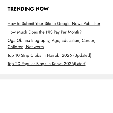
TRENDING NOW
How to Submit Your Site to Google News Publisher
How Much Does the NIS Pay Per Month?
Oga Obinna Biography, Age, Education, Career,
Children, Net worth
Top 10 Strip Clubs in Nairobi 2026 (Updated)
Top 20 Popular Blogs In Kenya 2026(Latest)