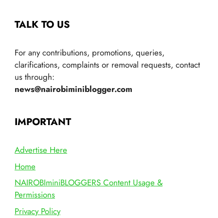
TALK TO US
For any contributions, promotions, queries,
clarifications, complaints or removal requests, contact
us through:
news@nairobiminiblogger.com
IMPORTANT
Advertise Here
Home
NAIROBIminiBLOGGERS Content Usage &
Permissions
Privacy Policy