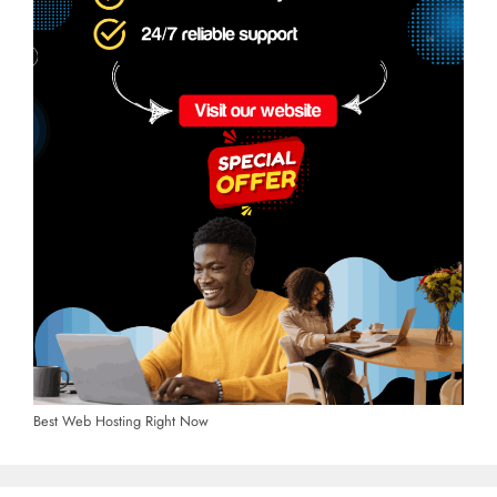
Best Web Hosting Right Now