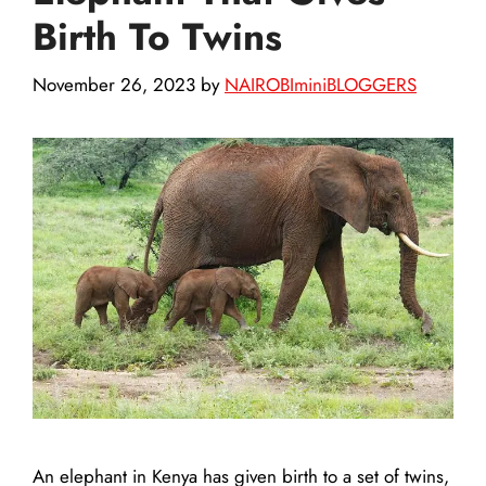
Birth To Twins
November 26, 2023
by
NAIROBIminiBLOGGERS
An elephant in Kenya has given birth to a set of twins,