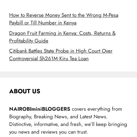
How to Reverse Money Sent to the Wrong M-Pesa
Paybill or Till Number in Kenya
Dragon Fruit Farming in Kenya: Costs, Returns &
Profitability Guide
Citibank Battles State Probe in High Court Over
Controversial Sh261M Kiru Tea Loan
ABOUT US
NAIROBIminiBLOGGERS
covers everything from
Biography, Breaking News, and Latest News.
Distinctive, informative, and fresh, we’ll keep bringing
you news and reviews you can trust.