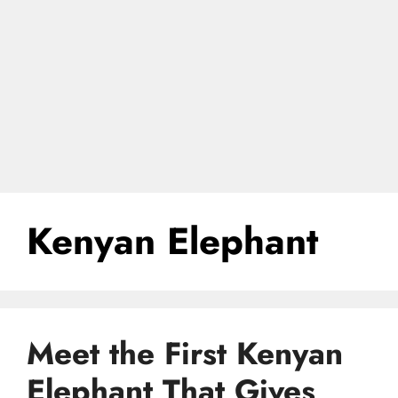
Kenyan Elephant
Meet the First Kenyan
Elephant That Gives