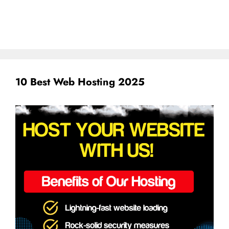
10 Best Web Hosting 2025