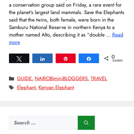
a conservation group said on Friday, a rare event for
the planet’s largest land mammals. Save the Elephants
said that the twins, both female, were born in the
Samburu National Reserve in northern Kenya to a
mother named Alto, describing it as “double …
Read
more
0
Tweet
Share
Pin
Share
SHARES
Categories
GUIDE
,
NAIROBIminiBLOGGERS
,
TRAVEL
Tags
Elephant
,
Kenyan Elephant
Search
for: