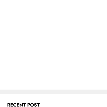
RECENT POST