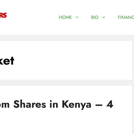
HOME
BIO
FINANC
ket
om Shares in Kenya – 4