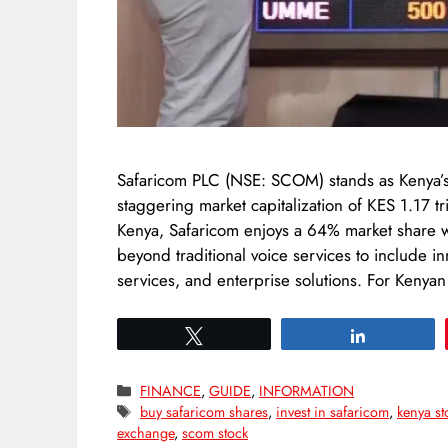
Safaricom PLC (NSE: SCOM) stands as Kenya’s 
staggering market capitalization of KES 1.17 t
Kenya, Safaricom enjoys a 64% market share w
beyond traditional voice services to include i
services, and enterprise solutions. For Keny
Tweet
Share
Categories
FINANCE
,
GUIDE
,
INFORMATION
Tags
buy safaricom shares
,
invest in safaricom
,
kenya st
exchange
,
scom stock