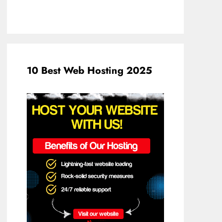
10 Best Web Hosting 2025