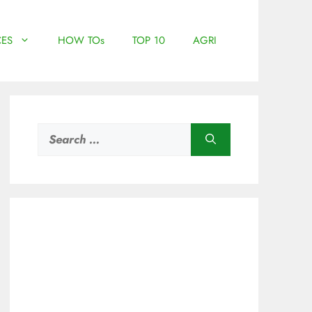
ES
HOW TOs
TOP 10
AGRI
Search
for: