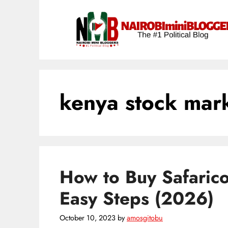
Skip
content
to
content
kenya stock mar
How to Buy Safaric
Easy Steps (2026)
October 10, 2023
by
amosgitobu