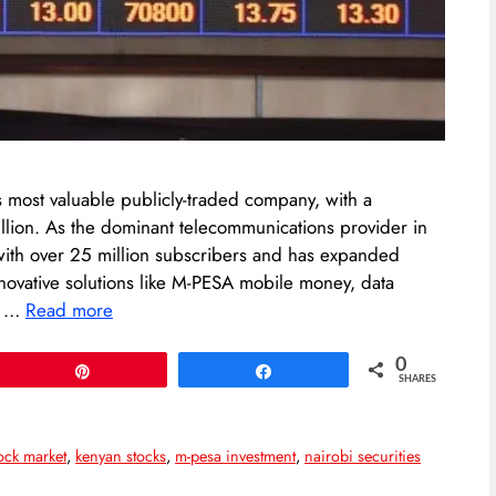
most valuable publicly-traded company, with a
rillion. As the dominant telecommunications provider in
ith over 25 million subscribers and has expanded
nnovative solutions like M-PESA mobile money, data
an …
Read more
0
Pin
Share
SHARES
ock market
,
kenyan stocks
,
m-pesa investment
,
nairobi securities