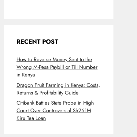
RECENT POST
How to Reverse Money Sent to the
Wrong M-Pesa Paybill or Till Number
in Kenya
Dragon Fruit Farming in Kenya: Costs,
Returns & Profitability Guide
Citibank Battles State Probe in High
Court Over Controversial Sh261M
Kiru Tea Loan