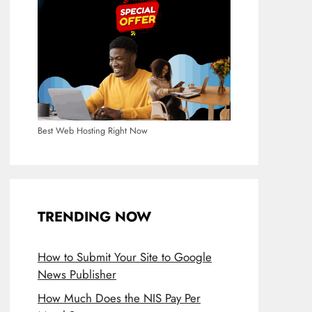
Best Web Hosting Right Now
TRENDING NOW
How to Submit Your Site to Google
News Publisher
How Much Does the NIS Pay Per