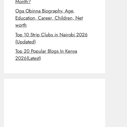
Month?
Oga Obinna Biography, Age,
Education, Career, Children, Net
worth
Top 10 Strip Clubs in Nairobi 2026
(Updated)
Top 20 Popular Blogs In Kenya
2026(Latest)