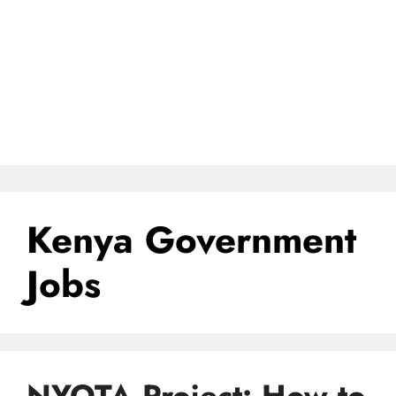
Kenya Government
Jobs
NYOTA Project: How to