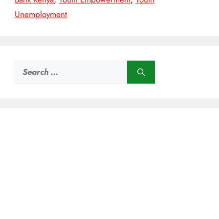
Unemployment
Search
for: