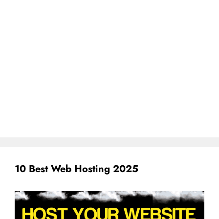
10 Best Web Hosting 2025