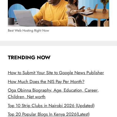
Best Web Hosting Right Now
TRENDING NOW
How to Submit Your Site to Google News Publisher
How Much Does the NIS Pay Per Month?
Oga Obinna Biography, Age, Education, Career,
Children, Net worth
Top 10 Strip Clubs in Nairobi 2026 (Updated)
Top 20 Popular Blogs In Kenya 2026(Latest)