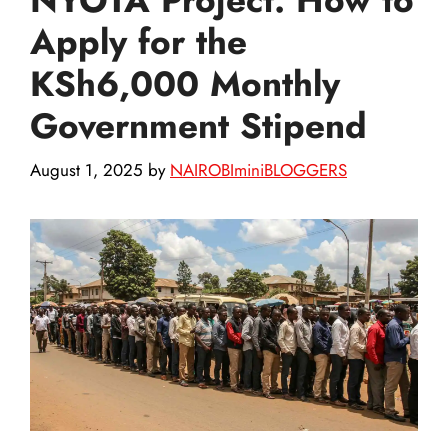
Apply for the
KSh6,000 Monthly
Government Stipend
August 1, 2025
by
NAIROBIminiBLOGGERS