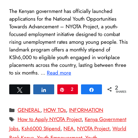
The Kenyan government has officially launched
applications for the National Youth Opportunities
Towards Advancement – NYOTA Project, a youth-
focused employment initiative designed to combat
rising unemployment rates among young people. This
landmark program offers a monthly stipend of
KSh6,000 to eligible youth engaged in workplace
placements across the country, lasting between three
to six months. …
Read more
2
Tweet
Share
Pin
2
Share
SHARES
Categories
GENERAL
,
HOW TOs
,
INFORMATION
Tags
How to Apply NYOTA Project
,
Kenya Government
Jobs
,
Ksh6000 Stipend
,
NEA
,
NYOTA Project
,
World
Bank Kenya
,
Youth Empowerment
,
Youth