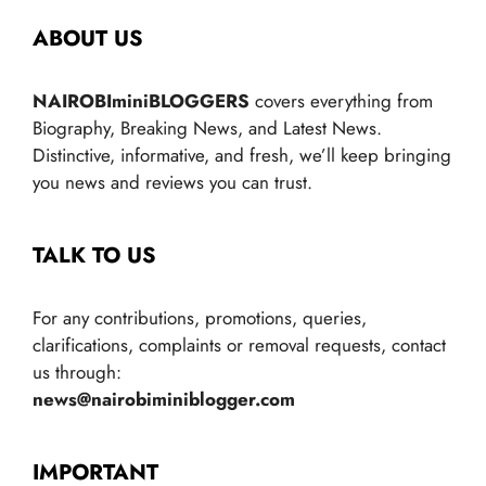
ABOUT US
NAIROBIminiBLOGGERS
covers everything from
Biography, Breaking News, and Latest News.
Distinctive, informative, and fresh, we’ll keep bringing
you news and reviews you can trust.
TALK TO US
For any contributions, promotions, queries,
clarifications, complaints or removal requests, contact
us through:
news@nairobiminiblogger.com
IMPORTANT