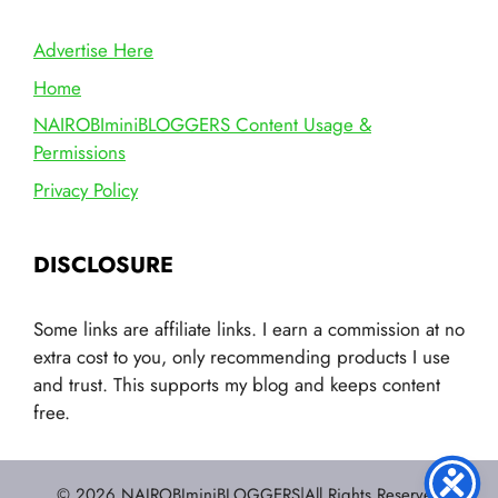
Advertise Here
Home
NAIROBIminiBLOGGERS Content Usage &
Permissions
Privacy Policy
DISCLOSURE
Some links are affiliate links. I earn a commission at no
extra cost to you, only recommending products I use
and trust. This supports my blog and keeps content
free.
© 2026 NAIROBIminiBLOGGERS|All Rights Reserved