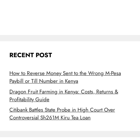
RECENT POST
How to Reverse Money Sent to the Wrong M-Pesa
Paybill or Till Number in Kenya
Dragon Fruit Farming in Kenya: Costs, Returns &
Profitability Guide
Citibank Battles State Probe in High Court Over
Controversial Sh261M Kiru Tea Loan