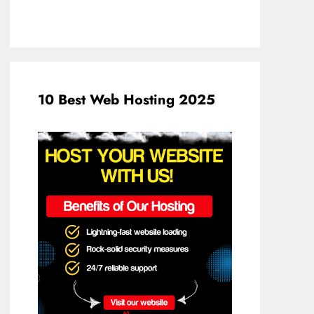
10 Best Web Hosting 2025