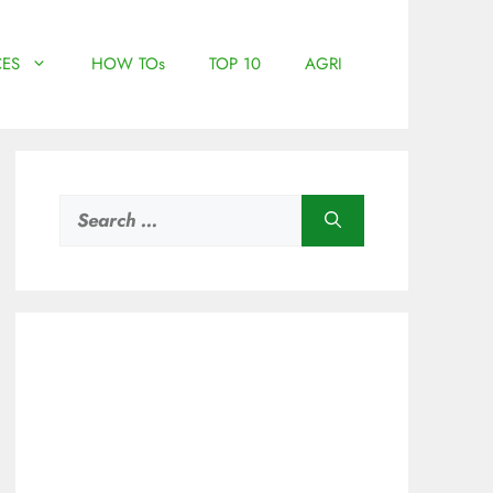
ES
HOW TOs
TOP 10
AGRI
Search
for: