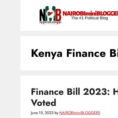
Skip
content
to
content
Kenya Finance Bi
Finance Bill 2023: 
Voted
June 15, 2023
by
NAIROBIminiBLOGGERS