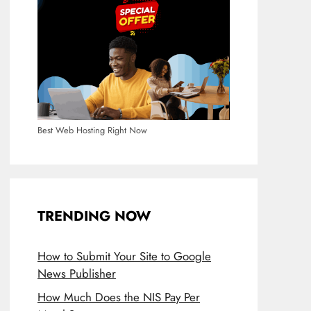
Best Web Hosting Right Now
TRENDING NOW
How to Submit Your Site to Google
News Publisher
How Much Does the NIS Pay Per