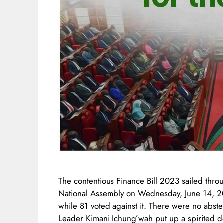
The contentious Finance Bill 2023 sailed thro
National Assembly on Wednesday, June 14, 20
while 81 voted against it. There were no absten
Leader Kimani Ichung’wah put up a spirited