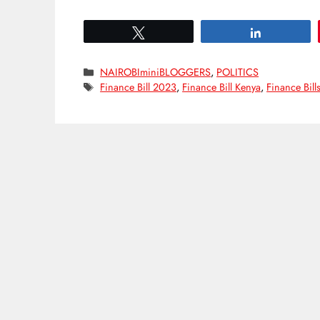
Tweet
Share
Categories
NAIROBIminiBLOGGERS
,
POLITICS
Tags
Finance Bill 2023
,
Finance Bill Kenya
,
Finance Bill