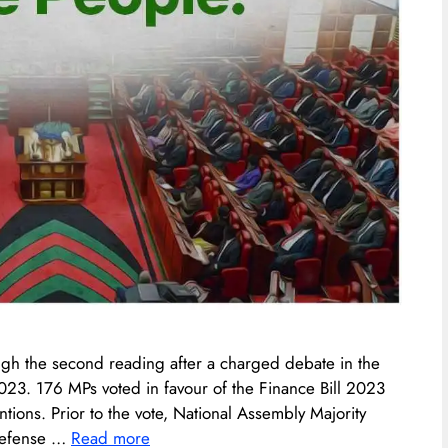
ugh the second reading after a charged debate in the
23. 176 MPs voted in favour of the Finance Bill 2023
tions. Prior to the vote, National Assembly Majority
 defense …
Read more