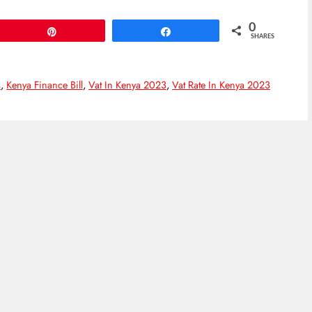
0
Pin
Share
SHARES
s
,
Kenya Finance Bill
,
Vat In Kenya 2023
,
Vat Rate In Kenya 2023