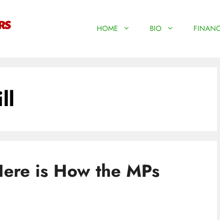
HOME
BIO
FINANC
ll
Here is How the MPs