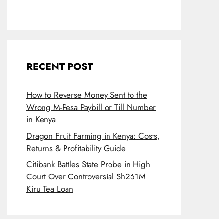
RECENT POST
How to Reverse Money Sent to the
Wrong M-Pesa Paybill or Till Number
in Kenya
Dragon Fruit Farming in Kenya: Costs,
Returns & Profitability Guide
Citibank Battles State Probe in High
Court Over Controversial Sh261M
Kiru Tea Loan