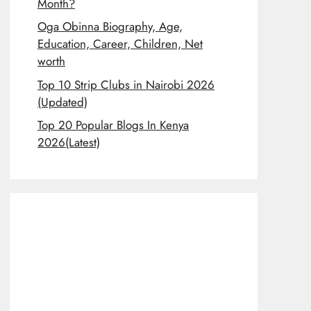
Month?
Oga Obinna Biography, Age,
Education, Career, Children, Net
worth
Top 10 Strip Clubs in Nairobi 2026
(Updated)
Top 20 Popular Blogs In Kenya
2026(Latest)