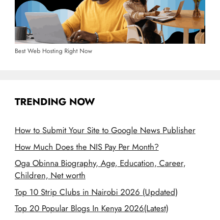
Best Web Hosting Right Now
TRENDING NOW
How to Submit Your Site to Google News Publisher
How Much Does the NIS Pay Per Month?
Oga Obinna Biography, Age, Education, Career,
Children, Net worth
Top 10 Strip Clubs in Nairobi 2026 (Updated)
Top 20 Popular Blogs In Kenya 2026(Latest)