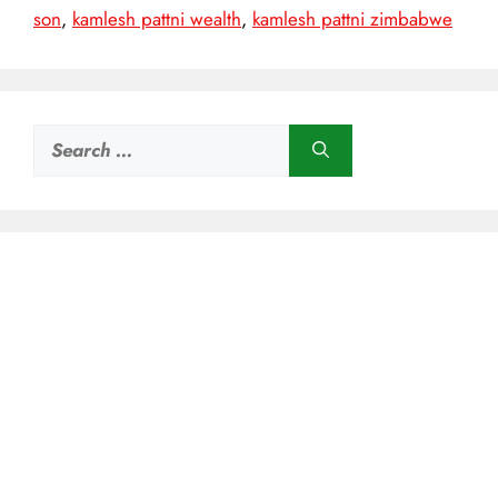
son
,
kamlesh pattni wealth
,
kamlesh pattni zimbabwe
Search
for: