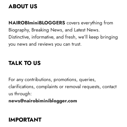
ABOUT US
NAIROBIminiBLOGGERS
covers everything from
Biography, Breaking News, and Latest News.
Distinctive, informative, and fresh, we’ll keep bringing
you news and reviews you can trust.
TALK TO US
For any contributions, promotions, queries,
clarifications, complaints or removal requests, contact
us through:
news@nairobiminiblogger.com
IMPORTANT