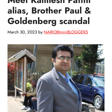
alias, Brother Paul &
Goldenberg scandal
March 30, 2023
by
NAIROBIminiBLOGGERS