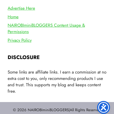
Advertise Here
Home
NAIROBIminiBLOGGERS Content Usage &
Permissions
Privacy Policy
DISCLOSURE
Some links are affiliate links. I earn a commission at no
extra cost to you, only recommending products I use
and trust. This supports my blog and keeps content
free.
© 2026 NAIROBIminiBLOGGERS|All Rights Reserved