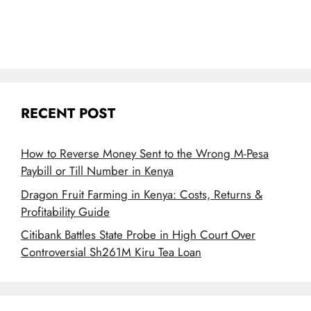
RECENT POST
How to Reverse Money Sent to the Wrong M-Pesa
Paybill or Till Number in Kenya
Dragon Fruit Farming in Kenya: Costs, Returns &
Profitability Guide
Citibank Battles State Probe in High Court Over
Controversial Sh261M Kiru Tea Loan