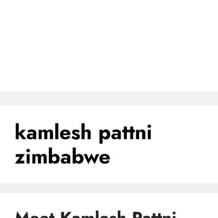
kamlesh pattni
zimbabwe
Meet Kamlesh Pattni