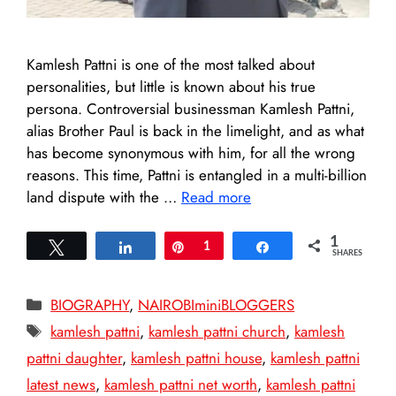
Kamlesh Pattni is one of the most talked about
personalities, but little is known about his true
persona. Controversial businessman Kamlesh Pattni,
alias Brother Paul is back in the limelight, and as what
has become synonymous with him, for all the wrong
reasons. This time, Pattni is entangled in a multi-billion
land dispute with the …
Read more
1
Tweet
Share
Pin
1
Share
SHARES
Categories
BIOGRAPHY
,
NAIROBIminiBLOGGERS
Tags
kamlesh pattni
,
kamlesh pattni church
,
kamlesh
pattni daughter
,
kamlesh pattni house
,
kamlesh pattni
latest news
,
kamlesh pattni net worth
,
kamlesh pattni