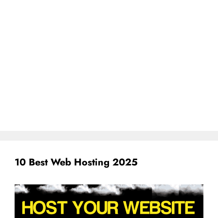
10 Best Web Hosting 2025