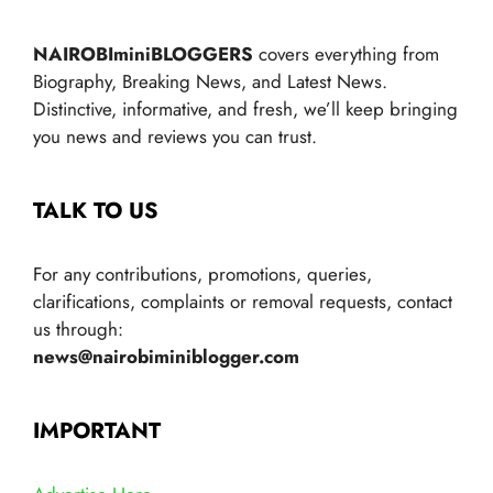
NAIROBIminiBLOGGERS
covers everything from
Biography, Breaking News, and Latest News.
Distinctive, informative, and fresh, we’ll keep bringing
you news and reviews you can trust.
TALK TO US
For any contributions, promotions, queries,
clarifications, complaints or removal requests, contact
us through:
news@nairobiminiblogger.com
IMPORTANT