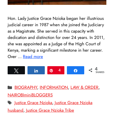
Hon. Lady Justice Grace Nzioka began her illustrious
judicial career in 1987 when she joined the Judiciary
as a Magistrate. She served in this capacity with
dedication and distinction for over 24 years. In 2011,
she was appointed as a Judge of the High Court of
Kenya, marking a significant milestone in her career.
Over …
Read more
4
Tweet
Share
Pin
4
Share
SHARES
Categories
BIOGRAPHY
,
INFORMATION
,
LAW & ORDER
,
NAIROBIminiBLOGGERS
Tags
Justice Grace Nzioka
,
Justice Grace Nzioka
husband
,
Justice Grace Nzioka Tribe