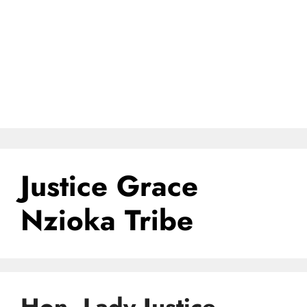
Justice Grace
Nzioka Tribe
Hon. Lady Justice