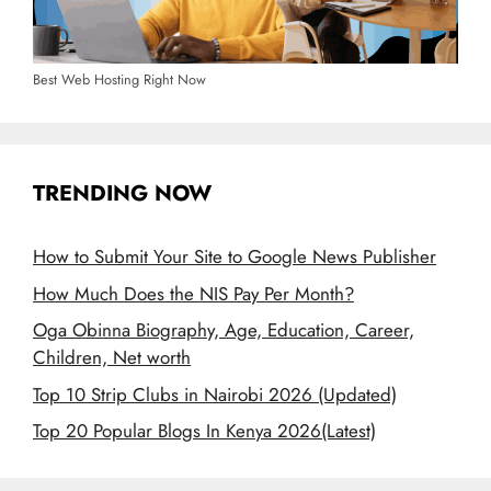
Best Web Hosting Right Now
TRENDING NOW
How to Submit Your Site to Google News Publisher
How Much Does the NIS Pay Per Month?
Oga Obinna Biography, Age, Education, Career,
Children, Net worth
Top 10 Strip Clubs in Nairobi 2026 (Updated)
Top 20 Popular Blogs In Kenya 2026(Latest)