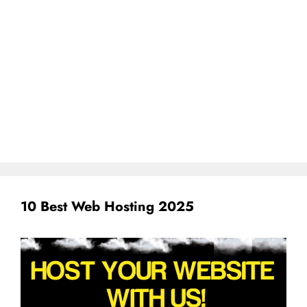
10 Best Web Hosting 2025