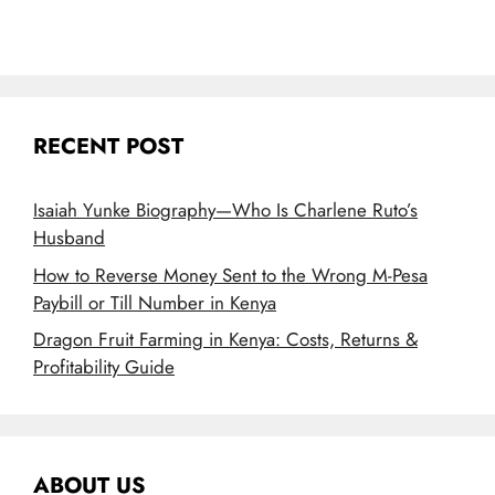
RECENT POST
Isaiah Yunke Biography—Who Is Charlene Ruto’s
Husband
How to Reverse Money Sent to the Wrong M-Pesa
Paybill or Till Number in Kenya
Dragon Fruit Farming in Kenya: Costs, Returns &
Profitability Guide
ABOUT US