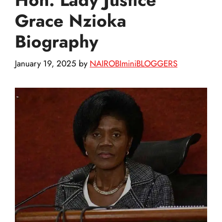
Grace Nzioka
Biography
January 19, 2025
by
NAIROBIminiBLOGGERS