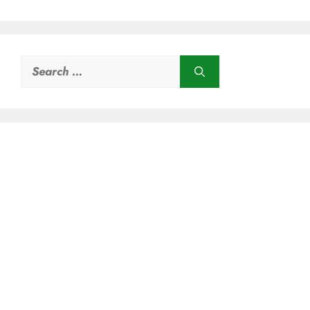
Search
for: