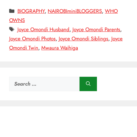
Categories
BIOGRAPHY
,
NAIROBIminiBLOGGERS
,
WHO
OWNS
Tags
Joyce Omondi Husband
,
Joyce Omondi Parents
,
Joyce Omondi Photos
,
Joyce Omondi Siblings
,
Joyce
Omondi Twin
,
Mwaura Waihiga
Search
for: