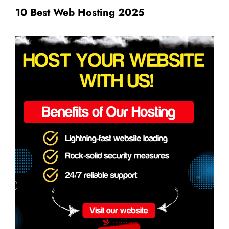
10 Best Web Hosting 2025