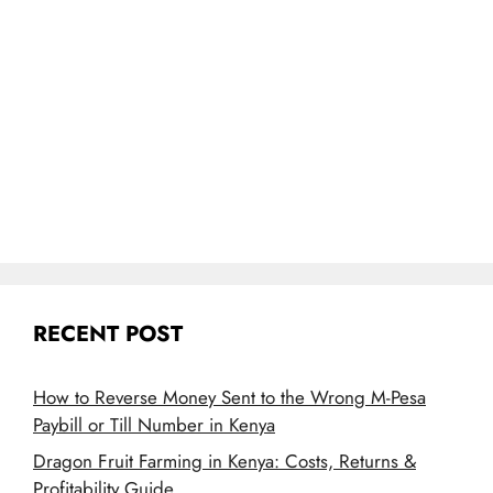
RECENT POST
How to Reverse Money Sent to the Wrong M-Pesa
Paybill or Till Number in Kenya
Dragon Fruit Farming in Kenya: Costs, Returns &
Profitability Guide