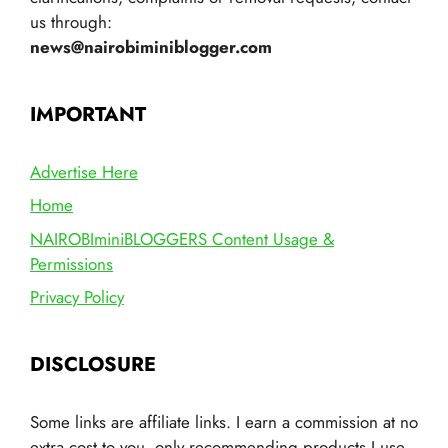
us through:
news@nairobiminiblogger.com
IMPORTANT
Advertise Here
Home
NAIROBIminiBLOGGERS Content Usage &
Permissions
Privacy Policy
DISCLOSURE
Some links are affiliate links. I earn a commission at no
extra cost to you, only recommending products I use