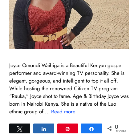
Joyce Omondi Waihiga is a Beautiful Kenyan gospel
performer and award-winning TV personality. She is
elegant, gorgeous, and intelligent to top it all off.
While hosting the renowned Citizen TV program
“Rauka,” Joyce shot to fame. Age & Birthday Joyce was
born in Nairobi Kenya. She is a native of the Luo
ethnic group of …
Read more
0
Tweet
Share
Pin
Share
SHARES