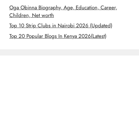
Oga Obinna Biography, Age, Education, Career,
Children, Net worth
Top 10 Strip Clubs in Nairobi 2026 (Updated)
Top 20 Popular Blogs In Kenya 2026(Latest)