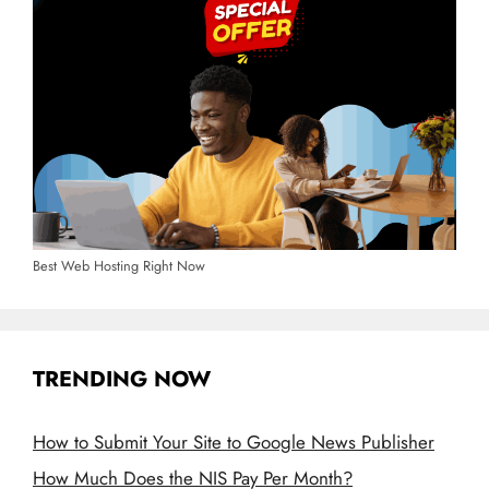
Best Web Hosting Right Now
TRENDING NOW
How to Submit Your Site to Google News Publisher
How Much Does the NIS Pay Per Month?