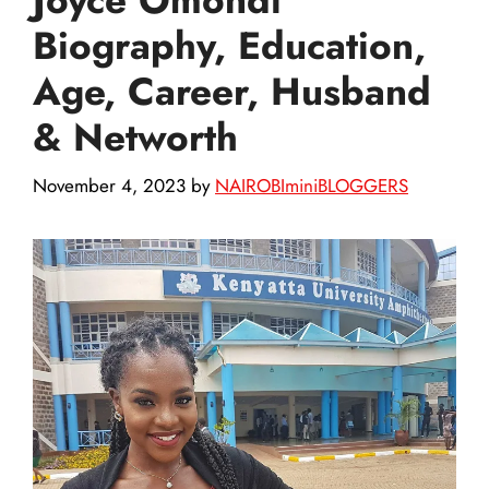
Biography, Education,
Age, Career, Husband
& Networth
November 4, 2023
by
NAIROBIminiBLOGGERS