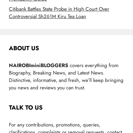
Citibank Battles State Probe in High Court Over
Controversial Sh261M Kiru Tea Loan
ABOUT US
NAIROBIminiBLOGGERS
covers everything from
Biography, Breaking News, and Latest News.
Distinctive, informative, and fresh, we’ll keep bringing
you news and reviews you can trust.
TALK TO US
For any contributions, promotions, queries,
clarifications, complaints or removal requests, contact