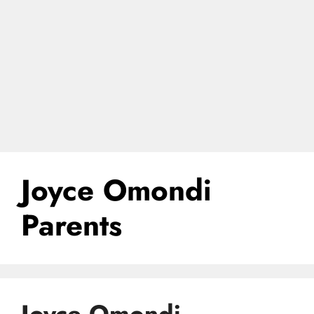
Joyce Omondi
Parents
Joyce Omondi