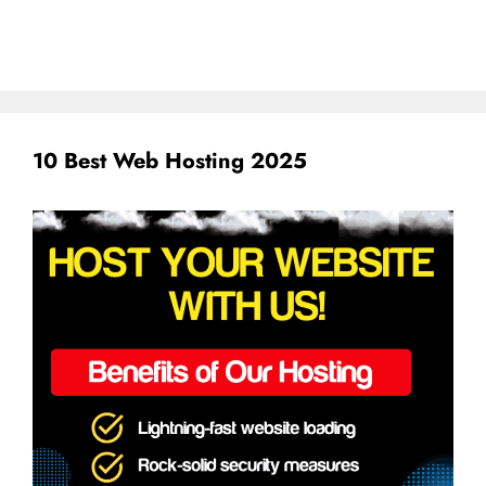
10 Best Web Hosting 2025