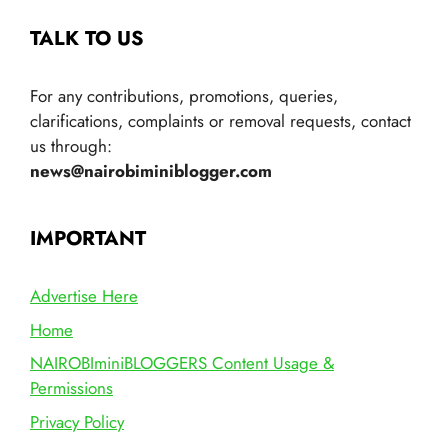
TALK TO US
For any contributions, promotions, queries,
clarifications, complaints or removal requests, contact
us through:
news@nairobiminiblogger.com
IMPORTANT
Advertise Here
Home
NAIROBIminiBLOGGERS Content Usage &
Permissions
Privacy Policy