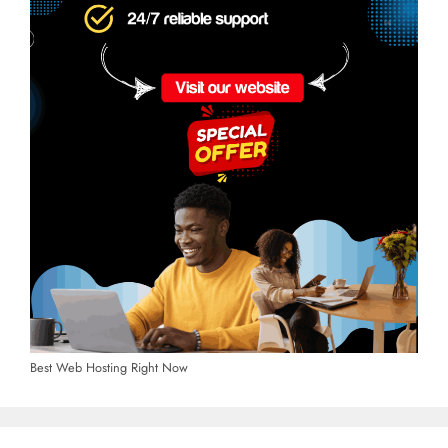
Best Web Hosting Right Now