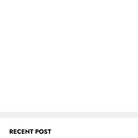
RECENT POST