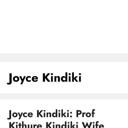
Joyce Kindiki
Joyce Kindiki: Prof
Kithure Kindiki Wife