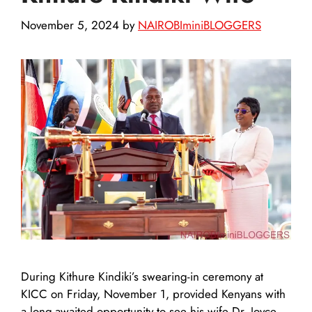
November 5, 2024
by
NAIROBIminiBLOGGERS
During Kithure Kindiki’s swearing-in ceremony at
KICC on Friday, November 1, provided Kenyans with
a long-awaited opportunity to see his wife Dr. Joyce