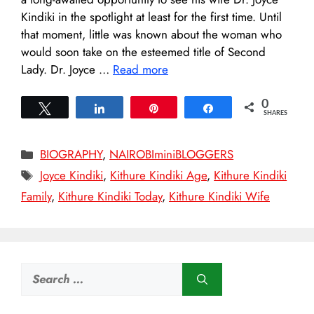
Kindiki in the spotlight at least for the first time. Until
that moment, little was known about the woman who
would soon take on the esteemed title of Second
Lady. Dr. Joyce …
Read more
0
Tweet
Share
Pin
Share
SHARES
Categories
BIOGRAPHY
,
NAIROBIminiBLOGGERS
Tags
Joyce Kindiki
,
Kithure Kindiki Age
,
Kithure Kindiki
Family
,
Kithure Kindiki Today
,
Kithure Kindiki Wife
Search
for: