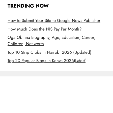
TRENDING NOW
How to Submit Your Site to Google News Publisher
How Much Does the NIS Pay Per Month?
Oga Obinna Biography, Age, Education, Career,
Children, Net worth
Top 10 Strip Clubs in Nairobi 2026 (Updated)
Top 20 Popular Blogs In Kenya 2026(Latest)