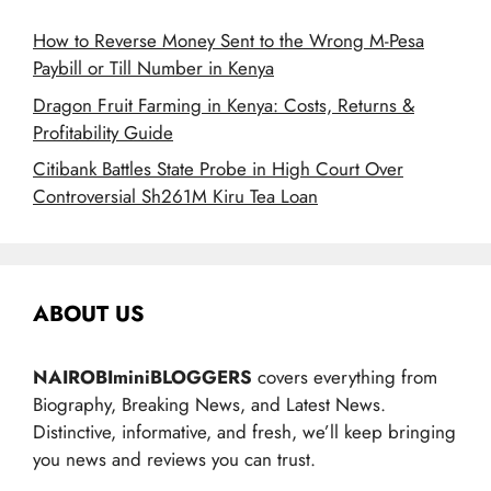
How to Reverse Money Sent to the Wrong M-Pesa
Paybill or Till Number in Kenya
Dragon Fruit Farming in Kenya: Costs, Returns &
Profitability Guide
Citibank Battles State Probe in High Court Over
Controversial Sh261M Kiru Tea Loan
ABOUT US
NAIROBIminiBLOGGERS
covers everything from
Biography, Breaking News, and Latest News.
Distinctive, informative, and fresh, we’ll keep bringing
you news and reviews you can trust.