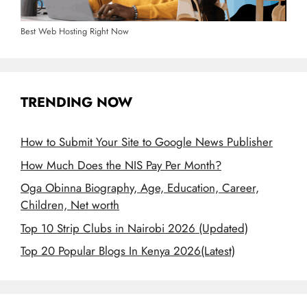
Best Web Hosting Right Now
TRENDING NOW
How to Submit Your Site to Google News Publisher
How Much Does the NIS Pay Per Month?
Oga Obinna Biography, Age, Education, Career,
Children, Net worth
Top 10 Strip Clubs in Nairobi 2026 (Updated)
Top 20 Popular Blogs In Kenya 2026(Latest)