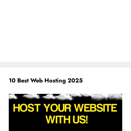
10 Best Web Hosting 2025