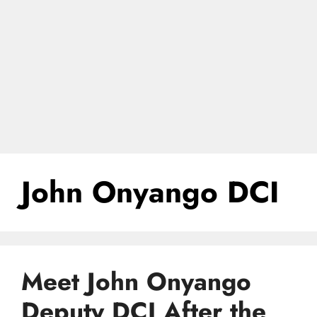
John Onyango DCI
Meet John Onyango
Deputy DCI After the