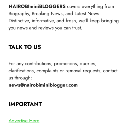
NAIROBIminiBLOGGERS
covers everything from
Biography, Breaking News, and Latest News.
Distinctive, informative, and fresh, we’ll keep bringing
you news and reviews you can trust.
TALK TO US
For any contributions, promotions, queries,
clarifications, complaints or removal requests, contact
us through:
news@nairobiminiblogger.com
IMPORTANT
Advertise Here