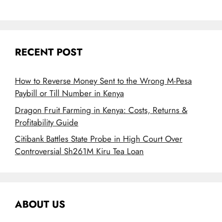
RECENT POST
How to Reverse Money Sent to the Wrong M-Pesa
Paybill or Till Number in Kenya
Dragon Fruit Farming in Kenya: Costs, Returns &
Profitability Guide
Citibank Battles State Probe in High Court Over
Controversial Sh261M Kiru Tea Loan
ABOUT US