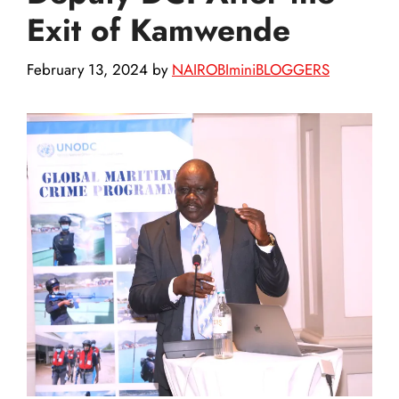
Exit of Kamwende
February 13, 2024
by
NAIROBIminiBLOGGERS