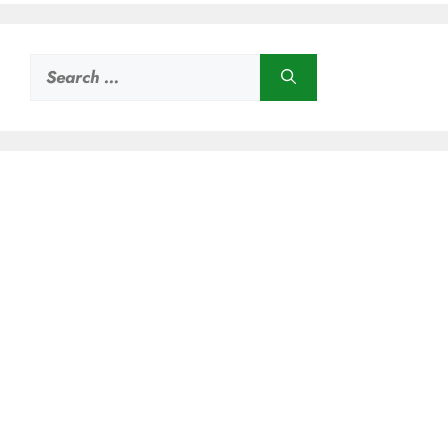
Search
for: