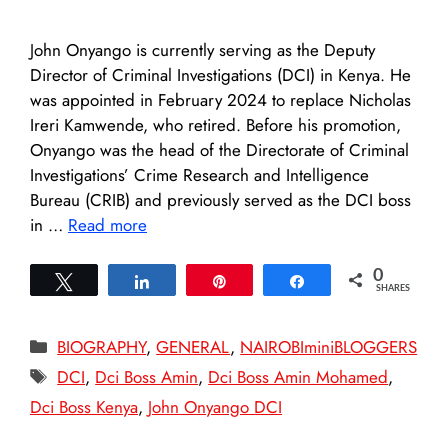
John Onyango is currently serving as the Deputy
Director of Criminal Investigations (DCI) in Kenya. He
was appointed in February 2024 to replace Nicholas
Ireri Kamwende, who retired. Before his promotion,
Onyango was the head of the Directorate of Criminal
Investigations’ Crime Research and Intelligence
Bureau (CRIB) and previously served as the DCI boss
in …
Read more
0
Tweet
Share
Pin
Share
SHARES
Categories
BIOGRAPHY
,
GENERAL
,
NAIROBIminiBLOGGERS
Tags
DCI
,
Dci Boss Amin
,
Dci Boss Amin Mohamed
,
Dci Boss Kenya
,
John Onyango DCI