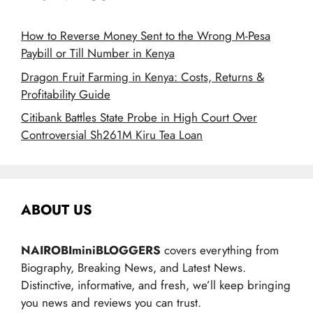
How to Reverse Money Sent to the Wrong M-Pesa
Paybill or Till Number in Kenya
Dragon Fruit Farming in Kenya: Costs, Returns &
Profitability Guide
Citibank Battles State Probe in High Court Over
Controversial Sh261M Kiru Tea Loan
ABOUT US
NAIROBIminiBLOGGERS
covers everything from
Biography, Breaking News, and Latest News.
Distinctive, informative, and fresh, we’ll keep bringing
you news and reviews you can trust.