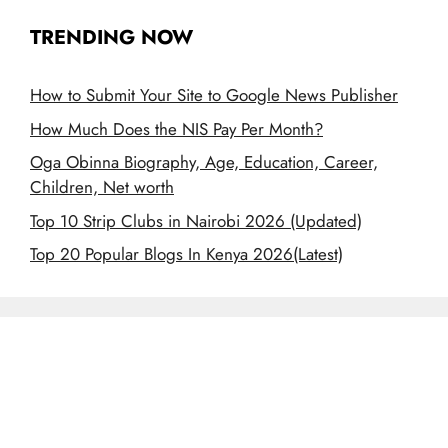
TRENDING NOW
How to Submit Your Site to Google News Publisher
How Much Does the NIS Pay Per Month?
Oga Obinna Biography, Age, Education, Career,
Children, Net worth
Top 10 Strip Clubs in Nairobi 2026 (Updated)
Top 20 Popular Blogs In Kenya 2026(Latest)