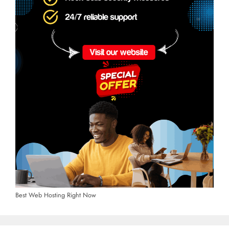
Best Web Hosting Right Now