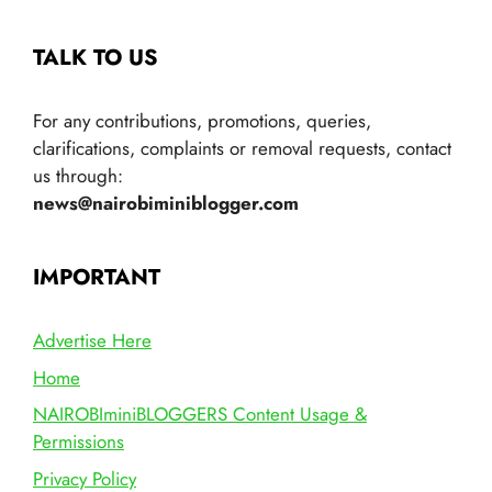
TALK TO US
For any contributions, promotions, queries,
clarifications, complaints or removal requests, contact
us through:
news@nairobiminiblogger.com
IMPORTANT
Advertise Here
Home
NAIROBIminiBLOGGERS Content Usage &
Permissions
Privacy Policy