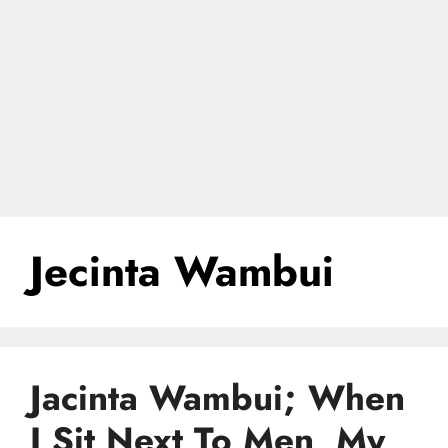
Jecinta Wambui
Jacinta Wambui; When
I Sit Next To Men, My