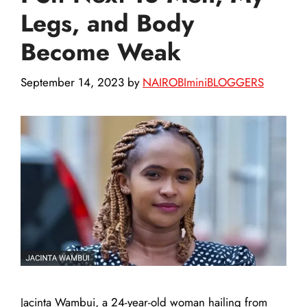
Legs, and Body
Become Weak
September 14, 2023
by
NAIROBIminiBLOGGERS
Jacinta Wambui, a 24-year-old woman hailing from