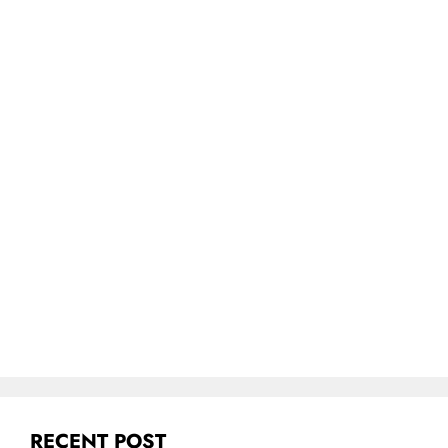
RECENT POST