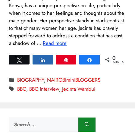
Kenya, has a unique perspective on life, particularly
when it comes to her feelings and thoughts about the
male gender. Her perspective stands in stark contrast
to that of many women her age. Jacinta has bravely
stepped forward to address a condition that has cast
a shadow of …
Read more
0
Tweet
Share
Pin
Share
SHARES
Categories
BIOGRAPHY
,
NAIROBIminiBLOGGERS
Tags
BBC
,
BBC Interview
,
Jecinta Wambui
Search
for: