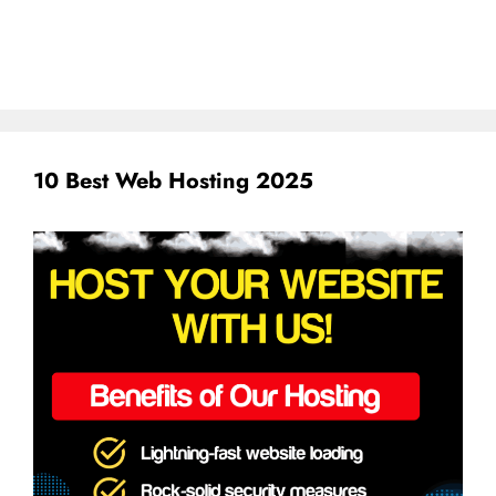
10 Best Web Hosting 2025