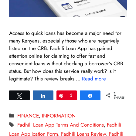
Access to quick loans has become a major need for
many Kenyans, especially those who are negatively
listed on the CRB. Fadhili Loan App has gained
attention online for claiming to offer fast and
convenient loans without checking a borrower’s CRB
status. But how does this service really work? Is it
legitimate? This review breaks …
Read more
1
Tweet
Share
Pin
1
Share
SHARES
Categories
FINANCE
,
INFORMATION
Tags
Fadhili Loan App Terms And Conditions
,
Fadhili
Loan Application Form
,
Fadhili Loans Review
,
Fadhili