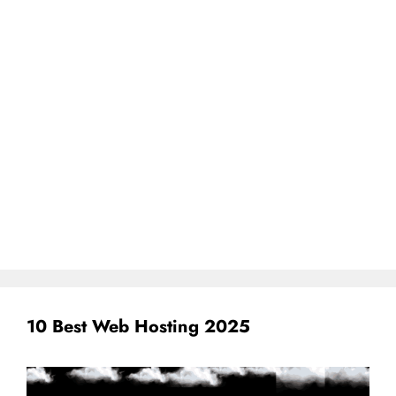
10 Best Web Hosting 2025