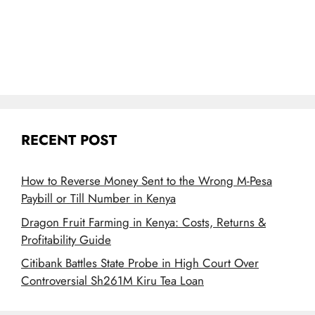
RECENT POST
How to Reverse Money Sent to the Wrong M-Pesa
Paybill or Till Number in Kenya
Dragon Fruit Farming in Kenya: Costs, Returns &
Profitability Guide
Citibank Battles State Probe in High Court Over
Controversial Sh261M Kiru Tea Loan