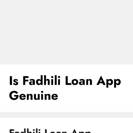
Is Fadhili Loan App
Genuine
Fadhili Loan App