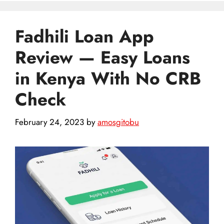
Fadhili Loan App
Review — Easy Loans
in Kenya With No CRB
Check
February 24, 2023
by
amosgitobu