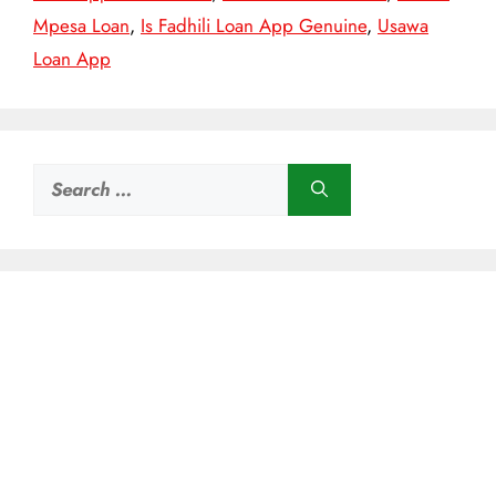
Mpesa Loan
,
Is Fadhili Loan App Genuine
,
Usawa
Loan App
Search
for: