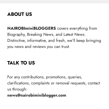
ABOUT US
NAIROBIminiBLOGGERS
covers everything from
Biography, Breaking News, and Latest News.
Distinctive, informative, and fresh, we’ll keep bringing
you news and reviews you can trust.
TALK TO US
For any contributions, promotions, queries,
clarifications, complaints or removal requests, contact
us through:
news@nairobiminiblogger.com