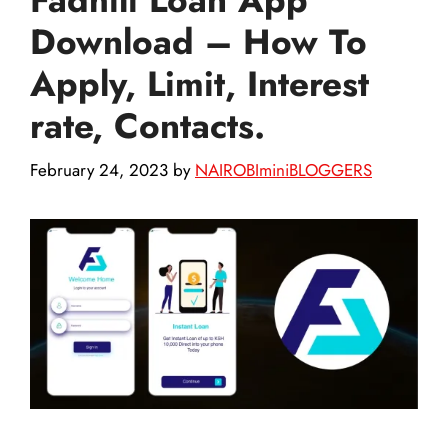
Download – How To
Apply, Limit, Interest
rate, Contacts.
February 24, 2023
by
NAIROBIminiBLOGGERS