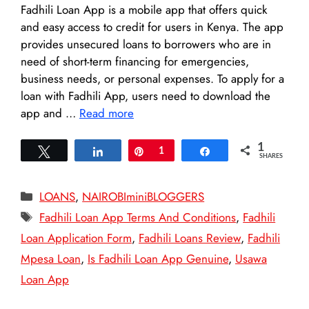
Fadhili Loan App is a mobile app that offers quick
and easy access to credit for users in Kenya. The app
provides unsecured loans to borrowers who are in
need of short-term financing for emergencies,
business needs, or personal expenses. To apply for a
loan with Fadhili App, users need to download the
app and …
Read more
1
Tweet
Share
Pin
1
Share
SHARES
Categories
LOANS
,
NAIROBIminiBLOGGERS
Tags
Fadhili Loan App Terms And Conditions
,
Fadhili
Loan Application Form
,
Fadhili Loans Review
,
Fadhili
Mpesa Loan
,
Is Fadhili Loan App Genuine
,
Usawa
Loan App