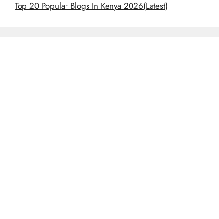
Top 20 Popular Blogs In Kenya 2026(Latest)