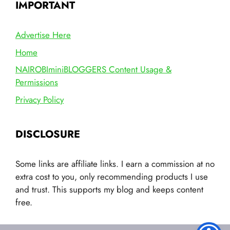
IMPORTANT
Advertise Here
Home
NAIROBIminiBLOGGERS Content Usage &
Permissions
Privacy Policy
DISCLOSURE
Some links are affiliate links. I earn a commission at no
extra cost to you, only recommending products I use
and trust. This supports my blog and keeps content
free.