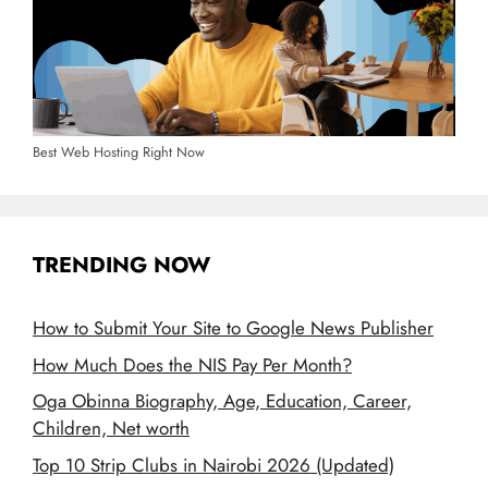
Best Web Hosting Right Now
TRENDING NOW
How to Submit Your Site to Google News Publisher
How Much Does the NIS Pay Per Month?
Oga Obinna Biography, Age, Education, Career,
Children, Net worth
Top 10 Strip Clubs in Nairobi 2026 (Updated)