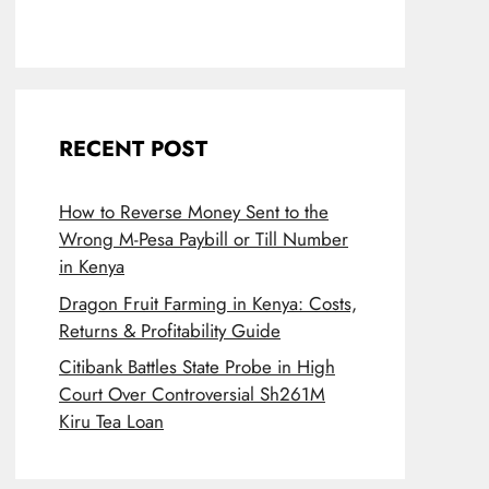
RECENT POST
How to Reverse Money Sent to the
Wrong M-Pesa Paybill or Till Number
in Kenya
Dragon Fruit Farming in Kenya: Costs,
Returns & Profitability Guide
Citibank Battles State Probe in High
Court Over Controversial Sh261M
Kiru Tea Loan