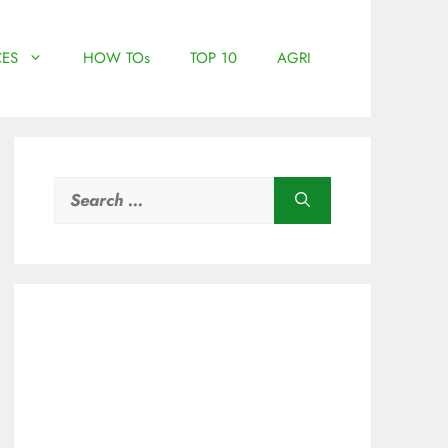
ES
HOW TOs
TOP 10
AGRI
Search
for: