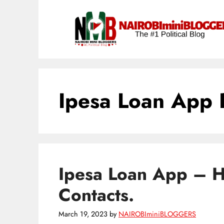
Skip
content
to
content
Ipesa Loan App 
Ipesa Loan App – 
Contacts.
March 19, 2023
by
NAIROBIminiBLOGGERS