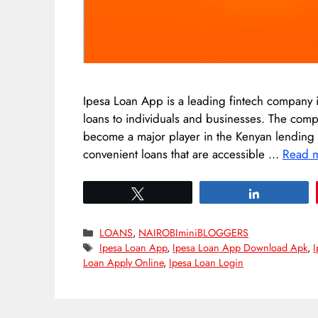
Ipesa Loan App is a leading fintech company i
loans to individuals and businesses. The co
become a major player in the Kenyan lending ma
convenient loans that are accessible …
Read 
Tweet
Share
Categories
LOANS
,
NAIROBIminiBLOGGERS
Tags
Ipesa Loan App
,
Ipesa Loan App Download Apk
,
I
Loan Apply Online
,
Ipesa Loan Login