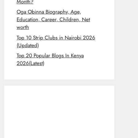
Month?
Oga Obinna Biography, Age,
Education, Career, Children, Net
worth
Top 10 Strip Clubs in Nairobi 2026
(Updated)
Top 20 Popular Blogs In Kenya
2026(Latest)