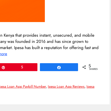
n Kenya that provides instant, unsecured, and mobile
mpany was founded in 2016 and has since grown to
rket. Ipesa has built a reputation for offering fast and
more
5
Pin
5
Share
SHARES
pesa Loan App Paybill Number
,
Ipesa Loan App Reviews
,
Ipesa