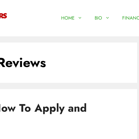
HOME
BIO
FINANC
Reviews
How To Apply and