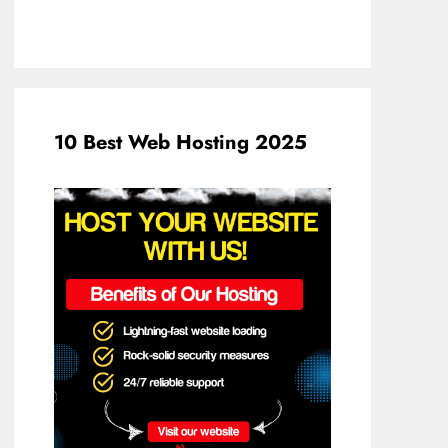
10 Best Web Hosting 2025