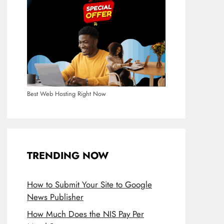
Best Web Hosting Right Now
TRENDING NOW
How to Submit Your Site to Google
News Publisher
How Much Does the NIS Pay Per