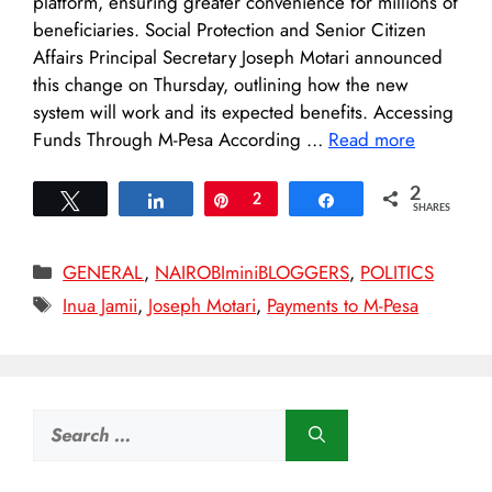
platform, ensuring greater convenience for millions of
beneficiaries. Social Protection and Senior Citizen
Affairs Principal Secretary Joseph Motari announced
this change on Thursday, outlining how the new
system will work and its expected benefits. Accessing
Funds Through M-Pesa According …
Read more
2
Tweet
Share
Pin
2
Share
SHARES
Categories
GENERAL
,
NAIROBIminiBLOGGERS
,
POLITICS
Tags
Inua Jamii
,
Joseph Motari
,
Payments to M-Pesa
Search
for: