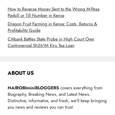
How to Reverse Money Sent to the Wrong M-Pesa
Paybill or Till Number in Kenya
Dragon Fruit Farming in Kenya: Costs, Returns &
Profitability Guide
Citibank Battles State Probe in High Court Over
Controversial Sh261M Kiru Tea Loan
ABOUT US
NAIROBIminiBLOGGERS
covers everything from
Biography, Breaking News, and Latest News.
Distinctive, informative, and fresh, we’ll keep bringing
you news and reviews you can trust.