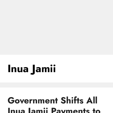
Inua Jamii
Government Shifts All
Inua Jamii Payments to