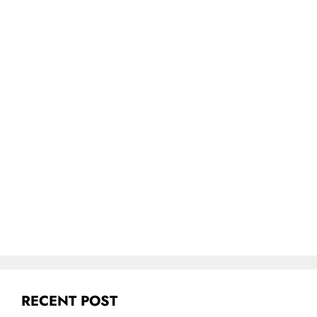
RECENT POST