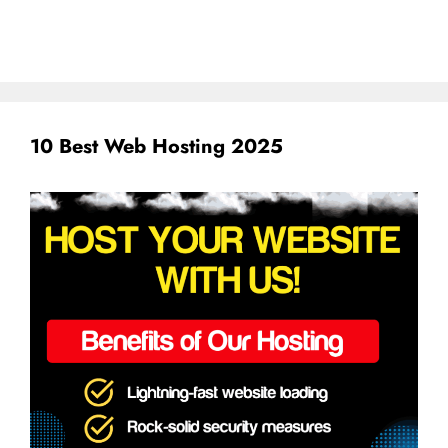
10 Best Web Hosting 2025