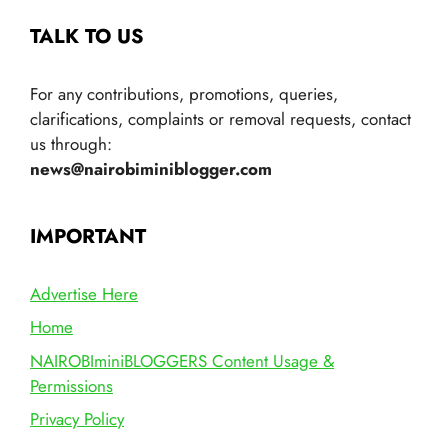
TALK TO US
For any contributions, promotions, queries,
clarifications, complaints or removal requests, contact
us through:
news@nairobiminiblogger.com
IMPORTANT
Advertise Here
Home
NAIROBIminiBLOGGERS Content Usage &
Permissions
Privacy Policy