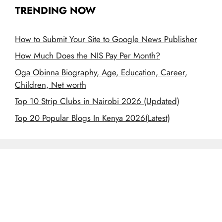
TRENDING NOW
How to Submit Your Site to Google News Publisher
How Much Does the NIS Pay Per Month?
Oga Obinna Biography, Age, Education, Career,
Children, Net worth
Top 10 Strip Clubs in Nairobi 2026 (Updated)
Top 20 Popular Blogs In Kenya 2026(Latest)