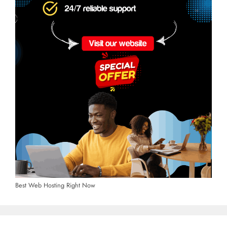
Best Web Hosting Right Now