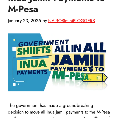
M-Pesa
January 23, 2025
by
NAIROBIminiBLOGGERS
The government has made a groundbreaking
decision to move all Inua Jamii payments to the M-Pesa